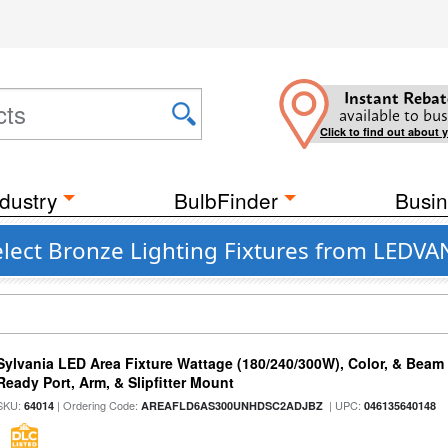
Instant Rebat
available to bus
Click to find out about 
dustry
BulbFinder
Busin
elect Bronze Lighting Fixtures from LEDV
Sylvania LED Area Fixture Wattage (180/240/300W), Color, & Beam
Ready Port, Arm, & Slipfitter Mount
SKU:
| Ordering Code:
| UPC:
64014
AREAFLD6AS300UNHDSC2ADJBZ
046135640148