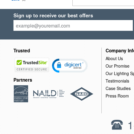
Sign up to receive our best offers
Trusted
Company Inf
About Us
Our Promise
Our Lighting Sp
Partners
Testimonials
Case Studies
Press Room
1