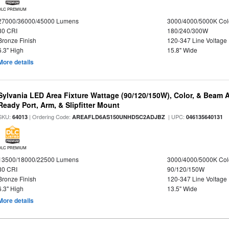
DLC PREMIUM
27000/36000/45000 Lumens
3000/4000/5000K Col
80 CRI
180/240/300W
Bronze Finish
120-347 Line Voltage
6.3" High
15.8" Wide
More details
Sylvania LED Area Fixture Wattage (90/120/150W), Color, & Beam 
Ready Port, Arm, & Slipfitter Mount
SKU:
| Ordering Code:
| UPC:
64013
AREAFLD6AS150UNHDSC2ADJBZ
046135640131
DLC PREMIUM
13500/18000/22500 Lumens
3000/4000/5000K Col
80 CRI
90/120/150W
Bronze Finish
120-347 Line Voltage
6.3" High
13.5" Wide
More details