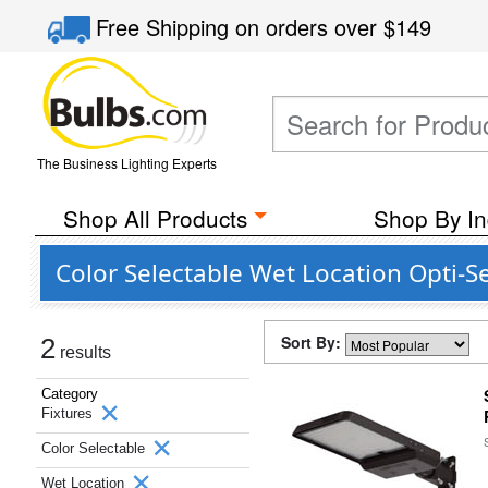
Free Shipping
on orders over
$149
The Business Lighting Experts
Shop All Products
Shop By In
Color Selectable Wet Location Opti-S
Sort By:
2
results
Category
Fixtures
Color Selectable
Wet Location