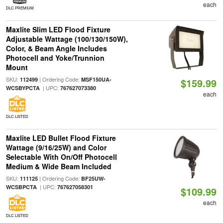
each
DLC PREMIUM
Maxlite Slim LED Flood Fixture
Adjustable Wattage (100/130/150W),
Color, & Beam Angle Includes
Photocell and Yoke/Trunnion
Mount
SKU:
| Ordering Code:
112499
MSF150UA-
$159.99
| UPC:
WCSBYPCTA
767627073380
each
DLC LISTED
Maxlite LED Bullet Flood Fixture
Wattage (9/16/25W) and Color
Selectable With On/Off Photocell
Medium & Wide Beam Included
SKU:
| Ordering Code:
111125
BF25UW-
| UPC:
WCSBPCTA
767627058301
$109.99
each
DLC LISTED