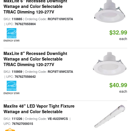
MaxLite 6" Recessed Downlight
Wattage and Color Selectable
TRIAC Dimming 120-277V
SKU:
| Ordering Code:
110885
RCF6T10WCSTA
| UPC:
767627055904
$32.99
each
ENERGY STAR
MaxLite 8" Recessed Downlight
Wattage and Color Selectable
TRIAC Dimming 120-277V
SKU:
| Ordering Code:
110959
RCF8T18WCSTA
| UPC:
767627056642
$40.99
each
ENERGY STAR
Maxlite 48" LED Vapor Tight Fixture
Wattage and Color Selectable
SKU:
| Ordering Code:
|
111226
VE-4U23WCS
UPC:
767627059315