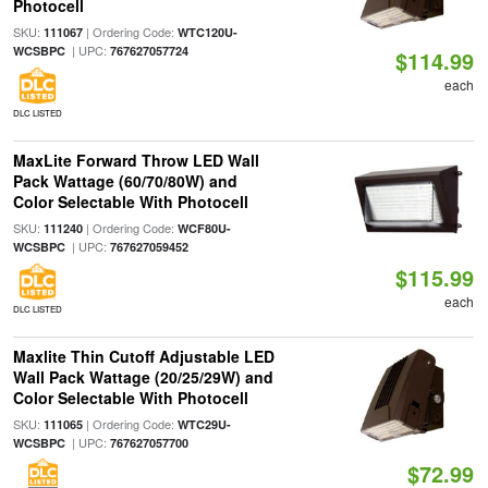
Photocell
SKU:
| Ordering Code:
111067
WTC120U-
| UPC:
WCSBPC
767627057724
$114.99
each
DLC LISTED
MaxLite Forward Throw LED Wall
Pack Wattage (60/70/80W) and
Color Selectable With Photocell
SKU:
| Ordering Code:
111240
WCF80U-
| UPC:
WCSBPC
767627059452
$115.99
each
DLC LISTED
Maxlite Thin Cutoff Adjustable LED
Wall Pack Wattage (20/25/29W) and
Color Selectable With Photocell
SKU:
| Ordering Code:
111065
WTC29U-
| UPC:
WCSBPC
767627057700
$72.99