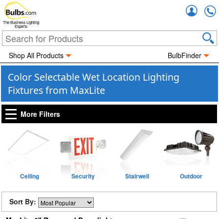
Accou
The Business Lighting
Experts
Shop All Products
BulbFinder
Color Selectable Wet Location Lighting
Fixtures from MaxLite
More Filters
Ceiling
Security
Stairwell
Outdoor
Sort By: