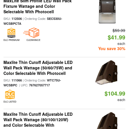
MaxLite Slim Profile LED Wall Pack
Fixture Wattage and Color
Selectable With Photocell
SKU:
| Ordering Code:
112506
SECS30U-
WCSBPCTA
$59.99
$41.99
DLC PREMIUM
CLEARANCE
each
You save 30%
Maxlite Thin Cutoff Adjustable LED
Wall Pack Wattage (50/60/75W) and
Color Selectable With Photocell
SKU:
| Ordering Code:
111066
WTC75U-
| UPC:
WCSBPC
767627057717
$104.99
each
DLC LISTED
Maxlite Thin Cutoff Adjustable LED
Wall Pack Wattage (80/100/120W)
and Color Selectable With