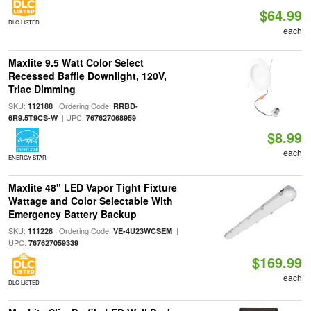
$64.99
DLC LISTED
each
Maxlite 9.5 Watt Color Select
Recessed Baffle Downlight, 120V,
Triac Dimming
SKU:
| Ordering Code:
112188
RRBD-
| UPC:
6R9.5T9CS-W
767627068959
$8.99
each
ENERGY STAR
Maxlite 48" LED Vapor Tight Fixture
Wattage and Color Selectable With
Emergency Battery Backup
SKU:
| Ordering Code:
|
111228
VE-4U23WCSEM
UPC:
767627059339
$169.99
each
DLC LISTED