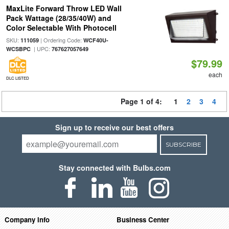
MaxLite Forward Throw LED Wall
Pack Wattage (28/35/40W) and
Color Selectable With Photocell
SKU:
| Ordering Code:
111059
WCF40U-
| UPC:
WCSBPC
767627057649
$79.99
each
DLC LISTED
Page 1 of 4:
1
2
3
4
Sign up to receive our best offers
SUBSCRIBE
Stay connected with Bulbs.com
Company Info
Business Center