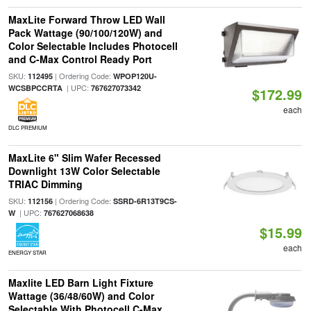
MaxLite Forward Throw LED Wall
Pack Wattage (90/100/120W) and
Color Selectable Includes Photocell
and C-Max Control Ready Port
SKU:
| Ordering Code:
112495
WPOP120U-
| UPC:
WCSBPCCRTA
767627073342
$172.99
each
DLC PREMIUM
MaxLite 6" Slim Wafer Recessed
Downlight 13W Color Selectable
TRIAC Dimming
SKU:
| Ordering Code:
112156
SSRD-6R13T9CS-
| UPC:
W
767627068638
$15.99
each
ENERGY STAR
Maxlite LED Barn Light Fixture
Wattage (36/48/60W) and Color
Selectable With Photocell C-Max