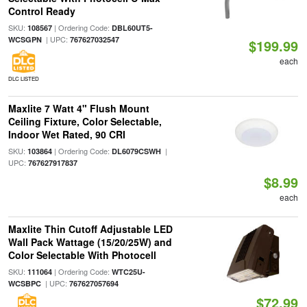
Control Ready
SKU:
| Ordering Code:
108567
DBL60UT5-
| UPC:
WCSGPN
767627032547
$199.99
each
DLC LISTED
Maxlite 7 Watt 4" Flush Mount
Ceiling Fixture, Color Selectable,
Indoor Wet Rated, 90 CRI
SKU:
| Ordering Code:
|
103864
DL6079CSWH
UPC:
767627917837
$8.99
each
Maxlite Thin Cutoff Adjustable LED
Wall Pack Wattage (15/20/25W) and
Color Selectable With Photocell
SKU:
| Ordering Code:
111064
WTC25U-
| UPC:
WCSBPC
767627057694
$72.99