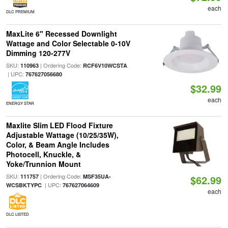
each
DLC PREMIUM
MaxLite 6" Recessed Downlight
Wattage and Color Selectable 0-10V
Dimming 120-277V
SKU:
| Ordering Code:
110963
RCF6V10WCSTA
| UPC:
767627056680
$32.99
each
ENERGY STAR
Maxlite Slim LED Flood Fixture
Adjustable Wattage (10/25/35W),
Color, & Beam Angle Includes
Photocell, Knuckle, &
Yoke/Trunnion Mount
SKU:
| Ordering Code:
111757
MSF35UA-
$62.99
| UPC:
WCSBKTYPC
767627064609
each
DLC LISTED