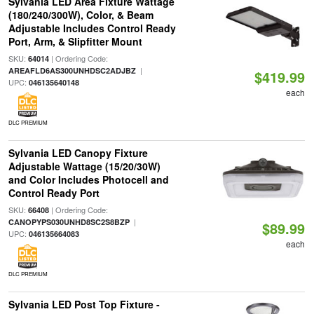
Sylvania LED Area Fixture Wattage
(180/240/300W), Color, & Beam
Adjustable Includes Control Ready
Port, Arm, & Slipfitter Mount
SKU:
| Ordering Code:
64014
|
AREAFLD6AS300UNHDSC2ADJBZ
$419.99
UPC:
046135640148
each
DLC PREMIUM
Sylvania LED Canopy Fixture
Adjustable Wattage (15/20/30W)
and Color Includes Photocell and
Control Ready Port
SKU:
| Ordering Code:
66408
|
CANOPYPS030UNHD8SC2S8BZP
$89.99
UPC:
046135664083
each
DLC PREMIUM
Sylvania LED Post Top Fixture -