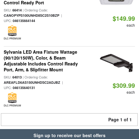
Control Ready Port
SKU:
| Ordering Code:
66414
|
CANOPYPS100UNHD8SC2S10BZP
$149.99
UPC:
046135664144
each
DLC PREMIUM
Sylvania LED Area Fixture Wattage
(90/120/150W), Color, & Beam
Adjustable Includes Control Ready
Port, Arm, & Slipfitter Mount
SKU:
| Ordering Code:
64013
|
AREAFLD6AS150UNHDSC2ADJBZ
$309.99
UPC:
046135640131
each
DLC PREMIUM
Page 1 of 1
Sign up to receive our best offers