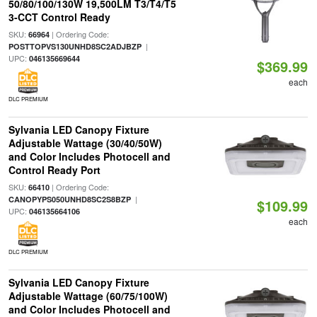
50/80/100/130W 19,500LM T3/T4/T5
3-CCT Control Ready
SKU:
| Ordering Code:
66964
|
POSTTOPVS130UNHD8SC2ADJBZP
UPC:
046135669644
$369.99
each
DLC PREMIUM
Sylvania LED Canopy Fixture
Adjustable Wattage (30/40/50W)
and Color Includes Photocell and
Control Ready Port
SKU:
| Ordering Code:
66410
|
CANOPYPS050UNHD8SC2S8BZP
$109.99
UPC:
046135664106
each
DLC PREMIUM
Sylvania LED Canopy Fixture
Adjustable Wattage (60/75/100W)
and Color Includes Photocell and