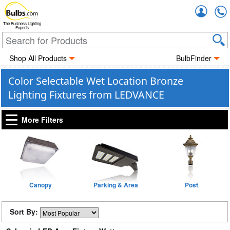
Accou
The Business Lighting
Experts
Shop All Products
BulbFinder
Color Selectable Wet Location Bronze
Lighting Fixtures from LEDVANCE
More Filters
Canopy
Parking & Area
Post
Sort By: