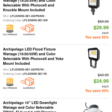
Wattage (15/20/35W) and Color
Selectable With Photocell and
Knuckle Mount Included
SKU:
|
LFLD3W35-3E1-UD/PS/KN
Ordering Code:
LFLD3W35-3E1-KN
$59.99
$29.99
each
DLC PREMIUM
CLEARANCE
You save 50%
Archipelago LED Flood Fixture
Wattage (15/20/35W) and Color
Selectable With Photocell and Yoke
Mount Included
SKU:
|
LFLD3W35-3E1-UD/PS/YK
Ordering Code:
LFLD3W35-3E1-YK
$49.99
$24.99
each
DLC PREMIUM
CLEARANCE
You save 50%
Archipelago 10" LED Downlight
Wattage and Color Selectable