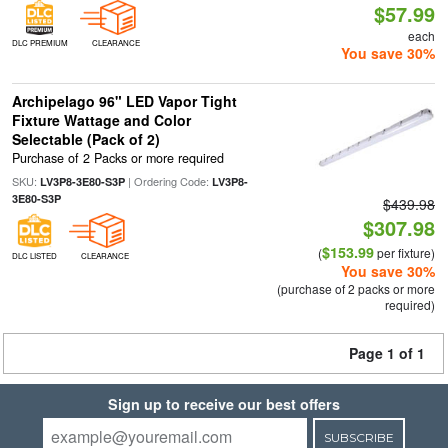
$57.99
each
DLC PREMIUM
CLEARANCE
You save 30%
Archipelago 96" LED Vapor Tight
Fixture Wattage and Color
Selectable (Pack of 2)
Purchase of 2 Packs or more required
SKU:
| Ordering Code:
LV3P8-3E80-S3P
LV3P8-
3E80-S3P
$439.98
$307.98
$153.99
(
per fixture)
DLC LISTED
CLEARANCE
You save 30%
(purchase of 2 packs or more
required)
Page 1 of 1
Sign up to receive our best offers
SUBSCRIBE