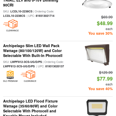
TRIAC, ELV and 0-10V Dimming
90CRI
SKU:
| Ordering Code:
LCDL10-2238CS
| UPC:
LCDL10-2238CS
819313021714
$69.99
$48.99
each
CLEARANCE
You save 30%
Archipelago Slim LED Wall Pack
Wattage (80/100/120W) and Color
Selectable With Built-In Photocell
SKU:
| Ordering Code:
LWPF812-3CS-UG/D/PS
| UPC:
LWPF812-3CS-UG/D/PS
819313020137
$129.99
$77.99
DLC PREMIUM
CLEARANCE
each
You save 40%
Archipelago LED Flood Fixture
Wattage (35/60/80W) and Color
Selectable With Photocell and
Knuckle Mount Included