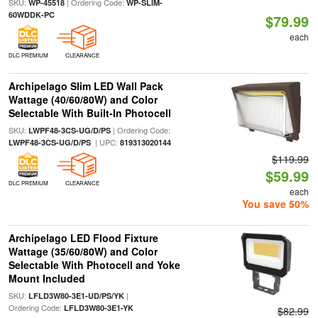
SKU:
| Ordering Code:
WP-45518
WP-SLIM-
60WDDK-PC
$79.99
each
DLC PREMIUM
CLEARANCE
Archipelago Slim LED Wall Pack
Wattage (40/60/80W) and Color
Selectable With Built-In Photocell
SKU:
| Ordering Code:
LWPF48-3CS-UG/D/PS
| UPC:
LWPF48-3CS-UG/D/PS
819313020144
$119.99
$59.99
DLC PREMIUM
CLEARANCE
each
You save 50%
Archipelago LED Flood Fixture
Wattage (35/60/80W) and Color
Selectable With Photocell and Yoke
Mount Included
SKU:
|
LFLD3W80-3E1-UD/PS/YK
Ordering Code:
LFLD3W80-3E1-YK
$82.99