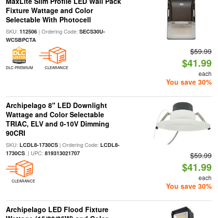
MaxLite Slim Profile LED Wall Pack
Fixture Wattage and Color
Selectable With Photocell
SKU:
| Ordering Code:
112506
SECS30U-
WCSBPCTA
$59.99
$41.99
DLC PREMIUM
CLEARANCE
each
You save 30%
Archipelago 8" LED Downlight
Wattage and Color Selectable
TRIAC, ELV and 0-10V Dimming
90CRI
SKU:
| Ordering Code:
LCDL8-1730CS
LCDL8-
| UPC:
1730CS
819313021707
$59.99
$41.99
each
CLEARANCE
You save 30%
Archipelago LED Flood Fixture