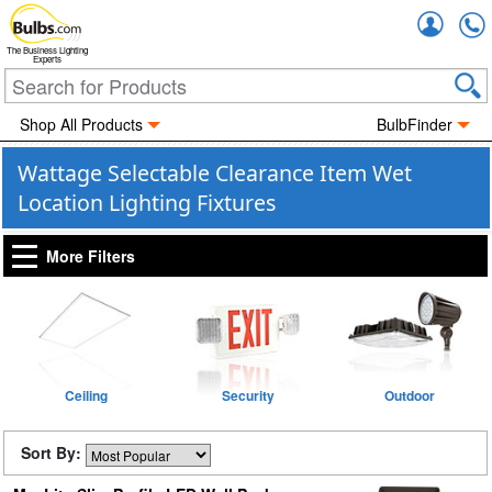
Accou
The Business Lighting
Experts
Shop All Products
BulbFinder
Wattage Selectable Clearance Item Wet
Location Lighting Fixtures
More Filters
Ceiling
Security
Outdoor
Sort By: