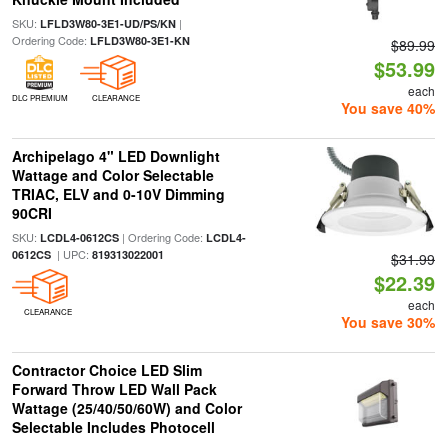
SKU:
|
LFLD3W80-3E1-UD/PS/KN
Ordering Code:
LFLD3W80-3E1-KN
$89.99
$53.99
each
DLC PREMIUM
CLEARANCE
You save 40%
Archipelago 4" LED Downlight
Wattage and Color Selectable
TRIAC, ELV and 0-10V Dimming
90CRI
SKU:
| Ordering Code:
LCDL4-0612CS
LCDL4-
| UPC:
0612CS
819313022001
$31.99
$22.39
each
CLEARANCE
You save 30%
Contractor Choice LED Slim
Forward Throw LED Wall Pack
Wattage (25/40/50/60W) and Color
Selectable Includes Photocell