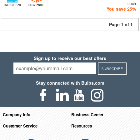
each
ENERGY STAR
CLEARANCE
You save 25%
Page 1 of 1
Sign up to receive our best offers
SUBSCRIBE
Stay connected with Bulbs.com
Company Info
Business Center
Customer Service
Resources