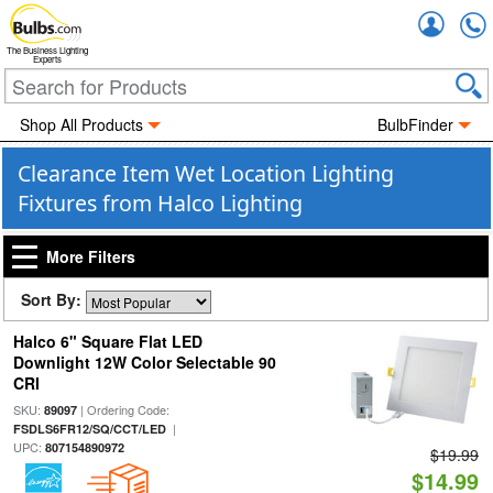
Accou
The Business Lighting
Experts
Shop All Products
BulbFinder
Clearance Item Wet Location Lighting
Fixtures from Halco Lighting
More Filters
Sort By:
Halco 6" Square Flat LED
Downlight 12W Color Selectable 90
CRI
SKU:
| Ordering Code:
89097
|
FSDLS6FR12/SQ/CCT/LED
UPC:
807154890972
$19.99
$14.99