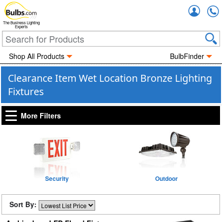
Accou
The Business Lighting
Experts
Shop All Products
BulbFinder
Clearance Item Wet Location Bronze Lighting
Fixtures
More Filters
Security
Outdoor
Sort By: