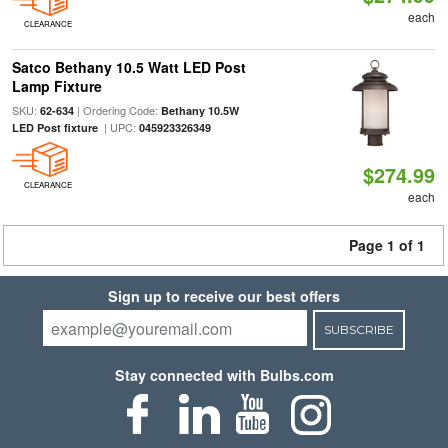
each
CLEARANCE
Satco Bethany 10.5 Watt LED Post
Lamp Fixture
SKU:
| Ordering Code:
62-634
Bethany 10.5W
| UPC:
LED Post fixture
045923326349
$274.99
CLEARANCE
each
Page 1 of 1
Sign up to receive our best offers
SUBSCRIBE
Stay connected with Bulbs.com