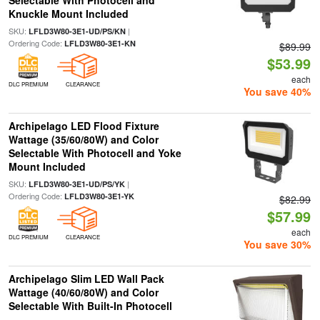
Selectable With Photocell and
Knuckle Mount Included
SKU:
|
LFLD3W80-3E1-UD/PS/KN
Ordering Code:
LFLD3W80-3E1-KN
$89.99
$53.99
each
DLC PREMIUM
CLEARANCE
You save 40%
Archipelago LED Flood Fixture
Wattage (35/60/80W) and Color
Selectable With Photocell and Yoke
Mount Included
SKU:
|
LFLD3W80-3E1-UD/PS/YK
Ordering Code:
LFLD3W80-3E1-YK
$82.99
$57.99
each
DLC PREMIUM
CLEARANCE
You save 30%
Archipelago Slim LED Wall Pack
Wattage (40/60/80W) and Color
Selectable With Built-In Photocell