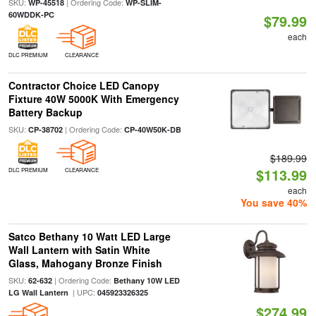
SKU:
| Ordering Code:
WP-45518
WP-SLIM-
60WDDK-PC
$79.99
each
DLC PREMIUM
CLEARANCE
Contractor Choice LED Canopy
Fixture 40W 5000K With Emergency
Battery Backup
SKU:
| Ordering Code:
CP-38702
CP-40W50K-DB
$189.99
$113.99
DLC PREMIUM
CLEARANCE
each
You save 40%
Satco Bethany 10 Watt LED Large
Wall Lantern with Satin White
Glass, Mahogany Bronze Finish
SKU:
| Ordering Code:
62-632
Bethany 10W LED
| UPC:
LG Wall Lantern
045923326325
$274.99