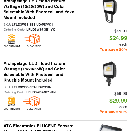
Archipelago LED Flood Fixture
Wattage (15/20/35W) and Color
Selectable With Photocell and Yoke
Mount Included
SKU:
|
LFLD3W35-3E1-UD/PS/YK
Ordering Code:
LFLD3W35-3E1-YK
$49.99
$24.99
each
DLC PREMIUM
CLEARANCE
You save 50%
Archipelago LED Flood Fixture
Wattage (15/20/35W) and Color
Selectable With Photocell and
Knuckle Mount Included
SKU:
|
LFLD3W35-3E1-UD/PS/KN
Ordering Code:
LFLD3W35-3E1-KN
$59.99
$29.99
each
DLC PREMIUM
CLEARANCE
You save 50%
ATG Electronics ELUCENT Forward