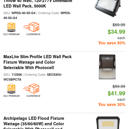
Throw 40 Watt, 120-277V Dimmable
LED Wall Pack, 5000K
SKU:
| Ordering Code:
WPDS-40-50-G4
WPDS-
40-50-G4
$69.99
$34.99
DLC PREMIUM
CLEARANCE
each
You save 50%
MaxLite Slim Profile LED Wall Pack
Fixture Wattage and Color
Selectable With Photocell
SKU:
| Ordering Code:
112506
SECS30U-
WCSBPCTA
$59.99
$41.99
DLC PREMIUM
CLEARANCE
each
You save 30%
Archipelago LED Flood Fixture
Wattage (35/60/80W) and Color