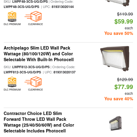
SKU:
| Ordering Code:
LWPF48-3CS-UG/D/PS
| UPC:
LWPF48-3CS-UG/D/PS
819313020144
$119.99
$59.99
DLC PREMIUM
CLEARANCE
each
You save 50%
Archipelago Slim LED Wall Pack
Wattage (80/100/120W) and Color
Selectable With Built-In Photocell
SKU:
| Ordering Code:
LWPF812-3CS-UG/D/PS
| UPC:
LWPF812-3CS-UG/D/PS
819313020137
$129.99
$77.99
DLC PREMIUM
CLEARANCE
each
You save 40%
Contractor Choice LED Slim
Forward Throw LED Wall Pack
Wattage (25/40/50/60W) and Color
Selectable Includes Photocell