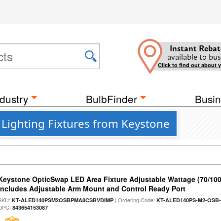
Instant Rebat
available to bus
Click to find out about 
dustry
BulbFinder
Busin
Lighting Fixtures from Keystone
Keystone OpticSwap LED Area Fixture Adjustable Wattage (70/10
Includes Adjustable Arm Mount and Control Ready Port
SKU:
| Ordering Code:
KT-ALED140PSM2OSBPMA8CSBVDIMP
KT-ALED140PS-M2-OSB-
UPC:
843654153087