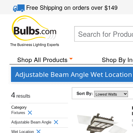
Free Shipping
on orders over
$149
The Business Lighting Experts
Shop All Products
Shop By In
Adjustable Beam Angle Wet Location 
Sort By:
4
results
Category
Fixtures
Adjustable Beam Angle
Wet Location