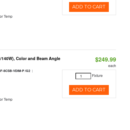
ADD TO CART
or Temp
$249.99
0/140W), Color and Beam Angle
each
|
F-8CSB-VDIM-P /G2
Fixture
ADD TO CART
or Temp