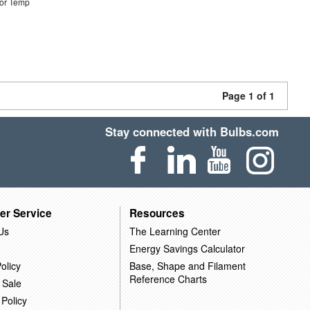
or Temp
Page 1 of 1
Stay connected with Bulbs.com
er Service
Resources
Us
The Learning Center
Energy Savings Calculator
olicy
Base, Shape and Filament
Reference Charts
 Sale
 Policy