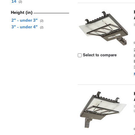
14
(2)
Height (in)
2" - under 3"
(2)
3" - under 4"
(2)
Select to compare