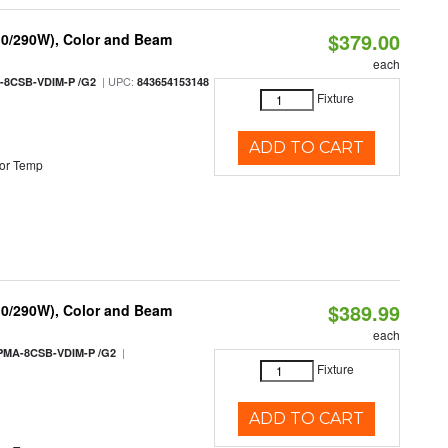
$379.00
10/290W), Color and Beam
each
| UPC:
-8CSB-VDIM-P /G2
843654153148
Fixture
ADD TO CART
or Temp
$389.99
10/290W), Color and Beam
each
|
PMA-8CSB-VDIM-P /G2
Fixture
ADD TO CART