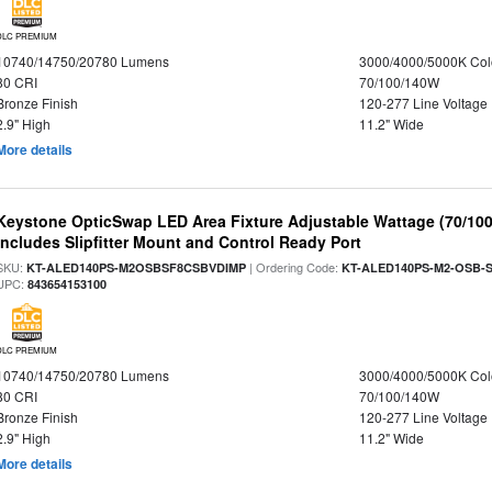
DLC PREMIUM
10740/14750/20780 Lumens
3000/4000/5000K Col
80 CRI
70/100/140W
Bronze Finish
120-277 Line Voltage
2.9" High
11.2" Wide
More details
Keystone OpticSwap LED Area Fixture Adjustable Wattage (70/10
Includes Slipfitter Mount and Control Ready Port
SKU:
| Ordering Code:
KT-ALED140PS-M2OSBSF8CSBVDIMP
KT-ALED140PS-M2-OSB-S
UPC:
843654153100
DLC PREMIUM
10740/14750/20780 Lumens
3000/4000/5000K Col
80 CRI
70/100/140W
Bronze Finish
120-277 Line Voltage
2.9" High
11.2" Wide
More details