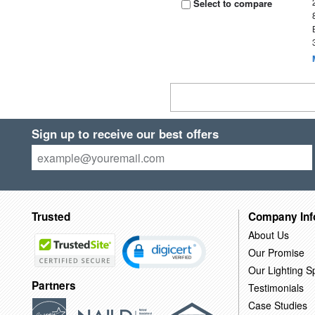
Select to compare
Sign up to receive our best offers
Trusted
Company Inf
About Us
Our Promise
Our Lighting Sp
Partners
Testimonials
Case Studies