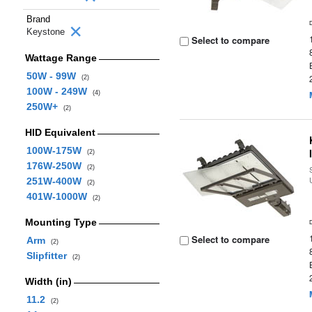
Brand
Keystone
Select to compare
Wattage Range
50W - 99W
(2)
100W - 249W
(4)
250W+
(2)
HID Equivalent
100W-175W
(2)
176W-250W
(2)
251W-400W
(2)
401W-1000W
(2)
Mounting Type
Select to compare
Arm
(2)
Slipfitter
(2)
Width (in)
11.2
(2)