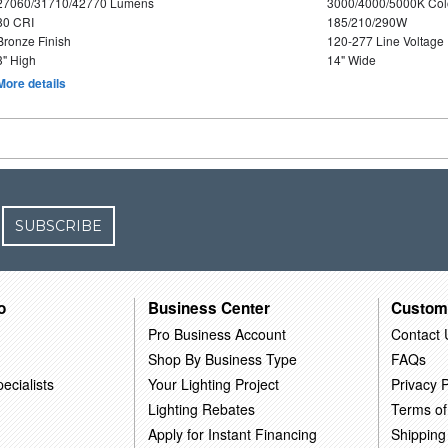
27060/31710/42770 Lumens
3000/4000/5000K Col
80 CRI
185/210/290W
Bronze Finish
120-277 Line Voltage
3" High
14" Wide
More details
SUBSCRIBE
o
Business Center
Custom
Pro Business Account
Contact 
Shop By Business Type
FAQs
ecialists
Your Lighting Project
Privacy P
Lighting Rebates
Terms of
Apply for Instant Financing
Shipping