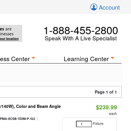
Account
1-888-455-2800
es
are
inesses
Speak With A Live Specialist
your location
ess Center
Learning Center
Page 1 of 1
$239.99
0/140W), Color and Beam Angle
each
|
PMA-8CSB-VDIM-P /G2
Fixture