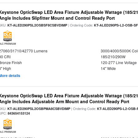
Keystone OpticSwap LED Area Fixture Adjustable Wattage (185/2
Angle Includes Slipfitter Mount and Control Ready Port
SKU:
| Ordering Code:
KT-ALED290PSL2OSBSF8CSBVDIMP
KT-ALED290PS-L2-OSB-SF
DLC PREMIUM
27060/31710/42770 Lumens
3000/4000/5000K Col
80 CRI
185/210/290W
Bronze Finish
120-277 Line Voltage
3" High
14" Wide
More details
Keystone OpticSwap LED Area Fixture Adjustable Wattage (185/2
Angle Includes Adjustable Arm Mount and Control Ready Port
SKU:
| Ordering Code:
KT-ALED290PSL2OSBPMA8CSBVDIMP
KT-ALED290PS-L2-OSB-
UPC:
843654153124
DLC PREMIUM