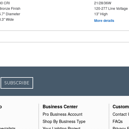
80 CRI
21/28/36W
Bronze Finish
120-277 Line Voltage
5.7" Diameter
13" High
8.3" Wide
More details
SUBSCRIBE
o
Business Center
Custom
Pro Business Account
Contact 
Shop By Business Type
FAQs
ecialists
Your Lighting Project
Privacy P