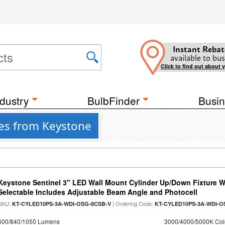
Instant Rebat
available to bus
Click to find out about 
dustry
BulbFinder
Busin
res from Keystone
Keystone Sentinel 3" LED Wall Mount Cylinder Up/Down Fixture W
Selectable Includes Adjustable Beam Angle and Photocell
SKU:
| Ordering Code:
KT-CYLED10PS-3A-WDI-OSG-8CSB-V
KT-CYLED10PS-3A-WDI-O
600/840/1050 Lumens
3000/4000/5000K Col