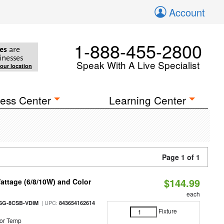
Account
1-888-455-2800
es
are
inesses
Speak With A Live Specialist
your location
ess Center
Learning Center
Page 1 of 1
$144.99
attage (6/8/10W) and Color
each
| UPC:
SG-8CSB-VDIM
843654162614
Fixture
or Temp