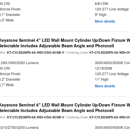
80 CRI
6/8/10W
Bronze Finish
120-277 Line Voltage
3.1" Diameter
9" High
5.3" Wide
More details
Keystone Sentinel 4" LED Wall Mount Cylinder Up/Down Fixture W
Selectable Includes Adjustable Beam Angle and Photocell
SKU:
| Ordering Code:
KT-CYLED20PS-4A-WDI-OSG-8CSB-V
KT-CYLED20PS-4A-WDI-O
1290/1650/2050 Lumens
3000/4000/5000K Col
80 CRI
12/16/20W
Bronze Finish
120-277 Line Voltage
4.2" Diameter
11" High
6.7" Wide
More details
Keystone Sentinel 6" LED Wall Mount Cylinder Up/Down Fixture W
Selectable Includes Adjustable Beam Angle and Photocell
SKU:
| Ordering Code:
KT-CYLED36PS-6A-WDI-OSG-8CSB-V
KT-CYLED36PS-6A-WDI-O
2210/2750/3200 Lumens
3000/4000/5000K Col