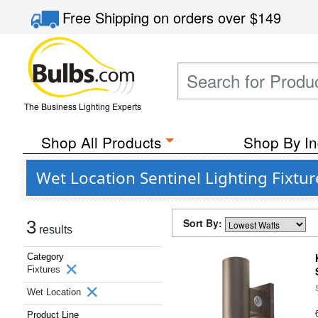
Free Shipping
on orders over
$149
The Business Lighting Experts
Shop All Products
Shop By In
Wet Location Sentinel Lighting Fixtu
Sort By:
3
results
Category
Fixtures
Wet Location
Product Line