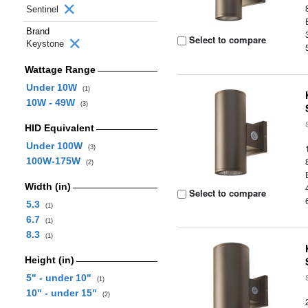
Sentinel
Brand
Select to compare
Keystone
Wattage Range
Under 10W
(1)
10W - 49W
(3)
HID Equivalent
Under 100W
(3)
100W-175W
(2)
Width (in)
Select to compare
5.3
(1)
6.7
(1)
8.3
(1)
Height (in)
5" - under 10"
(1)
10" - under 15"
(2)