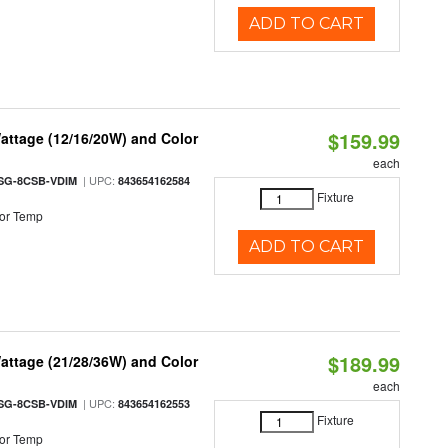
ADD TO CART
$159.99
attage (12/16/20W) and Color
each
| UPC:
SG-8CSB-VDIM
843654162584
Fixture
or Temp
ADD TO CART
$189.99
attage (21/28/36W) and Color
each
| UPC:
SG-8CSB-VDIM
843654162553
Fixture
or Temp