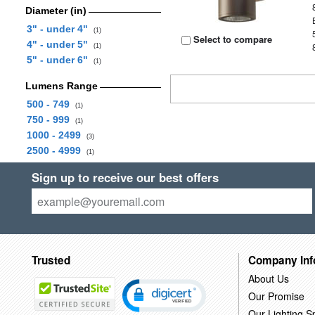
Diameter (in)
3" - under 4"
(1)
Select to compare
4" - under 5"
(1)
5" - under 6"
(1)
Lumens Range
500 - 749
(1)
750 - 999
(1)
1000 - 2499
(3)
2500 - 4999
(1)
Sign up to receive our best offers
Trusted
Company Inf
About Us
Our Promise
Our Lighting Sp