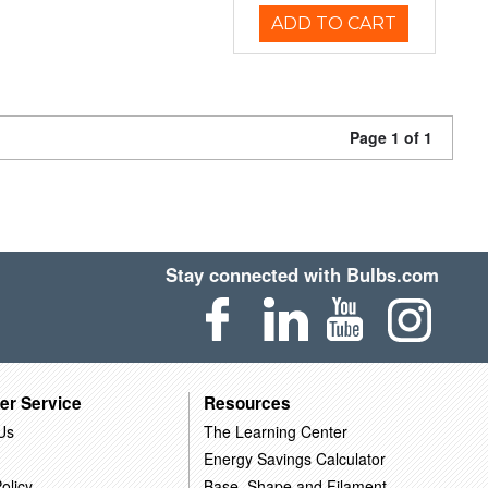
ADD TO CART
Page 1 of 1
Stay connected with Bulbs.com
er Service
Resources
Us
The Learning Center
Energy Savings Calculator
olicy
Base, Shape and Filament