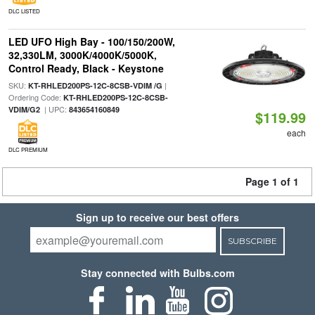
DLC LISTED
LED UFO High Bay - 100/150/200W,
32,330LM, 3000K/4000K/5000K,
Control Ready, Black - Keystone
SKU:
|
KT-RHLED200PS-12C-8CSB-VDIM /G
Ordering Code:
KT-RHLED200PS-12C-8CSB-
| UPC:
VDIM/G2
843654160849
$119.99
each
DLC PREMIUM
Page 1 of 1
Sign up to receive our best offers
SUBSCRIBE
Stay connected with Bulbs.com