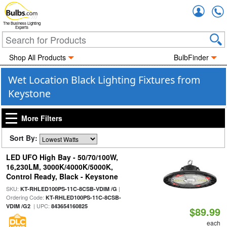
Accou
The Business Lighting
Experts
Shop All Products
BulbFinder
Wet Location Black Lighting Fixtures from
Keystone
More Filters
Sort By:
LED UFO High Bay - 50/70/100W,
16,230LM, 3000K/4000K/5000K,
Control Ready, Black - Keystone
SKU:
|
KT-RHLED100PS-11C-8CSB-VDIM /G
Ordering Code:
KT-RHLED100PS-11C-8CSB-
| UPC:
VDIM /G2
843654160825
$89.99
each