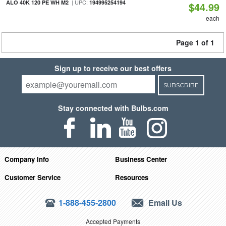
| UPC:
ALO 40K 120 PE WH M2
194995254194
$44.99
each
Page 1 of 1
Sign up to receive our best offers
SUBSCRIBE
Stay connected with Bulbs.com
Company Info
Business Center
Customer Service
Resources
1-888-455-2800
Email Us
Accepted Payments