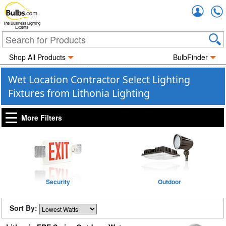
Accou
The Business Lighting
Experts
Shop All Products
BulbFinder
Wet Location Contractor Select Lighting
Fixtures from Lithonia Lighting
More Filters
Security
Outdoor
Sort By: