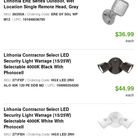
Lithonia ERE Series Outdoor, Wet
Location Single Remote Head, Gray
SKU:
| Ordering Code:
263X5A
ERE GY SGL WP
| UPC:
M12
191848036785
$36.99
each
Lithonia Contractor Select LED
Security Light Wattage (15/25W)
Selectable 4000K Black With
Photocell
SKU:
| Ordering Code:
271FEF
HGX LED 2RH
| UPC:
ALO 40K 120 PE DDB M2
194995254200
$44.99
each
Lithonia Contractor Select LED
Security Light Wattage (15/25W)
Selectable 4000K White With
Photocell
SKU:
| Ordering Code:
271FEH
HGX LED 2RH