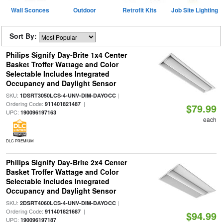
Wall Sconces
Outdoor
Retrofit Kits
Job Site Lighting
Sort By:
Philips Signify Day-Brite 1x4 Center
Basket Troffer Wattage and Color
Selectable Includes Integrated
Occupancy and Daylight Sensor
SKU:
|
1DSRT3050LCS-4-UNV-DIM-DAYOCC
Ordering Code:
|
911401821487
$79.99
UPC:
190096197163
each
DLC PREMIUM
Philips Signify Day-Brite 2x4 Center
Basket Troffer Wattage and Color
Selectable Includes Integrated
Occupancy and Daylight Sensor
SKU:
|
2DSRT4060LCS-4-UNV-DIM-DAYOCC
Ordering Code:
|
911401821687
$94.99
UPC:
190096197187