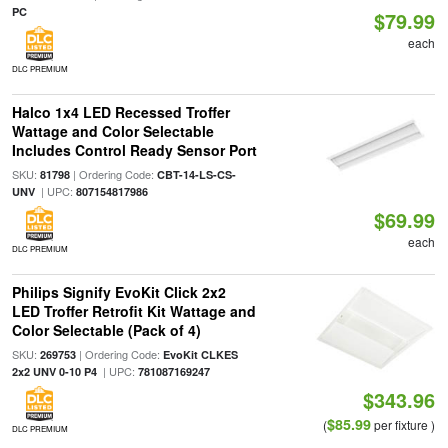
PC
$79.99
each
DLC PREMIUM
Halco 1x4 LED Recessed Troffer
Wattage and Color Selectable
Includes Control Ready Sensor Port
SKU:
| Ordering Code:
81798
CBT-14-LS-CS-
| UPC:
UNV
807154817986
$69.99
each
DLC PREMIUM
Philips Signify EvoKit Click 2x2
LED Troffer Retrofit Kit Wattage and
Color Selectable (Pack of 4)
SKU:
| Ordering Code:
269753
EvoKit CLKES
| UPC:
2x2 UNV 0-10 P4
781087169247
$343.96
$85.99
(
per fixture )
DLC PREMIUM