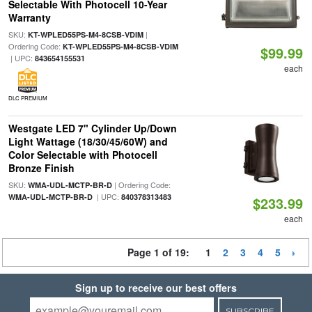
Selectable With Photocell 10-Year
Warranty
SKU:
|
KT-WPLED55PS-M4-8CSB-VDIM
Ordering Code:
KT-WPLED55PS-M4-8CSB-VDIM
$99.99
| UPC:
843654155531
each
DLC PREMIUM
Westgate LED 7" Cylinder Up/Down
Light Wattage (18/30/45/60W) and
Color Selectable with Photocell
Bronze Finish
SKU:
| Ordering Code:
WMA-UDL-MCTP-BR-D
| UPC:
WMA-UDL-MCTP-BR-D
840378313483
$233.99
each
Page 1 of 19:
1
2
3
4
5
Sign up to receive our best offers
SUBSCRIBE