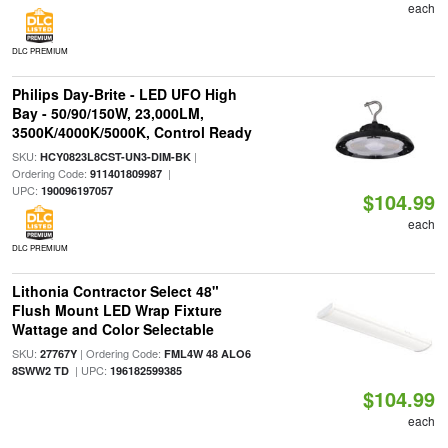
each
DLC PREMIUM
Philips Day-Brite - LED UFO High
Bay - 50/90/150W, 23,000LM,
3500K/4000K/5000K, Control Ready
SKU:
|
HCY0823L8CST-UN3-DIM-BK
Ordering Code:
|
911401809987
UPC:
190096197057
$104.99
each
DLC PREMIUM
Lithonia Contractor Select 48"
Flush Mount LED Wrap Fixture
Wattage and Color Selectable
SKU:
| Ordering Code:
27767Y
FML4W 48 ALO6
| UPC:
8SWW2 TD
196182599385
$104.99
each