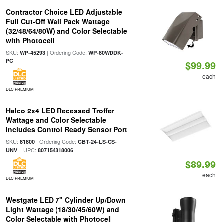
Contractor Choice LED Adjustable
Full Cut-Off Wall Pack Wattage
(32/48/64/80W) and Color Selectable
with Photocell
SKU:
| Ordering Code:
WP-45293
WP-80WDDK-
PC
$99.99
each
DLC PREMIUM
Halco 2x4 LED Recessed Troffer
Wattage and Color Selectable
Includes Control Ready Sensor Port
SKU:
| Ordering Code:
81800
CBT-24-LS-CS-
| UPC:
UNV
807154818006
$89.99
each
DLC PREMIUM
Westgate LED 7" Cylinder Up/Down
Light Wattage (18/30/45/60W) and
Color Selectable with Photocell