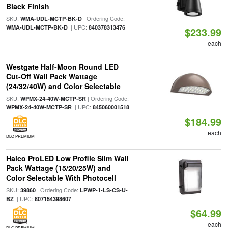
Black Finish
SKU:
| Ordering Code:
WMA-UDL-MCTP-BK-D
| UPC:
WMA-UDL-MCTP-BK-D
840378313476
$233.99
each
Westgate Half-Moon Round LED
Cut-Off Wall Pack Wattage
(24/32/40W) and Color Selectable
SKU:
| Ordering Code:
WPMX-24-40W-MCTP-SR
| UPC:
WPMX-24-40W-MCTP-SR
845060001518
$184.99
each
DLC PREMIUM
Halco ProLED Low Profile Slim Wall
Pack Wattage (15/20/25W) and
Color Selectable With Photocell
SKU:
| Ordering Code:
39860
LPWP-1-LS-CS-U-
| UPC:
BZ
807154398607
$64.99
each
DLC PREMIUM