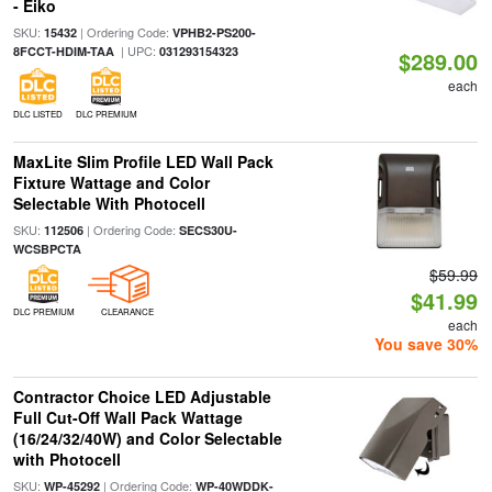
- Eiko
SKU:
| Ordering Code:
15432
VPHB2-PS200-
| UPC:
8FCCT-HDIM-TAA
031293154323
$289.00
each
DLC LISTED
DLC PREMIUM
MaxLite Slim Profile LED Wall Pack
Fixture Wattage and Color
Selectable With Photocell
SKU:
| Ordering Code:
112506
SECS30U-
WCSBPCTA
$59.99
$41.99
DLC PREMIUM
CLEARANCE
each
You save 30%
Contractor Choice LED Adjustable
Full Cut-Off Wall Pack Wattage
(16/24/32/40W) and Color Selectable
with Photocell
SKU:
| Ordering Code:
WP-45292
WP-40WDDK-