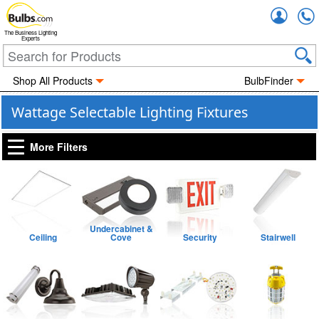
Accou
The Business Lighting
Experts
Shop All Products
BulbFinder
Wattage Selectable Lighting Fixtures
More Filters
Undercabinet &
Ceiling
Cove
Security
Stairwell