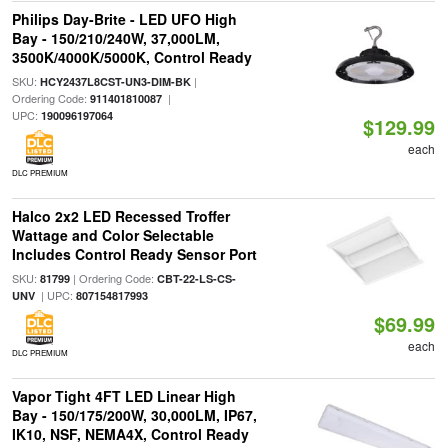
Philips Day-Brite - LED UFO High
Bay - 150/210/240W, 37,000LM,
3500K/4000K/5000K, Control Ready
SKU:
|
HCY2437L8CST-UN3-DIM-BK
Ordering Code:
|
911401810087
UPC:
190096197064
$129.99
each
DLC PREMIUM
Halco 2x2 LED Recessed Troffer
Wattage and Color Selectable
Includes Control Ready Sensor Port
SKU:
| Ordering Code:
81799
CBT-22-LS-CS-
| UPC:
UNV
807154817993
$69.99
each
DLC PREMIUM
Vapor Tight 4FT LED Linear High
Bay - 150/175/200W, 30,000LM, IP67,
IK10, NSF, NEMA4X, Control Ready