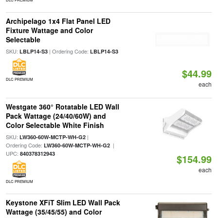
Archipelago 1x4 Flat Panel LED
Fixture Wattage and Color
Selectable
SKU:
| Ordering Code:
LBLP14-S3
LBLP14-S3
$44.99
DLC PREMIUM
each
Westgate 360° Rotatable LED Wall
Pack Wattage (24/40/60W) and
Color Selectable White Finish
SKU:
|
LW360-60W-MCTP-WH-G2
Ordering Code:
|
LW360-60W-MCTP-WH-G2
UPC:
840378312943
$154.99
each
DLC PREMIUM
Keystone XFiT Slim LED Wall Pack
Wattage (35/45/55) and Color