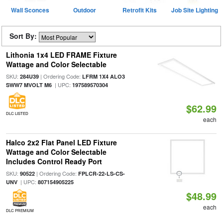
Wall Sconces
Outdoor
Retrofit Kits
Job Site Lighting
Sort By:
Lithonia 1x4 LED FRAME Fixture
Wattage and Color Selectable
SKU:
| Ordering Code:
284U39
LFRM 1X4 ALO3
| UPC:
SWW7 MVOLT M6
197589570304
$62.99
DLC LISTED
each
Halco 2x2 Flat Panel LED Fixture
Wattage and Color Selectable
Includes Control Ready Port
SKU:
| Ordering Code:
90522
FPLCR-22-LS-CS-
| UPC:
UNV
807154905225
$48.99
each
DLC PREMIUM