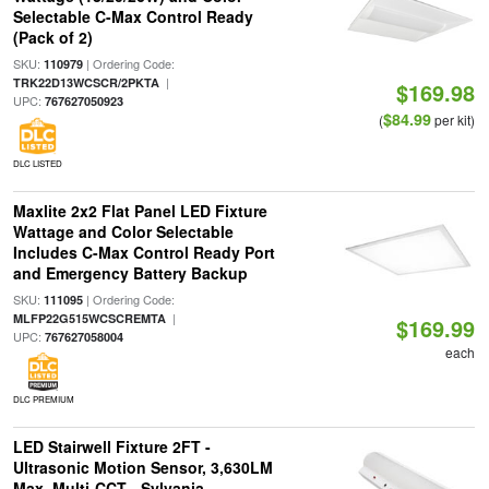
Selectable C-Max Control Ready
(Pack of 2)
SKU:
| Ordering Code:
110979
|
TRK22D13WCSCR/2PKTA
$169.98
UPC:
767627050923
$84.99
(
per kit)
DLC LISTED
Maxlite 2x2 Flat Panel LED Fixture
Wattage and Color Selectable
Includes C-Max Control Ready Port
and Emergency Battery Backup
SKU:
| Ordering Code:
111095
|
MLFP22G515WCSCREMTA
$169.99
UPC:
767627058004
each
DLC PREMIUM
LED Stairwell Fixture 2FT -
Ultrasonic Motion Sensor, 3,630LM
Max, Multi-CCT - Sylvania