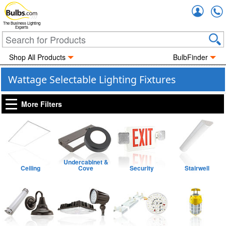
Accou
The Business Lighting
Experts
Shop All Products
BulbFinder
Wattage Selectable Lighting Fixtures
More Filters
Undercabinet &
Ceiling
Cove
Security
Stairwell