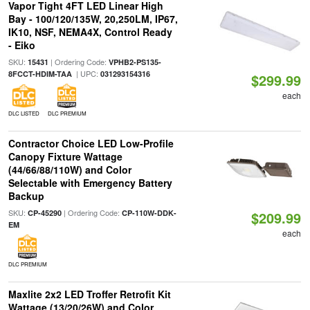
Vapor Tight 4FT LED Linear High
Bay - 100/120/135W, 20,250LM, IP67,
IK10, NSF, NEMA4X, Control Ready
- Eiko
SKU:
| Ordering Code:
15431
VPHB2-PS135-
| UPC:
8FCCT-HDIM-TAA
031293154316
$299.99
each
DLC LISTED
DLC PREMIUM
Contractor Choice LED Low-Profile
Canopy Fixture Wattage
(44/66/88/110W) and Color
Selectable with Emergency Battery
Backup
SKU:
| Ordering Code:
CP-45290
CP-110W-DDK-
$209.99
EM
each
DLC PREMIUM
Maxlite 2x2 LED Troffer Retrofit Kit
Wattage (13/20/26W) and Color