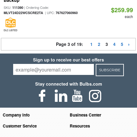
Backup
SKU:
| Ordering Code:
111390
$259.99
| UPC:
MLVT24D22WCSCRE2TA
767627060960
each
DLC LISTED
Page 3 of 19:
1
2
3
4
5
Sign up to receive our best offers
SUBSCRIBE
Stay connected with Bulbs.com
Company Info
Business Center
Customer Service
Resources