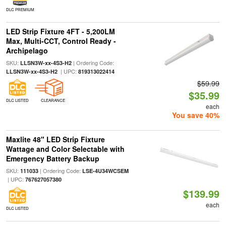
DLC PREMIUM
LED Strip Fixture 4FT - 5,200LM
Max, Multi-CCT, Control Ready -
Archipelago
SKU:
| Ordering Code:
LLSN3W-xx-4S3-H2
| UPC:
LLSN3W-xx-4S3-H2
819313022414
$59.99
$35.99
DLC LISTED
CLEARANCE
each
You save 40%
Maxlite 48" LED Strip Fixture
Wattage and Color Selectable with
Emergency Battery Backup
SKU:
| Ordering Code:
111033
LSE-4U34WCSEM
| UPC:
767627057380
$139.99
each
DLC LISTED