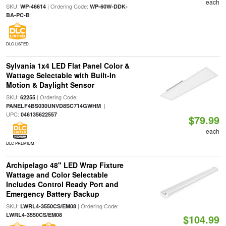
each
SKU:
| Ordering Code:
WP-46614
WP-60W-DDK-
BA-PC-B
DLC LISTED
Sylvania 1x4 LED Flat Panel Color &
Wattage Selectable with Built-In
Motion & Daylight Sensor
SKU:
| Ordering Code:
62255
|
PANELF4BS030UNVD8SC714GWHM
UPC:
046135622557
$79.99
each
DLC PREMIUM
Archipelago 48" LED Wrap Fixture
Wattage and Color Selectable
Includes Control Ready Port and
Emergency Battery Backup
SKU:
| Ordering Code:
LWRL4-3550CS/EM08
LWRL4-3550CS/EM08
$104.99