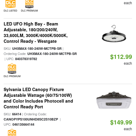
each
DLC LISTED
DLC PREMIUM
LED UFO High Bay - Beam
Adjustable, 180/200/240W,
33,600LM, 3000K/4000K/5000K,
Control Ready - Westgate
SKU:
|
UHXMAX-180-240W-MCTPB-SR
Ordering Code:
UHXMAX-180-240W-MCTPB-SR
$112.99
| UPC:
840378319782
each
DLC PREMIUM
Sylvania LED Canopy Fixture
Adjustable Wattage (60/75/100W)
and Color Includes Photocell and
Control Ready Port
SKU:
| Ordering Code:
66414
|
CANOPYPS100UNHD8SC2S10BZP
$149.99
UPC:
046135664144
each