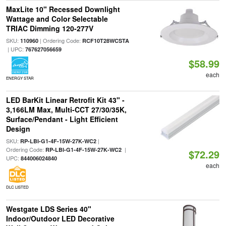
MaxLite 10" Recessed Downlight
Wattage and Color Selectable
TRIAC Dimming 120-277V
SKU:
| Ordering Code:
110960
RCF10T28WCSTA
| UPC:
767627056659
$58.99
each
ENERGY STAR
LED BarKit Linear Retrofit Kit 43" -
3,166LM Max, Multi-CCT 27/30/35K,
Surface/Pendant - Light Efficient
Design
SKU:
|
RP-LBI-G1-4F-15W-27K-WC2
Ordering Code:
|
RP-LBI-G1-4F-15W-27K-WC2
$72.29
UPC:
844006024840
each
DLC LISTED
Westgate LDS Series 40"
Indoor/Outdoor LED Decorative