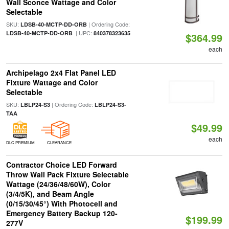
Wall Sconce Wattage and Color
Selectable
SKU:
| Ordering Code:
LDSB-40-MCTP-DD-ORB
| UPC:
LDSB-40-MCTP-DD-ORB
840378323635
$364.99
each
Archipelago 2x4 Flat Panel LED
Fixture Wattage and Color
Selectable
SKU:
| Ordering Code:
LBLP24-S3
LBLP24-S3-
TAA
$49.99
each
DLC PREMIUM
CLEARANCE
Contractor Choice LED Forward
Throw Wall Pack Fixture Selectable
Wattage (24/36/48/60W), Color
(3/4/5K), and Beam Angle
(0/15/30/45°) With Photocell and
Emergency Battery Backup 120-
$199.99
277V