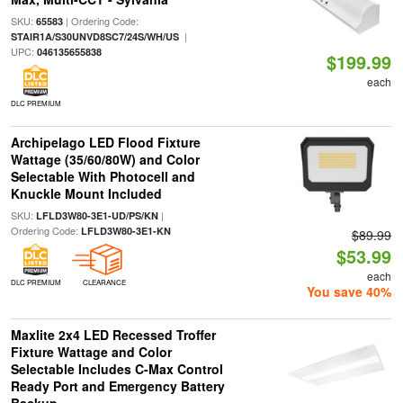
SKU:
| Ordering Code:
65583
|
STAIR1A/S30UNVD8SC7/24S/WH/US
UPC:
046135655838
$199.99
each
DLC PREMIUM
Archipelago LED Flood Fixture
Wattage (35/60/80W) and Color
Selectable With Photocell and
Knuckle Mount Included
SKU:
|
LFLD3W80-3E1-UD/PS/KN
Ordering Code:
LFLD3W80-3E1-KN
$89.99
$53.99
each
DLC PREMIUM
CLEARANCE
You save 40%
Maxlite 2x4 LED Recessed Troffer
Fixture Wattage and Color
Selectable Includes C-Max Control
Ready Port and Emergency Battery