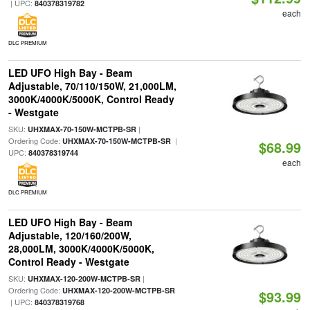
| UPC:
840378319782
each
DLC PREMIUM
LED UFO High Bay - Beam
Adjustable, 70/110/150W, 21,000LM,
3000K/4000K/5000K, Control Ready
- Westgate
SKU:
|
UHXMAX-70-150W-MCTPB-SR
Ordering Code:
|
UHXMAX-70-150W-MCTPB-SR
$68.99
UPC:
840378319744
each
DLC PREMIUM
LED UFO High Bay - Beam
Adjustable, 120/160/200W,
28,000LM, 3000K/4000K/5000K,
Control Ready - Westgate
SKU:
|
UHXMAX-120-200W-MCTPB-SR
Ordering Code:
UHXMAX-120-200W-MCTPB-SR
$93.99
| UPC:
840378319768