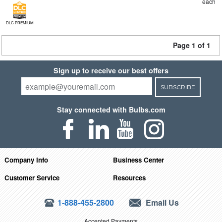
each
DLC PREMIUM
Page 1 of 1
Sign up to receive our best offers
SUBSCRIBE
Stay connected with Bulbs.com
Company Info
Business Center
Customer Service
Resources
1-888-455-2800
Email Us
Accepted Payments