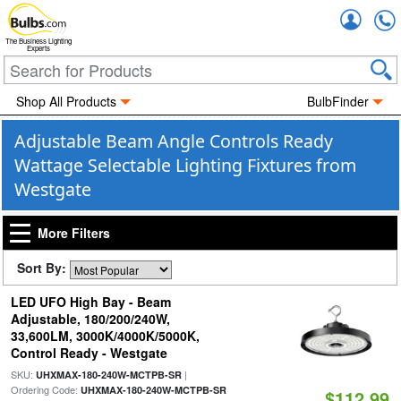
Accou
The Business Lighting
Experts
Shop All Products
BulbFinder
Adjustable Beam Angle Controls Ready
Wattage Selectable Lighting Fixtures from
Westgate
More Filters
Sort By:
LED UFO High Bay - Beam
Adjustable, 180/200/240W,
33,600LM, 3000K/4000K/5000K,
Control Ready - Westgate
SKU:
|
UHXMAX-180-240W-MCTPB-SR
Ordering Code:
UHXMAX-180-240W-MCTPB-SR
$112.99