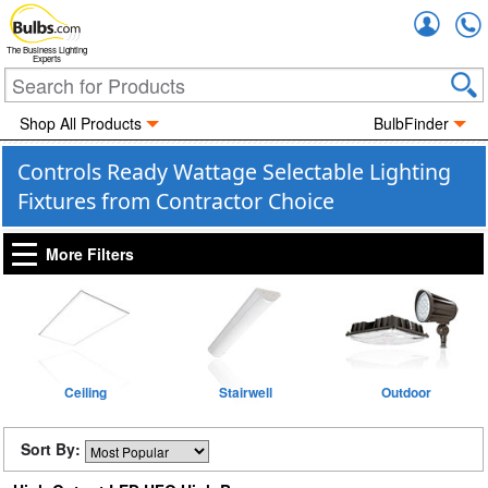
Accou
The Business Lighting
Experts
Shop All Products
BulbFinder
Controls Ready Wattage Selectable Lighting
Fixtures from Contractor Choice
More Filters
Ceiling
Stairwell
Outdoor
Sort By: