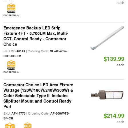
each
DLC PREMIUM
Emergency Backup LED Strip
Fixture 4FT - 5,700LM Max, Multi-
CCT, Control Ready - Contractor
Choice
SKU:
| Ordering Code:
SL-46141
SL-4F-40W-
CCT-CR-EM
$139.99
each
DLC PREMIUM
Contractor Choice LED Area Fixture
Wattage (120W/180W/240W/300W) &
Color Selectable Type III Includes
Slipfitter Mount and Control Ready
Port
SKU:
| Ordering Code:
AF-44773
AF-300W-T3-
$214.99
SF-CR
each