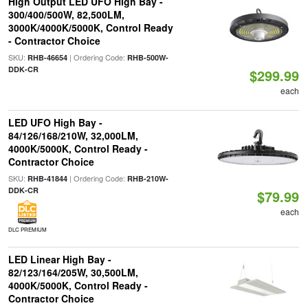
High Output LED UFO High Bay -
300/400/500W, 82,500LM,
3000K/4000K/5000K, Control Ready
- Contractor Choice
SKU:
| Ordering Code:
RHB-46654
RHB-500W-
DDK-CR
$299.99
each
LED UFO High Bay -
84/126/168/210W, 32,000LM,
4000K/5000K, Control Ready -
Contractor Choice
SKU:
| Ordering Code:
RHB-41844
RHB-210W-
DDK-CR
$79.99
each
DLC PREMIUM
LED Linear High Bay -
82/123/164/205W, 30,500LM,
4000K/5000K, Control Ready -
Contractor Choice