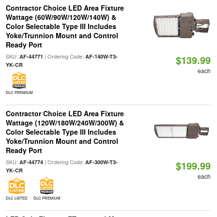
Contractor Choice LED Area Fixture
Wattage (60W/90W/120W/140W) &
Color Selectable Type III Includes
Yoke/Trunnion Mount and Control
Ready Port
SKU:
| Ordering Code:
AF-44771
AF-140W-T3-
$139.99
YK-CR
each
DLC PREMIUM
Contractor Choice LED Area Fixture
Wattage (120W/180W/240W/300W) &
Color Selectable Type III Includes
Yoke/Trunnion Mount and Control
Ready Port
SKU:
| Ordering Code:
AF-44774
AF-300W-T3-
$199.99
YK-CR
each
DLC LISTED
DLC PREMIUM