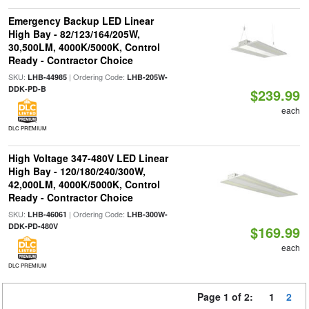
Emergency Backup LED Linear
High Bay - 82/123/164/205W,
30,500LM, 4000K/5000K, Control
Ready - Contractor Choice
SKU:
| Ordering Code:
LHB-44985
LHB-205W-
DDK-PD-B
$239.99
each
DLC PREMIUM
High Voltage 347-480V LED Linear
High Bay - 120/180/240/300W,
42,000LM, 4000K/5000K, Control
Ready - Contractor Choice
SKU:
| Ordering Code:
LHB-46061
LHB-300W-
DDK-PD-480V
$169.99
each
DLC PREMIUM
Page 1 of 2:
1
2