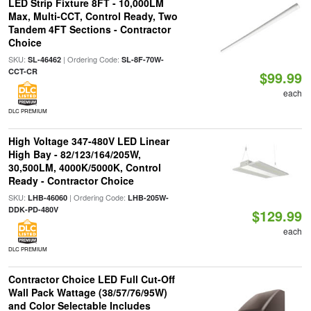
LED Strip Fixture 8FT - 10,000LM
Max, Multi-CCT, Control Ready, Two
Tandem 4FT Sections - Contractor
Choice
SKU:
| Ordering Code:
SL-46462
SL-8F-70W-
CCT-CR
$99.99
each
DLC PREMIUM
High Voltage 347-480V LED Linear
High Bay - 82/123/164/205W,
30,500LM, 4000K/5000K, Control
Ready - Contractor Choice
SKU:
| Ordering Code:
LHB-46060
LHB-205W-
DDK-PD-480V
$129.99
each
DLC PREMIUM
Contractor Choice LED Full Cut-Off
Wall Pack Wattage (38/57/76/95W)
and Color Selectable Includes