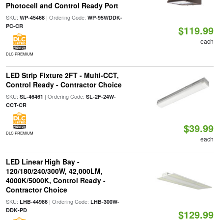
Photocell and Control Ready Port
SKU:
| Ordering Code:
WP-45468
WP-95WDDK-
PC-CR
$119.99
each
DLC PREMIUM
LED Strip Fixture 2FT - Multi-CCT,
Control Ready - Contractor Choice
SKU:
| Ordering Code:
SL-46461
SL-2F-24W-
CCT-CR
$39.99
DLC PREMIUM
each
LED Linear High Bay -
120/180/240/300W, 42,000LM,
4000K/5000K, Control Ready -
Contractor Choice
SKU:
| Ordering Code:
LHB-44986
LHB-300W-
DDK-PD
$129.99