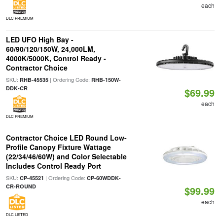
each
DLC PREMIUM
LED UFO High Bay -
60/90/120/150W, 24,000LM,
4000K/5000K, Control Ready -
Contractor Choice
SKU:
| Ordering Code:
RHB-45535
RHB-150W-
DDK-CR
$69.99
each
DLC PREMIUM
Contractor Choice LED Round Low-
Profile Canopy Fixture Wattage
(22/34/46/60W) and Color Selectable
Includes Control Ready Port
SKU:
| Ordering Code:
CP-45521
CP-60WDDK-
CR-ROUND
$99.99
each
DLC LISTED