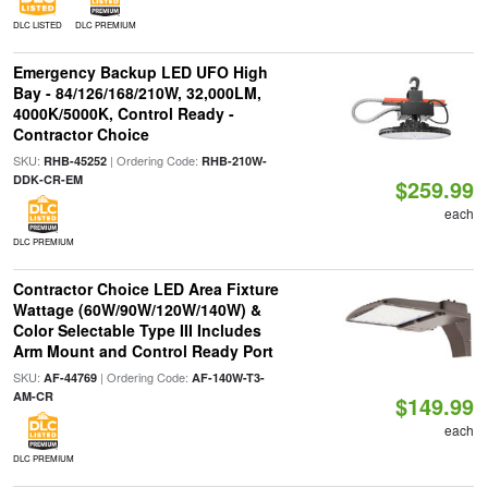
DLC LISTED
DLC PREMIUM
Emergency Backup LED UFO High
Bay - 84/126/168/210W, 32,000LM,
4000K/5000K, Control Ready -
Contractor Choice
SKU:
| Ordering Code:
RHB-45252
RHB-210W-
DDK-CR-EM
$259.99
each
DLC PREMIUM
Contractor Choice LED Area Fixture
Wattage (60W/90W/120W/140W) &
Color Selectable Type III Includes
Arm Mount and Control Ready Port
SKU:
| Ordering Code:
AF-44769
AF-140W-T3-
AM-CR
$149.99
each
DLC PREMIUM