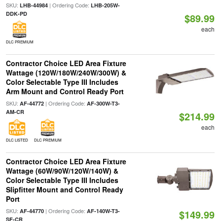
SKU:
| Ordering Code:
LHB-44984
LHB-205W-
DDK-PD
$89.99
each
DLC PREMIUM
Contractor Choice LED Area Fixture
Wattage (120W/180W/240W/300W) &
Color Selectable Type III Includes
Arm Mount and Control Ready Port
SKU:
| Ordering Code:
AF-44772
AF-300W-T3-
AM-CR
$214.99
each
DLC LISTED
DLC PREMIUM
Contractor Choice LED Area Fixture
Wattage (60W/90W/120W/140W) &
Color Selectable Type III Includes
Slipfitter Mount and Control Ready
Port
SKU:
| Ordering Code:
AF-44770
AF-140W-T3-
$149.99
SF-CR