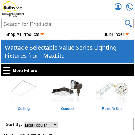
Accou
The Business Lighting
Experts
Shop All Products
BulbFinder
Wattage Selectable Value Series Lighting
Fixtures from MaxLite
More Filters
Ceiling
Outdoor
Retrofit Kits
Sort By: