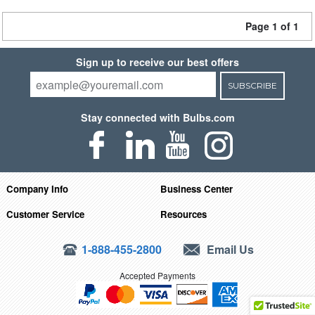
Page 1 of 1
Sign up to receive our best offers
SUBSCRIBE
Stay connected with Bulbs.com
Company Info
Business Center
Customer Service
Resources
1-888-455-2800
Email Us
Accepted Payments