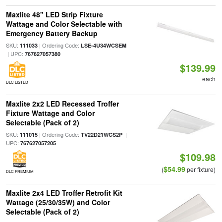
Maxlite 48" LED Strip Fixture
Wattage and Color Selectable with
Emergency Battery Backup
SKU:
| Ordering Code:
111033
LSE-4U34WCSEM
| UPC:
767627057380
$139.99
each
DLC LISTED
Maxlite 2x2 LED Recessed Troffer
Fixture Wattage and Color
Selectable (Pack of 2)
SKU:
| Ordering Code:
|
111015
TV22D21WCS2P
UPC:
767627057205
$109.98
$54.99
(
per fixture)
DLC PREMIUM
Maxlite 2x4 LED Troffer Retrofit Kit
Wattage (25/30/35W) and Color
Selectable (Pack of 2)