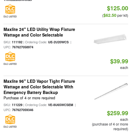
$125.00
$62.50
(
per kit)
DLC LISTED
Maxlite 24" LED Utility Wrap Fixture
Wattage and Color Selectable
SKU:
| Ordering Code:
|
111192
UE-2U20WCS
UPC:
767627058974
$39.99
DLC LISTED
each
Maxlite 96" LED Vapor Tight Fixture
Wattage and Color Selectable With
Emergency Battery Backup
Purchase of 4 or more required
SKU:
| Ordering Code:
|
111229
VE-8U65WCSEM
UPC:
767627059346
$259.99
each
(purchase of 4 or more
DLC LISTED
required)