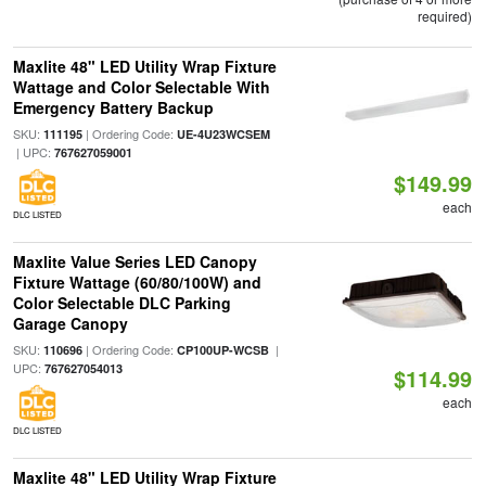
required)
Maxlite 48" LED Utility Wrap Fixture
Wattage and Color Selectable With
Emergency Battery Backup
SKU:
| Ordering Code:
111195
UE-4U23WCSEM
| UPC:
767627059001
$149.99
each
DLC LISTED
Maxlite Value Series LED Canopy
Fixture Wattage (60/80/100W) and
Color Selectable DLC Parking
Garage Canopy
SKU:
| Ordering Code:
|
110696
CP100UP-WCSB
UPC:
767627054013
$114.99
each
DLC LISTED
Maxlite 48" LED Utility Wrap Fixture