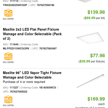
SKU:
| Ordering Code:
111114
| UPC:
TRKE24D25WCS2P
767627058196
$139.98
$69.99
(
per kit)
DLC LISTED
Maxlite 2x2 LED Flat Panel Fixture
Wattage and Color Selectable (Pack
of 2)
SKU:
| Ordering Code:
111644
| UPC:
MLFP22V15WCS/2PK
767627063497
$77.98
$38.99
(
per fixture)
DLC LISTED
Maxlite 96" LED Vapor Tight Fixture
Wattage and Color Selectable
Purchase of 4 or more required
SKU:
| Ordering Code:
|
111227
VE-8U65WCS
UPC:
767627059322
$169.99
each
DLC LISTED
(purchase of 4 or more