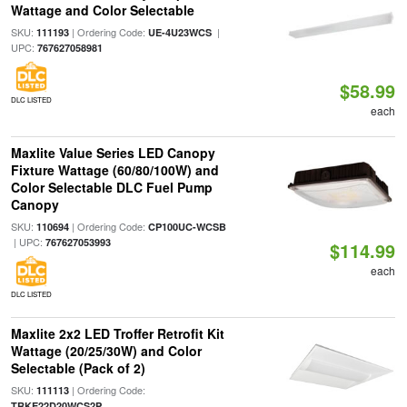
Wattage and Color Selectable
SKU:
| Ordering Code:
|
111193
UE-4U23WCS
UPC:
767627058981
$58.99
DLC LISTED
each
Maxlite Value Series LED Canopy
Fixture Wattage (60/80/100W) and
Color Selectable DLC Fuel Pump
Canopy
SKU:
| Ordering Code:
110694
CP100UC-WCSB
| UPC:
767627053993
$114.99
each
DLC LISTED
Maxlite 2x2 LED Troffer Retrofit Kit
Wattage (20/25/30W) and Color
Selectable (Pack of 2)
SKU:
| Ordering Code:
111113
TRKE22D20WCS2P