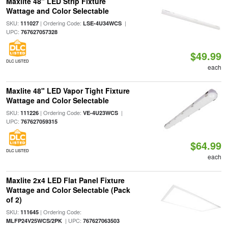
Maxlite 48" LED Strip Fixture
Wattage and Color Selectable
SKU:
| Ordering Code:
|
111027
LSE-4U34WCS
UPC:
767627057328
$49.99
DLC LISTED
each
Maxlite 48" LED Vapor Tight Fixture
Wattage and Color Selectable
SKU:
| Ordering Code:
|
111226
VE-4U23WCS
UPC:
767627059315
$64.99
DLC LISTED
each
Maxlite 2x4 LED Flat Panel Fixture
Wattage and Color Selectable (Pack
of 2)
SKU:
| Ordering Code:
111645
| UPC:
MLFP24V25WCS/2PK
767627063503