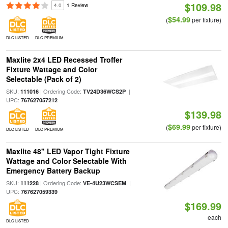
$109.98
4.0
1 Review
$54.99
(
per fixture)
DLC LISTED
DLC PREMIUM
Maxlite 2x4 LED Recessed Troffer
Fixture Wattage and Color
Selectable (Pack of 2)
SKU:
| Ordering Code:
|
111016
TV24D36WCS2P
UPC:
767627057212
$139.98
$69.99
(
per fixture)
DLC LISTED
DLC PREMIUM
Maxlite 48" LED Vapor Tight Fixture
Wattage and Color Selectable With
Emergency Battery Backup
SKU:
| Ordering Code:
|
111228
VE-4U23WCSEM
UPC:
767627059339
$169.99
each
DLC LISTED