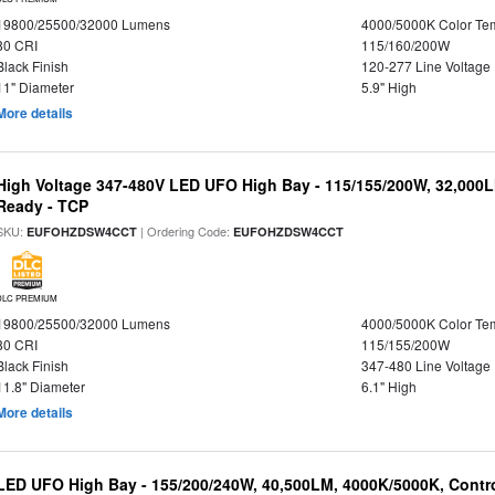
19800/25500/32000 Lumens
4000/5000K Color Te
80 CRI
115/160/200W
Black Finish
120-277 Line Voltage
11" Diameter
5.9" High
More details
High Voltage 347-480V LED UFO High Bay - 115/155/200W, 32,000L
Ready - TCP
SKU:
| Ordering Code:
EUFOHZDSW4CCT
EUFOHZDSW4CCT
DLC PREMIUM
19800/25500/32000 Lumens
4000/5000K Color Te
80 CRI
115/155/200W
Black Finish
347-480 Line Voltage
11.8" Diameter
6.1" High
More details
LED UFO High Bay - 155/200/240W, 40,500LM, 4000K/5000K, Contr