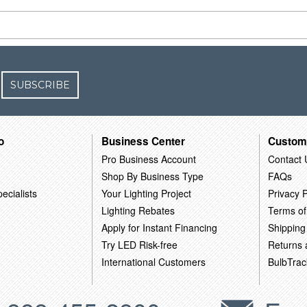
SUBSCRIBE
o
Business Center
Custom
Pro Business Account
Contact 
Shop By Business Type
FAQs
ecialists
Your Lighting Project
Privacy P
Lighting Rebates
Terms of
Apply for Instant Financing
Shipping
Try LED Risk-free
Returns
International Customers
BulbTrac