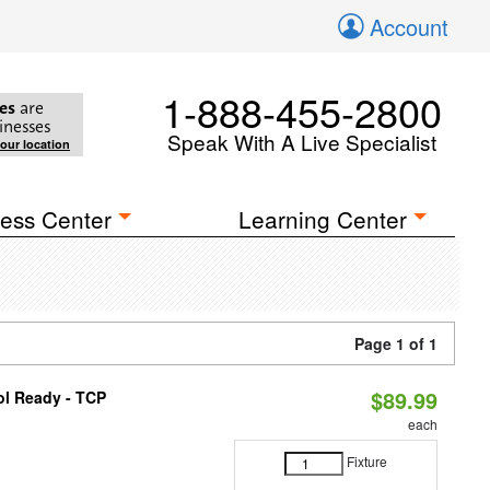
Account
1-888-455-2800
es
are
inesses
Speak With A Live Specialist
your location
ess Center
Learning Center
Page 1 of 1
$89.99
ol Ready - TCP
each
Fixture