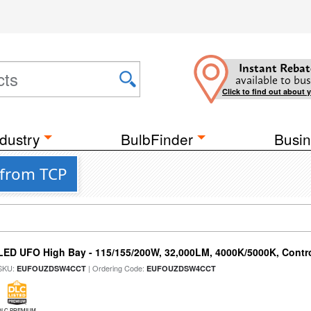
Instant Rebat
available to bus
Click to find out about 
dustry
BulbFinder
Busin
 from TCP
LED UFO High Bay - 115/155/200W, 32,000LM, 4000K/5000K, Contr
SKU:
| Ordering Code:
EUFOUZDSW4CCT
EUFOUZDSW4CCT
DLC PREMIUM