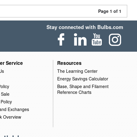
Page 1 of 1
Stay connected with Bulbs.com
er Service
Resources
Us
The Learning Center
Energy Savings Calculator
olicy
Base, Shape and Filament
Reference Charts
 Sale
 Policy
 and Exchanges
k Overview