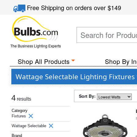
Free Shipping
on orders over
$149
The Business Lighting Experts
Shop All Products
Shop By In
Wattage Selectable Lighting Fixtures
Sort By:
4
results
Category
Fixtures
Wattage Selectable
Brand