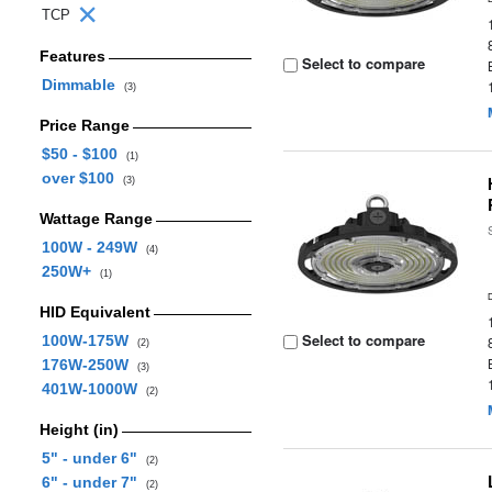
TCP
Features
Select to compare
Dimmable
(3)
Price Range
$50 - $100
(1)
over $100
(3)
Wattage Range
100W - 249W
(4)
250W+
(1)
HID Equivalent
Select to compare
100W-175W
(2)
176W-250W
(3)
401W-1000W
(2)
Height (in)
5" - under 6"
(2)
6" - under 7"
(2)