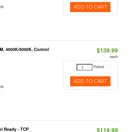
mp
ADD TO CART
$139.99
M, 4000K/5000K, Control
each
Fixture
ADD TO CART
mp
$119.99
ol Ready - TCP