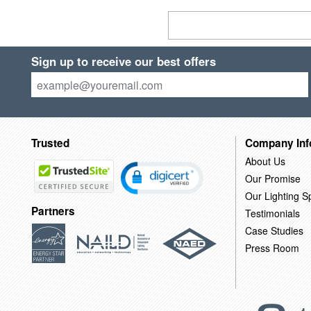
Sign up to receive our best offers
Trusted
Company Inf
About Us
Our Promise
Our Lighting Sp
Partners
Testimonials
Case Studies
Press Room