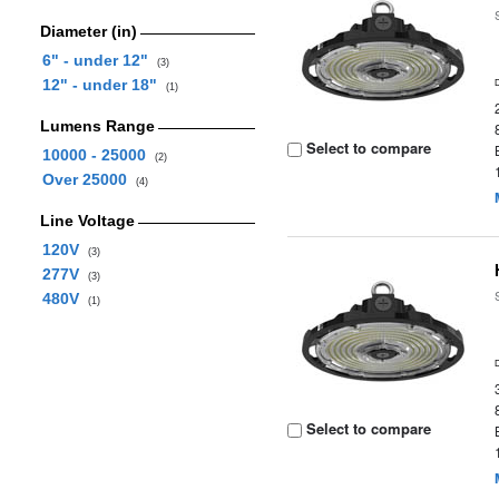
Diameter (in)
6" - under 12"
(3)
12" - under 18"
(1)
Lumens Range
Select to compare
10000 - 25000
(2)
Over 25000
(4)
Line Voltage
120V
(3)
277V
(3)
480V
(1)
Select to compare