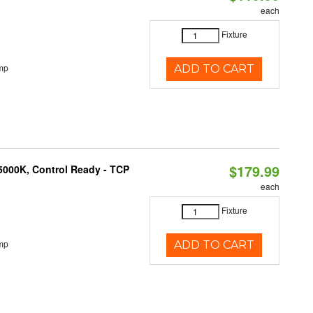
each
Fixture
mp
ADD TO CART
$179.99
5000K, Control Ready - TCP
each
Fixture
mp
ADD TO CART