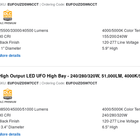
SKU:
| Ordering Code:
EUFOUZDSW6CCT
EUFOUZDSW6CCT
DLC PREMIUM
25500/33000/40500 Lumens
4000/5000K Color Te
80 CRI
155/200/240W
Black Finish
120-277 Line Voltage
11" Diameter
5.9" High
More details
High Output LED UFO High Bay - 240/280/320W, 51,000LM, 4000K/
SKU:
| Ordering Code:
EUFOUZDSW7CCT
EUFOUZDSW7CCT
DLC PREMIUM
38500/45000/51000 Lumens
4000/5000K Color Te
80 CRI
240/280/320W
Black Finish
120-277 Line Voltage
13.4" Diameter
6.5" High
More details