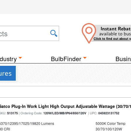
Instant Rebat
available to bus
Click to find out about 
dustry
BulbFinder
Busin
ures
Satco Plug-In Work Light High Output Adjustable Wattage (30/70
SKU:
| Ordering Code:
| UPC:
S13175
120W/LED/MB/IP64/850/120V
045923131752
5370/12395/17025/19820 Lumens
5000K Color Temp
80 CRI
30/70/100/120W