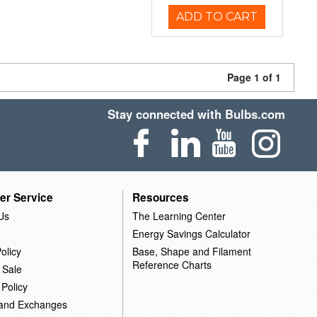
ADD TO CART
Page 1 of 1
Stay connected with Bulbs.com
er Service
Resources
Us
The Learning Center
Energy Savings Calculator
olicy
Base, Shape and Filament
Reference Charts
 Sale
 Policy
 and Exchanges