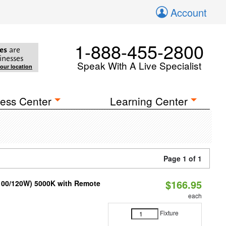
Account
1-888-455-2800
es
are
inesses
Speak With A Live Specialist
your location
ess Center
Learning Center
Page 1 of 1
$166.95
/100/120W) 5000K with Remote
each
Fixture