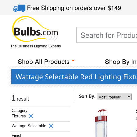
Free Shipping
on orders over
$149
The Business Lighting Experts
Shop All Products
Shop By In
Wattage Selectable Red Lighting Fixt
Sort By:
1
result
Category
Fixtures
Wattage Selectable
Finish