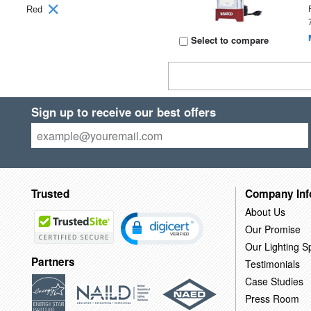
Red
Select to compare
Sign up to receive our best offers
Trusted
Company Inf
About Us
Our Promise
Our Lighting Sp
Partners
Testimonials
Case Studies
Press Room