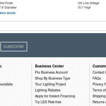
Red Finish
120 Line Voltage
7.4" Diameter
15.1" High
More details
SUBSCRIBE
o
Business Center
Custom
Pro Business Account
Contact 
Shop By Business Type
FAQs
ecialists
Your Lighting Project
Privacy P
Lighting Rebates
Terms of
Apply for Instant Financing
Shipping
Try LED Risk-free
Returns