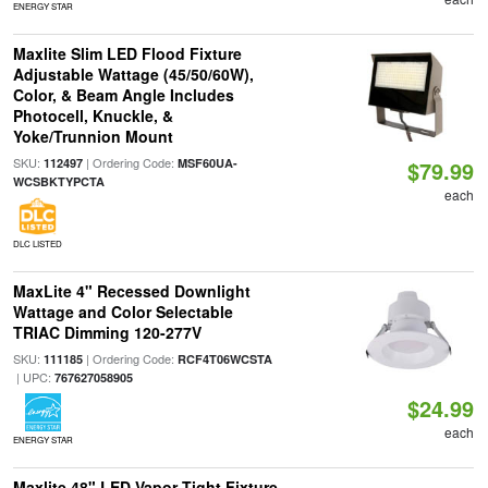
ENERGY STAR
Maxlite Slim LED Flood Fixture
Adjustable Wattage (45/50/60W),
Color, & Beam Angle Includes
Photocell, Knuckle, &
Yoke/Trunnion Mount
SKU:
| Ordering Code:
112497
MSF60UA-
$79.99
WCSBKTYPCTA
each
DLC LISTED
MaxLite 4" Recessed Downlight
Wattage and Color Selectable
TRIAC Dimming 120-277V
SKU:
| Ordering Code:
111185
RCF4T06WCSTA
| UPC:
767627058905
$24.99
each
ENERGY STAR
Maxlite 48" LED Vapor Tight Fixture