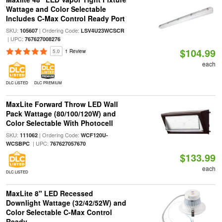
Wattage and Color Selectable
Includes C-Max Control Ready Port
SKU:
| Ordering Code:
105607
LSV4U23WCSCR
| UPC:
767627008276
$104.99
5.0
1 Review
each
DLC LISTED
DLC PREMIUM
MaxLite Forward Throw LED Wall
Pack Wattage (80/100/120W) and
Color Selectable With Photocell
SKU:
| Ordering Code:
111062
WCF120U-
| UPC:
WCSBPC
767627057670
$133.99
each
DLC LISTED
MaxLite 8" LED Recessed
Downlight Wattage (32/42/52W) and
Color Selectable C-Max Control
Ready