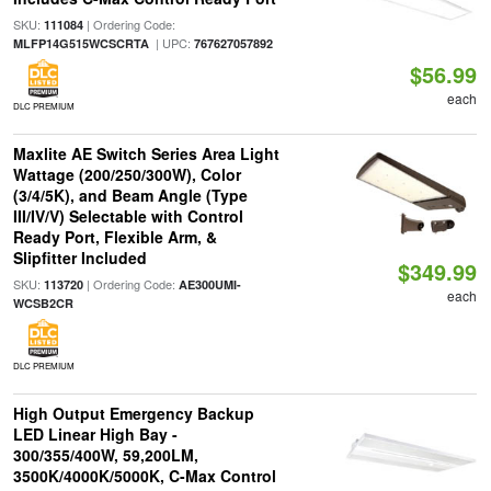
SKU:
| Ordering Code:
111084
| UPC:
MLFP14G515WCSCRTA
767627057892
$56.99
each
DLC PREMIUM
Maxlite AE Switch Series Area Light
Wattage (200/250/300W), Color
(3/4/5K), and Beam Angle (Type
III/IV/V) Selectable with Control
Ready Port, Flexible Arm, &
Slipfitter Included
$349.99
SKU:
| Ordering Code:
113720
AE300UMI-
each
WCSB2CR
DLC PREMIUM
High Output Emergency Backup
LED Linear High Bay -
300/355/400W, 59,200LM,
3500K/4000K/5000K, C-Max Control