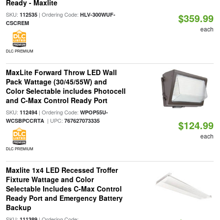
Ready - Maxlite
SKU:
| Ordering Code:
112535
HLV-300WUF-
$359.99
CSCREM
each
DLC PREMIUM
MaxLite Forward Throw LED Wall
Pack Wattage (30/45/55W) and
Color Selectable includes Photocell
and C-Max Control Ready Port
SKU:
| Ordering Code:
112494
WPOP55U-
| UPC:
WCSBPCCRTA
767627073335
$124.99
each
DLC PREMIUM
Maxlite 1x4 LED Recessed Troffer
Fixture Wattage and Color
Selectable Includes C-Max Control
Ready Port and Emergency Battery
Backup
SKU:
| Ordering Code:
111389