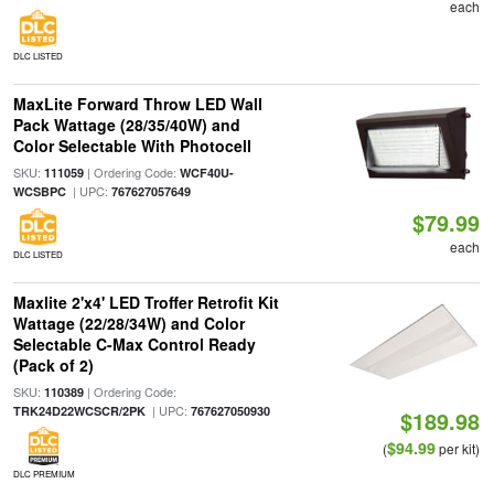
each
DLC LISTED
MaxLite Forward Throw LED Wall
Pack Wattage (28/35/40W) and
Color Selectable With Photocell
SKU:
| Ordering Code:
111059
WCF40U-
| UPC:
WCSBPC
767627057649
$79.99
each
DLC LISTED
Maxlite 2'x4' LED Troffer Retrofit Kit
Wattage (22/28/34W) and Color
Selectable C-Max Control Ready
(Pack of 2)
SKU:
| Ordering Code:
110389
| UPC:
TRK24D22WCSCR/2PK
767627050930
$189.98
$94.99
(
per kit)
DLC PREMIUM