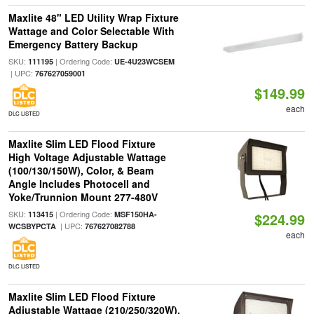
Maxlite 48" LED Utility Wrap Fixture
Wattage and Color Selectable With
Emergency Battery Backup
SKU:
| Ordering Code:
111195
UE-4U23WCSEM
| UPC:
767627059001
$149.99
each
DLC LISTED
Maxlite Slim LED Flood Fixture
High Voltage Adjustable Wattage
(100/130/150W), Color, & Beam
Angle Includes Photocell and
Yoke/Trunnion Mount 277-480V
SKU:
| Ordering Code:
113415
MSF150HA-
$224.99
| UPC:
WCSBYPCTA
767627082788
each
DLC LISTED
Maxlite Slim LED Flood Fixture
Adjustable Wattage (210/250/320W),