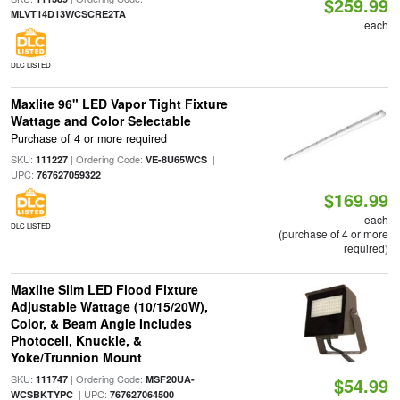
$259.99
MLVT14D13WCSCRE2TA
each
DLC LISTED
Maxlite 96" LED Vapor Tight Fixture
Wattage and Color Selectable
Purchase of 4 or more required
SKU:
| Ordering Code:
|
111227
VE-8U65WCS
UPC:
767627059322
$169.99
each
DLC LISTED
(purchase of 4 or more
required)
Maxlite Slim LED Flood Fixture
Adjustable Wattage (10/15/20W),
Color, & Beam Angle Includes
Photocell, Knuckle, &
Yoke/Trunnion Mount
SKU:
| Ordering Code:
111747
MSF20UA-
$54.99
| UPC:
WCSBKTYPC
767627064500