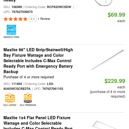
SKU:
| Ordering Code:
|
108389
RCF832WCSDW
UPC:
767627030673
$69.99
5.0
1 Review
each
ENERGY STAR
Maxlite 96" LED Strip/Stairwell/High
Bay Fixture Wattage and Color
Selectable Includes C-Max Control
Ready Port with Emergency Battery
Backup
Purchase of 4 or more required
$229.99
SKU:
| Ordering Code:
111404
LS3-
each
| UPC:
8U65WCSCRE2TA
767627061103
(purchase of 4 or more
required)
DLC LISTED
DLC PREMIUM
Maxlite 1x4 Flat Panel LED Fixture
Wattage and Color Selectable
Includes C-Max Control Ready Port