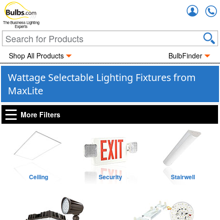
Accou
The Business Lighting
Experts
Shop All Products
BulbFinder
Wattage Selectable Lighting Fixtures from
MaxLite
More Filters
Ceiling
Security
Stairwell