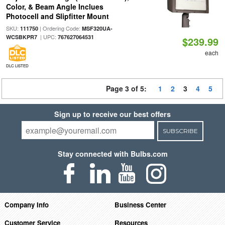
Color, & Beam Angle Inclues
Photocell and Slipfitter Mount
SKU:
| Ordering Code:
111750
MSF320UA-
| UPC:
WCSBKPR7
767627064531
$239.99
each
DLC LISTED
Page 3 of 5:
1
2
3
4
5
Sign up to receive our best offers
SUBSCRIBE
Stay connected with Bulbs.com
Company Info
Business Center
Customer Service
Resources