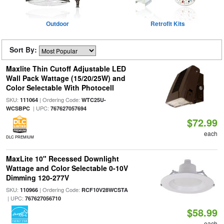
Outdoor
Retrofit Kits
Sort By:
Maxlite Thin Cutoff Adjustable LED
Wall Pack Wattage (15/20/25W) and
Color Selectable With Photocell
SKU:
| Ordering Code:
111064
WTC25U-
| UPC:
WCSBPC
767627057694
$72.99
each
DLC PREMIUM
MaxLite 10" Recessed Downlight
Wattage and Color Selectable 0-10V
Dimming 120-277V
SKU:
| Ordering Code:
110966
RCF10V28WCSTA
| UPC:
767627056710
$58.99
each