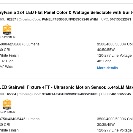
Sylvania 2x4 LED Flat Panel Color & Wattage Selectable with Built
SKU:
| Ordering Code:
| UPC:
62257
PANELF4BS055UNVD8SC724GWHM
046135622571
DLC PREMIUM
5000/6250/6875 Lumens
3500/4000/5000K Col
80 CRI
40/50/55W
White Finish
120-277 Line Voltage
1.4" High
48" Long
24" Wide
More details
LED Stairwell Fixture 4FT - Ultrasonic Motion Sensor, 5,445LM Max
SKU:
| Ordering Code:
| UPC:
65584
STAIR1A/S45UNVD8SC7/48S/WH/US
046135655845
DLC PREMIUM
3750/4340/5445 Lumens
3500/4000/5000K Col
80 CRI
30/35/45W
White Finish
120-277 Line Voltage