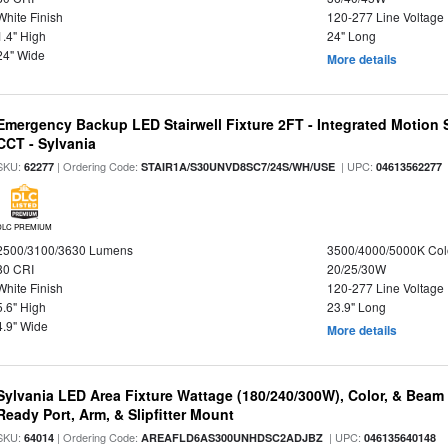
White Finish
120-277 Line Voltage
1.4" High
24" Long
24" Wide
More details
Emergency Backup LED Stairwell Fixture 2FT - Integrated Motion 
CCT - Sylvania
SKU:
| Ordering Code:
| UPC:
62277
STAIR1A/S30UNVD8SC7/24S/WH/USE
04613562277
DLC PREMIUM
2500/3100/3630 Lumens
3500/4000/5000K Col
80 CRI
20/25/30W
White Finish
120-277 Line Voltage
5.6" High
23.9" Long
4.9" Wide
More details
Sylvania LED Area Fixture Wattage (180/240/300W), Color, & Beam
Ready Port, Arm, & Slipfitter Mount
SKU:
| Ordering Code:
| UPC:
64014
AREAFLD6AS300UNHDSC2ADJBZ
046135640148