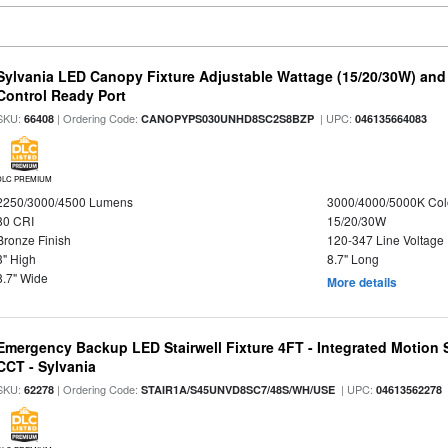
Sylvania LED Canopy Fixture Adjustable Wattage (15/20/30W) and
Control Ready Port
SKU:
| Ordering Code:
| UPC:
66408
CANOPYPS030UNHD8SC2S8BZP
046135664083
DLC PREMIUM
2250/3000/4500 Lumens
3000/4000/5000K Col
80 CRI
15/20/30W
Bronze Finish
120-347 Line Voltage
3" High
8.7" Long
8.7" Wide
More details
Emergency Backup LED Stairwell Fixture 4FT - Integrated Motion 
CCT - Sylvania
SKU:
| Ordering Code:
| UPC:
62278
STAIR1A/S45UNVD8SC7/48S/WH/USE
04613562278