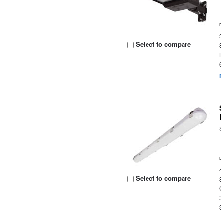
Select to compare
Select to compare