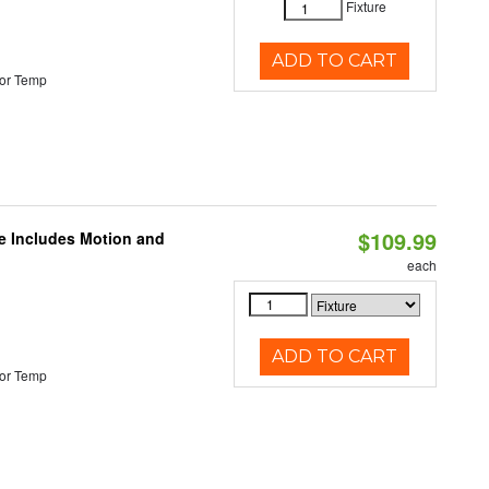
Fixture
ADD TO CART
or Temp
$109.99
le Includes Motion and
each
ADD TO CART
or Temp