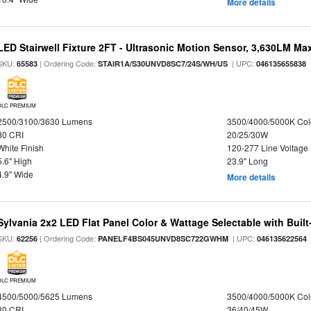
More details
LED Stairwell Fixture 2FT - Ultrasonic Motion Sensor, 3,630LM Max
SKU:
| Ordering Code:
| UPC:
65583
STAIR1A/S30UNVD8SC7/24S/WH/US
046135655838
DLC PREMIUM
2500/3100/3630 Lumens
3500/4000/5000K Col
80 CRI
20/25/30W
White Finish
120-277 Line Voltage
5.6" High
23.9" Long
4.9" Wide
More details
Sylvania 2x2 LED Flat Panel Color & Wattage Selectable with Built
SKU:
| Ordering Code:
| UPC:
62256
PANELF4BS045UNVD8SC722GWHM
046135622564
DLC PREMIUM
4500/5000/5625 Lumens
3500/4000/5000K Col
80 CRI
36/40/45W