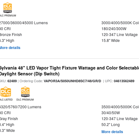
DLC PREMIUM
27000/36000/45000 Lumens
3000/4000/5000K Col
80 CRI
180/240/300W
Bronze Finish
120-347 Line Voltage
6.3" High
15.8" Wide
More details
Sylvania 48" LED Vapor Tight Fixture Wattage and Color Selectab
Daylight Sensor (Dip Switch)
SKU:
| Ordering Code:
| UPC:
62489
VAPOR3A/S050UNHD8SC7/48/GR/D
04613562489
DLC LISTED
DLC PREMIUM
4320/5760/7200 Lumens
3500/4000/5000K Col
80 CRI
30/40/50W
Gray Finish
120-347 Line Voltage
3.4" High
50.2" Long
3.3" Wide
More details