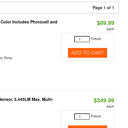
Page 1 of 1
$89.99
 Color Includes Photocell and
each
Fixture
ADD TO CART
or Temp
$349.99
Sensor, 5,445LM Max, Multi-
each
Fixture