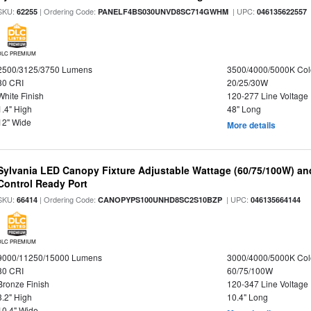
SKU:
| Ordering Code:
| UPC:
62255
PANELF4BS030UNVD8SC714GWHM
046135622557
DLC PREMIUM
2500/3125/3750 Lumens
3500/4000/5000K Col
80 CRI
20/25/30W
White Finish
120-277 Line Voltage
1.4" High
48" Long
12" Wide
More details
Sylvania LED Canopy Fixture Adjustable Wattage (60/75/100W) an
Control Ready Port
SKU:
| Ordering Code:
| UPC:
66414
CANOPYPS100UNHD8SC2S10BZP
046135664144
DLC PREMIUM
9000/11250/15000 Lumens
3000/4000/5000K Col
80 CRI
60/75/100W
Bronze Finish
120-347 Line Voltage
3.2" High
10.4" Long
10.4" Wide