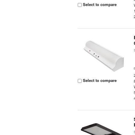
Select to compare
Select to compare