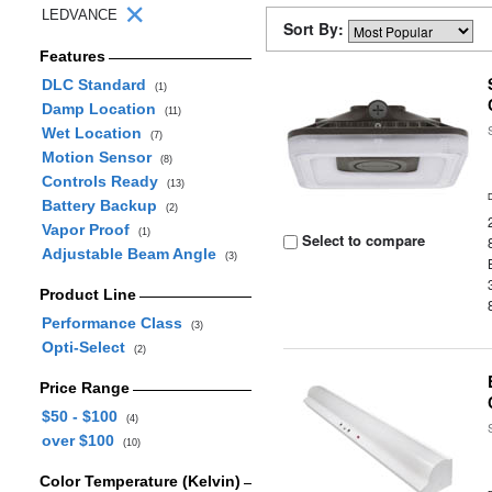
LEDVANCE
Sort By:
Features
DLC Standard
(1)
Damp Location
(11)
Wet Location
(7)
Motion Sensor
(8)
Controls Ready
(13)
Battery Backup
(2)
Vapor Proof
(1)
Select to compare
Adjustable Beam Angle
(3)
Product Line
Performance Class
(3)
Opti-Select
(2)
Price Range
$50 - $100
(4)
over $100
(10)
Color Temperature (Kelvin)