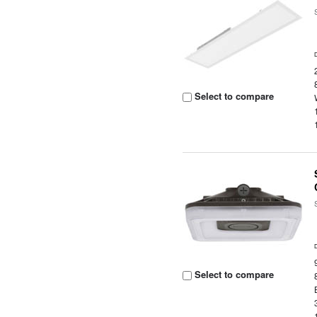
Select to compare
Select to compare