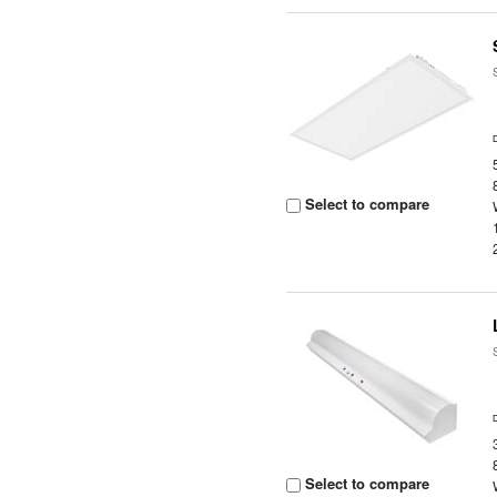
Select to compare
Select to compare