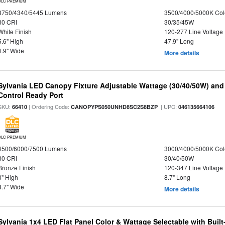
DLC PREMIUM
3750/4340/5445 Lumens
3500/4000/5000K Col
80 CRI
30/35/45W
White Finish
120-277 Line Voltage
5.6" High
47.9" Long
4.9" Wide
More details
Sylvania LED Canopy Fixture Adjustable Wattage (30/40/50W) and
Control Ready Port
SKU:
| Ordering Code:
| UPC:
66410
CANOPYPS050UNHD8SC2S8BZP
046135664106
DLC PREMIUM
4500/6000/7500 Lumens
3000/4000/5000K Col
80 CRI
30/40/50W
Bronze Finish
120-347 Line Voltage
3" High
8.7" Long
8.7" Wide
More details
Sylvania 1x4 LED Flat Panel Color & Wattage Selectable with Built