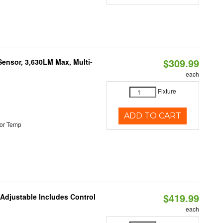
$309.99
Sensor, 3,630LM Max, Multi-
each
Fixture
ADD TO CART
or Temp
$419.99
 Adjustable Includes Control
each