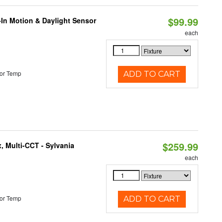
$99.99
-In Motion & Daylight Sensor
each
or Temp
ADD TO CART
$259.99
, Multi-CCT - Sylvania
each
or Temp
ADD TO CART