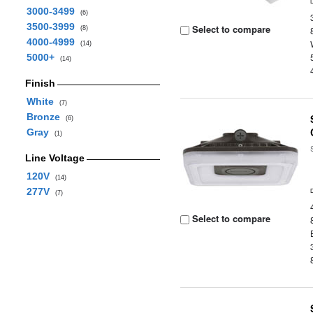
3000-3499
(6)
3500-3999
Select to compare
(8)
4000-4999
(14)
5000+
(14)
Finish
White
(7)
Bronze
(6)
Gray
(1)
Line Voltage
120V
(14)
277V
(7)
Select to compare