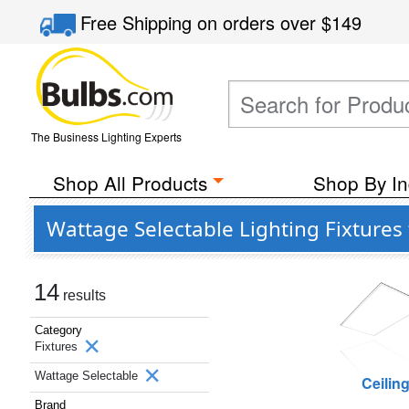
Free Shipping
on orders over
$149
The Business Lighting Experts
Shop All Products
Shop By In
Wattage Selectable Lighting Fixture
14
results
Category
Fixtures
Wattage Selectable
Ceilin
Brand