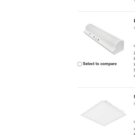
Select to compare