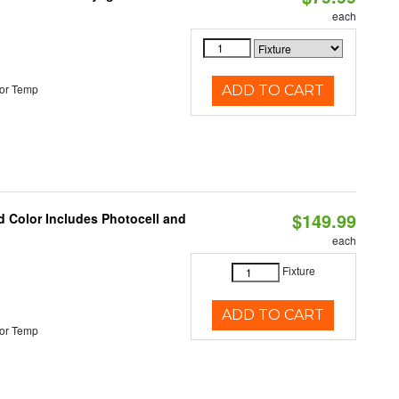
each
or Temp
ADD TO CART
$149.99
d Color Includes Photocell and
each
Fixture
ADD TO CART
or Temp