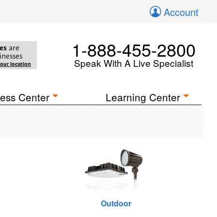
Account
1-888-455-2800
es
are
inesses
Speak With A Live Specialist
your location
ess Center
Learning Center
Outdoor