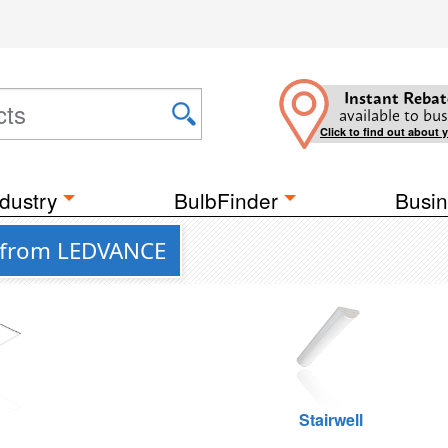
Instant Rebat
available to bus
Click to find out about 
dustry
BulbFinder
Busin
s from LEDVANCE
g
Stairwell