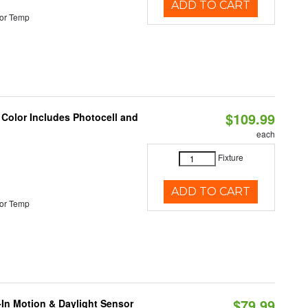
ADD TO CART
or Temp
$109.99
 Color Includes Photocell and
each
Fixture
ADD TO CART
or Temp
$79.99
-In Motion & Daylight Sensor