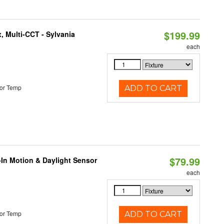
$199.99
, Multi-CCT - Sylvania
each
or Temp
ADD TO CART
$79.99
-In Motion & Daylight Sensor
each
or Temp
ADD TO CART