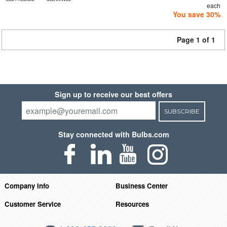
each
You save 30%
Page 1 of 1
Sign up to receive our best offers
SUBSCRIBE
Stay connected with Bulbs.com
Company Info
Business Center
Customer Service
Resources