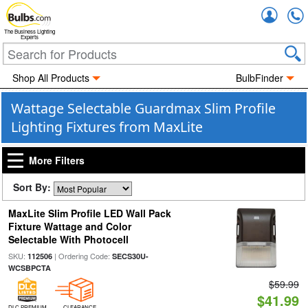
Accou
The Business Lighting
Experts
Shop All Products
BulbFinder
Wattage Selectable Guardmax Slim Profile
Lighting Fixtures from MaxLite
More Filters
Sort By:
MaxLite Slim Profile LED Wall Pack
Fixture Wattage and Color
Selectable With Photocell
SKU:
| Ordering Code:
112506
SECS30U-
WCSBPCTA
$59.99
$41.99
DLC PREMIUM
CLEARANCE