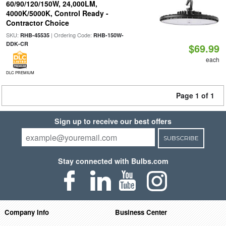
60/90/120/150W, 24,000LM,
4000K/5000K, Control Ready -
Contractor Choice
SKU:
| Ordering Code:
RHB-45535
RHB-150W-
DDK-CR
$69.99
each
DLC PREMIUM
Page 1 of 1
Sign up to receive our best offers
SUBSCRIBE
Stay connected with Bulbs.com
Company Info
Business Center