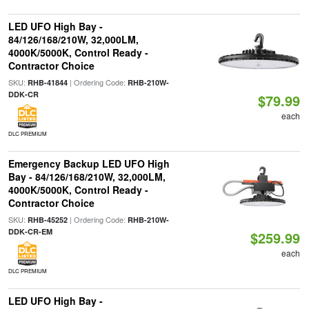
LED UFO High Bay -
84/126/168/210W, 32,000LM,
4000K/5000K, Control Ready -
Contractor Choice
SKU:
| Ordering Code:
RHB-41844
RHB-210W-
DDK-CR
$79.99
each
DLC PREMIUM
Emergency Backup LED UFO High
Bay - 84/126/168/210W, 32,000LM,
4000K/5000K, Control Ready -
Contractor Choice
SKU:
| Ordering Code:
RHB-45252
RHB-210W-
DDK-CR-EM
$259.99
each
DLC PREMIUM
LED UFO High Bay -