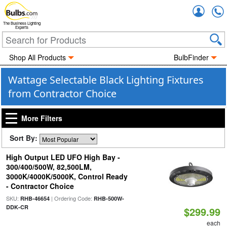
Accou
The Business Lighting
Experts
Shop All Products
BulbFinder
Wattage Selectable Black Lighting Fixtures
from Contractor Choice
More Filters
Sort By:
High Output LED UFO High Bay -
300/400/500W, 82,500LM,
3000K/4000K/5000K, Control Ready
- Contractor Choice
SKU:
| Ordering Code:
RHB-46654
RHB-500W-
DDK-CR
$299.99
each