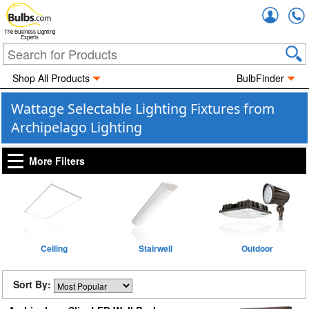
Accou
The Business Lighting
Experts
Shop All Products
BulbFinder
Wattage Selectable Lighting Fixtures from
Archipelago Lighting
More Filters
Ceiling
Stairwell
Outdoor
Sort By: