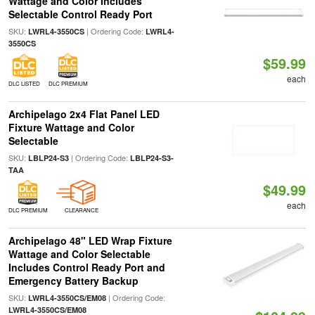
Wattage and Color Includes
Selectable Control Ready Port
SKU:
| Ordering Code:
LWRL4-3550CS
LWRL4-
3550CS
$59.99
each
DLC LISTED
DLC PREMIUM
Archipelago 2x4 Flat Panel LED
Fixture Wattage and Color
Selectable
SKU:
| Ordering Code:
LBLP24-S3
LBLP24-S3-
TAA
$49.99
each
DLC PREMIUM
CLEARANCE
Archipelago 48" LED Wrap Fixture
Wattage and Color Selectable
Includes Control Ready Port and
Emergency Battery Backup
SKU:
| Ordering Code:
LWRL4-3550CS/EM08
LWRL4-3550CS/EM08