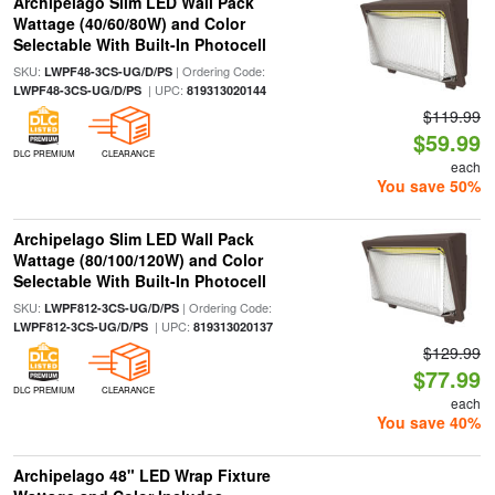
Archipelago Slim LED Wall Pack
Wattage (40/60/80W) and Color
Selectable With Built-In Photocell
SKU:
| Ordering Code:
LWPF48-3CS-UG/D/PS
| UPC:
LWPF48-3CS-UG/D/PS
819313020144
$119.99
$59.99
DLC PREMIUM
CLEARANCE
each
You save 50%
Archipelago Slim LED Wall Pack
Wattage (80/100/120W) and Color
Selectable With Built-In Photocell
SKU:
| Ordering Code:
LWPF812-3CS-UG/D/PS
| UPC:
LWPF812-3CS-UG/D/PS
819313020137
$129.99
$77.99
DLC PREMIUM
CLEARANCE
each
You save 40%
Archipelago 48" LED Wrap Fixture