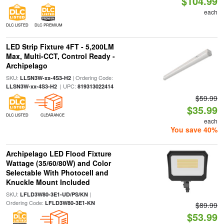
$104.99
each
DLC LISTED
DLC PREMIUM
LED Strip Fixture 4FT - 5,200LM
Max, Multi-CCT, Control Ready -
Archipelago
SKU:
| Ordering Code:
LLSN3W-xx-4S3-H2
| UPC:
LLSN3W-xx-4S3-H2
819313022414
$59.99
$35.99
DLC LISTED
CLEARANCE
each
You save 40%
Archipelago LED Flood Fixture
Wattage (35/60/80W) and Color
Selectable With Photocell and
Knuckle Mount Included
SKU:
|
LFLD3W80-3E1-UD/PS/KN
Ordering Code:
LFLD3W80-3E1-KN
$89.99
$53.99