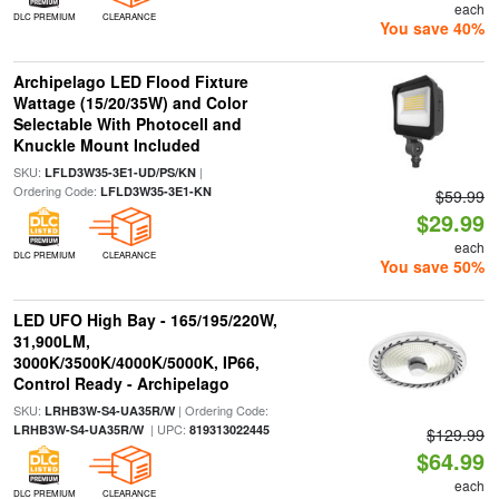
each
DLC PREMIUM
CLEARANCE
You save 40%
Archipelago LED Flood Fixture
Wattage (15/20/35W) and Color
Selectable With Photocell and
Knuckle Mount Included
SKU:
|
LFLD3W35-3E1-UD/PS/KN
Ordering Code:
LFLD3W35-3E1-KN
$59.99
$29.99
each
DLC PREMIUM
CLEARANCE
You save 50%
LED UFO High Bay - 165/195/220W,
31,900LM,
3000K/3500K/4000K/5000K, IP66,
Control Ready - Archipelago
SKU:
| Ordering Code:
LRHB3W-S4-UA35R/W
| UPC:
LRHB3W-S4-UA35R/W
819313022445
$129.99
$64.99
each
DLC PREMIUM
CLEARANCE