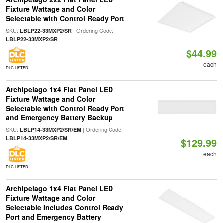
Fixture Wattage and Color
Selectable with Control Ready Port
SKU:
| Ordering Code:
LBLP22-33MXP2/SR
LBLP22-33MXP2/SR
$44.99
each
DLC LISTED
Archipelago 1x4 Flat Panel LED
Fixture Wattage and Color
Selectable with Control Ready Port
and Emergency Battery Backup
SKU:
| Ordering Code:
LBLP14-33MXP2/SR/EM
LBLP14-33MXP2/SR/EM
$129.99
each
DLC LISTED
Archipelago 1x4 Flat Panel LED
Fixture Wattage and Color
Selectable Includes Control Ready
Port and Emergency Battery