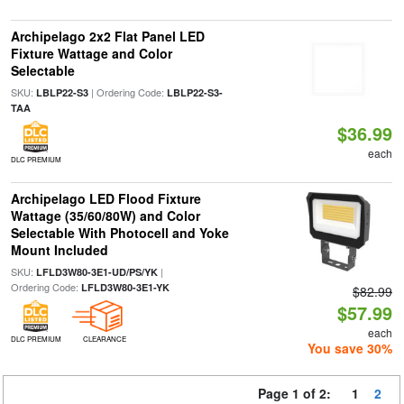
Archipelago 2x2 Flat Panel LED
Fixture Wattage and Color
Selectable
SKU:
| Ordering Code:
LBLP22-S3
LBLP22-S3-
TAA
$36.99
each
DLC PREMIUM
Archipelago LED Flood Fixture
Wattage (35/60/80W) and Color
Selectable With Photocell and Yoke
Mount Included
SKU:
|
LFLD3W80-3E1-UD/PS/YK
Ordering Code:
LFLD3W80-3E1-YK
$82.99
$57.99
each
DLC PREMIUM
CLEARANCE
You save 30%
Page 1 of 2:
1
2