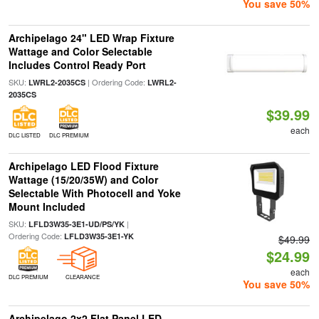
You save 50%
Archipelago 24" LED Wrap Fixture
Wattage and Color Selectable
Includes Control Ready Port
SKU:
| Ordering Code:
LWRL2-2035CS
LWRL2-
2035CS
$39.99
each
DLC LISTED
DLC PREMIUM
Archipelago LED Flood Fixture
Wattage (15/20/35W) and Color
Selectable With Photocell and Yoke
Mount Included
SKU:
|
LFLD3W35-3E1-UD/PS/YK
Ordering Code:
LFLD3W35-3E1-YK
$49.99
$24.99
each
DLC PREMIUM
CLEARANCE
You save 50%
Archipelago 2x2 Flat Panel LED