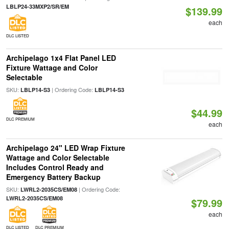
LBLP24-33MXP2/SR/EM
$139.99
each
DLC LISTED
Archipelago 1x4 Flat Panel LED
Fixture Wattage and Color
Selectable
SKU:
| Ordering Code:
LBLP14-S3
LBLP14-S3
$44.99
DLC PREMIUM
each
Archipelago 24" LED Wrap Fixture
Wattage and Color Selectable
Includes Control Ready and
Emergency Battery Backup
SKU:
| Ordering Code:
LWRL2-2035CS/EM08
LWRL2-2035CS/EM08
$79.99
each
DLC LISTED
DLC PREMIUM