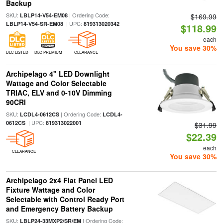
Backup
SKU:
| Ordering Code:
LBLP14-V54-EM08
$169.99
| UPC:
LBLP14-V54-SR-EM08
819313020342
$118.99
each
You save 30%
DLC LISTED
DLC PREMIUM
CLEARANCE
Archipelago 4" LED Downlight
Wattage and Color Selectable
TRIAC, ELV and 0-10V Dimming
90CRI
SKU:
| Ordering Code:
LCDL4-0612CS
LCDL4-
| UPC:
0612CS
819313022001
$31.99
$22.39
each
CLEARANCE
You save 30%
Archipelago 2x4 Flat Panel LED
Fixture Wattage and Color
Selectable with Control Ready Port
and Emergency Battery Backup
SKU:
| Ordering Code:
LBLP24-33MXP2/SR/EM