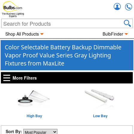
Accou
The Business Lighting
Experts
Shop All Products
BulbFinder
Color Selectable Battery Backup Dimmable
Vapor Proof Value Series Gray Lighting
Fixtures from MaxLite
More Filters
High Bay
Low Bay
Sort By: