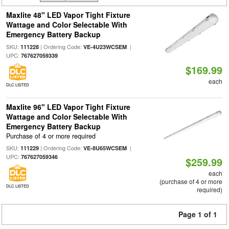
Maxlite 48" LED Vapor Tight Fixture
Wattage and Color Selectable With
Emergency Battery Backup
SKU:
| Ordering Code:
|
111228
VE-4U23WCSEM
UPC:
767627059339
$169.99
each
DLC LISTED
Maxlite 96" LED Vapor Tight Fixture
Wattage and Color Selectable With
Emergency Battery Backup
Purchase of 4 or more required
SKU:
| Ordering Code:
|
111229
VE-8U65WCSEM
UPC:
767627059346
$259.99
each
(purchase of 4 or more
DLC LISTED
required)
Page 1 of 1