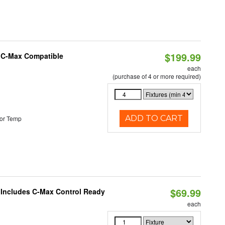
$199.99
e C-Max Compatible
each
(purchase of 4 or more required)
ADD TO CART
or Temp
$69.99
e Includes C-Max Control Ready
each