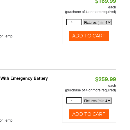
$169.99
each
(purchase of 4 or more required)
ADD TO CART
or Temp
$259.99
e With Emergency Battery
each
(purchase of 4 or more required)
ADD TO CART
or Temp