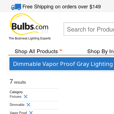
Free Shipping
on orders over
$149
The Business Lighting Experts
Shop All Products
Shop By In
Dimmable Vapor Proof Gray Lighting 
7
results
Category
Fixtures
Dimmable
Vapor Proof