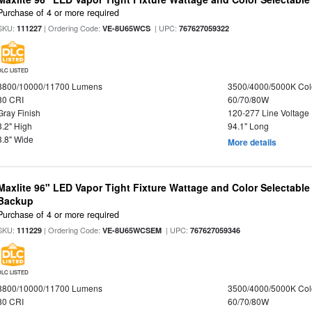
Purchase of 4 or more required
SKU:
| Ordering Code:
| UPC:
111227
VE-8U65WCS
767627059322
DLC LISTED
8800/10000/11700 Lumens
3500/4000/5000K Col
80 CRI
60/70/80W
Gray Finish
120-277 Line Voltage
3.2" High
94.1" Long
3.8" Wide
More details
Maxlite 96" LED Vapor Tight Fixture Wattage and Color Selectabl
Backup
Purchase of 4 or more required
SKU:
| Ordering Code:
| UPC:
111229
VE-8U65WCSEM
767627059346
DLC LISTED
8800/10000/11700 Lumens
3500/4000/5000K Col
80 CRI
60/70/80W