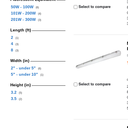
Select to compare
50W - 100W
(6)
101W - 200W
(4)
201W - 300W
(3)
Length (ft)
2
(1)
4
(3)
8
(3)
Width (in)
2" - under 5"
(6)
5" - under 10"
(1)
Select to compare
Height (in)
3.2
(5)
3.5
(2)