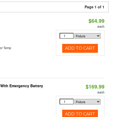
Page 1 of 1
$64.99
each
or Temp
ADD TO CART
$169.99
e With Emergency Battery
each
ADD TO CART