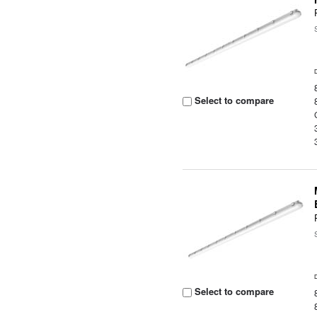
Select to compare
Select to compare