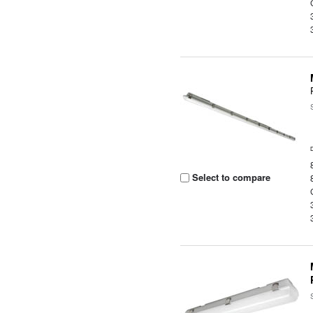
Select to compare