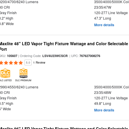
3200/4700/6240 Lumens
3500/4000/5000K Col
80 CRI
23/35/47W
Gray Finish
120-277 Line Voltage
3.2" High
47.3" Long
3.8" Wide
More details
Maxlite 48" LED Vapor Tight Fixture Wattage and Color Selectabl
Port
SKU:
| Ordering Code:
| UPC:
105607
LSV4U23WCSCR
767627008276
5.0
1 Review
DLC LISTED
DLC PREMIUM
2990/4550/6240 Lumens
3500/4000/5000K Col
80 CRI
23/35/48W
Gray Finish
120-277 Line Voltage
3.5" High
49.8" Long
5" Wide
More details
Maxlite 96" LED Vapor Tight Fixture Wattage and Color Selectable