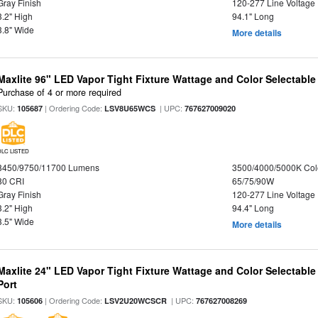
Gray Finish
120-277 Line Voltage
3.2" High
94.1" Long
3.8" Wide
More details
Maxlite 96" LED Vapor Tight Fixture Wattage and Color Selectabl
Purchase of 4 or more required
SKU:
| Ordering Code:
| UPC:
105687
LSV8U65WCS
767627009020
DLC LISTED
8450/9750/11700 Lumens
3500/4000/5000K Col
80 CRI
65/75/90W
Gray Finish
120-277 Line Voltage
3.2" High
94.4" Long
3.5" Wide
More details
Maxlite 24" LED Vapor Tight Fixture Wattage and Color Selectabl
Port
SKU:
| Ordering Code:
| UPC:
105606
LSV2U20WCSCR
767627008269