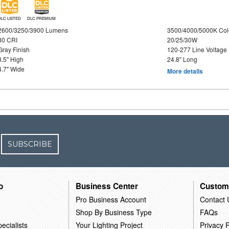
DLC LISTED
DLC PREMIUM
2600/3250/3900 Lumens
3500/4000/5000K Col
80 CRI
20/25/30W
Gray Finish
120-277 Line Voltage
3.5" High
24.8" Long
4.7" Wide
More details
SUBSCRIBE
o
Business Center
Custom
Pro Business Account
Contact 
Shop By Business Type
FAQs
ecialists
Your Lighting Project
Privacy P