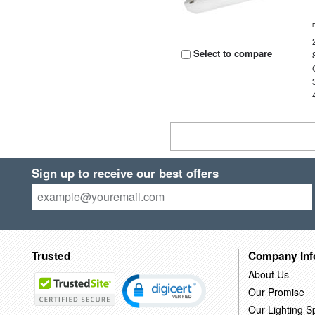
Select to compare
Sign up to receive our best offers
Trusted
Company Inf
About Us
Our Promise
Our Lighting Sp