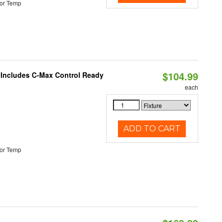
or Temp
$104.99
e Includes C-Max Control Ready
each
ADD TO CART
or Temp