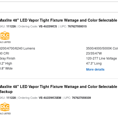
Maxlite 48" LED Vapor Tight Fixture Wattage and Color Selectable
SKU:
| Ordering Code:
| UPC:
111226
VE-4U23WCS
767627059315
DLC LISTED
3200/4700/6240 Lumens
3500/4000/5000K Col
80 CRI
23/35/47W
Gray Finish
120-277 Line Voltage
3.2" High
47.3" Long
3.8" Wide
More details
Maxlite 48" LED Vapor Tight Fixture Wattage and Color Selectabl
Backup
SKU:
| Ordering Code:
| UPC:
111228
VE-4U23WCSEM
767627059339
DLC LISTED