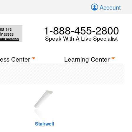
Account
1-888-455-2800
es
are
inesses
Speak With A Live Specialist
your location
ess Center
Learning Center
Stairwell