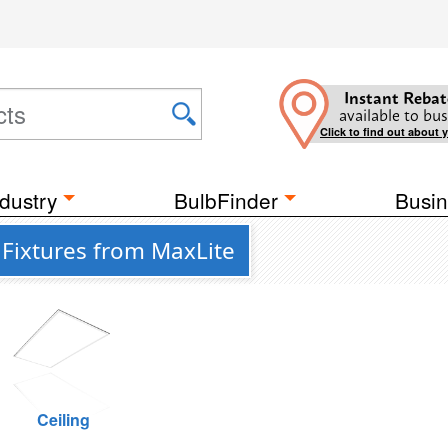
Instant Rebat
available to bus
Click to find out about 
dustry
BulbFinder
Busin
Fixtures from MaxLite
Ceiling