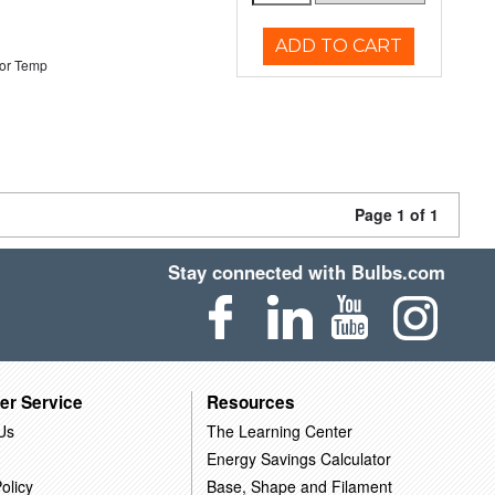
ADD TO CART
or Temp
Page 1 of 1
Stay connected with Bulbs.com
er Service
Resources
Us
The Learning Center
Energy Savings Calculator
olicy
Base, Shape and Filament