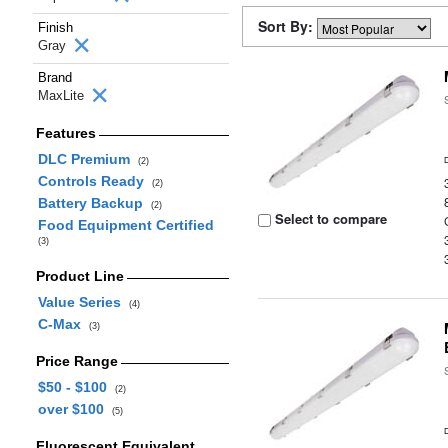
Sort By:
Finish
Gray
Brand
MaxLite
Features
DLC Premium
(2)
Controls Ready
(2)
Battery Backup
(2)
Select to compare
Food Equipment Certified
(3)
Product Line
Value Series
(4)
C-Max
(3)
Price Range
$50 - $100
(2)
over $100
(5)
Fluorescent Equivalent