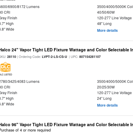
5600/6900/8172 Lumens
3500/4000/5000K Col
80 CRI
40/50/60W
Gray Finish
120-277 Line Voltage
3.7" High
48" Long
4.8" Wide
More details
Halco 24" Vapor Tight LED Fixture Wattage and Color Selectable 
SKU:
| Ordering Code:
| UPC:
28110
LVPT-2-LS-CS-U
807154281107
DLC LISTED
2780/3425/4083 Lumens
3500/4000/5000K Col
80 CRI
20/25/30W
Gray Finish
120-277 Line Voltage
3.7" High
24" Long
4.8" Wide
More details
Halco 96" Vapor Tight LED Fixture Wattage and Color Selectable 
Purchase of 4 or more required