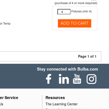
(purchase of 4 or more required)
Fixtures (min 4)
ADD TO CART
or Temp
Page 1 of 1
Stay connected with Bulbs.com
er Service
Resources
Us
The Learning Center