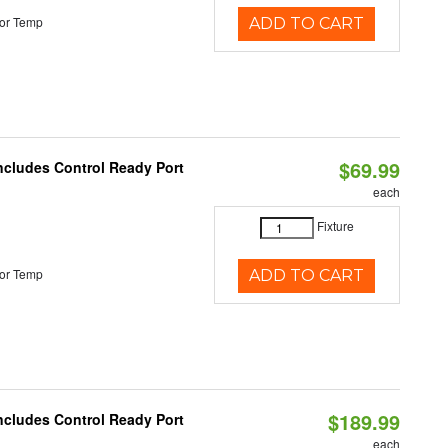
or Temp
ADD TO CART
$69.99
Includes Control Ready Port
each
Fixture
or Temp
ADD TO CART
$189.99
Includes Control Ready Port
each