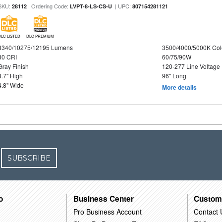
SKU:
| Ordering Code:
| UPC:
28112
LVPT-8-LS-CS-U
807154281121
DLC LISTED
DLC PREMIUM
8340/10275/12195 Lumens
3500/4000/5000K Col
80 CRI
60/75/90W
Gray Finish
120-277 Line Voltage
3.7" High
96" Long
4.8" Wide
More details
SUBSCRIBE
o
Business Center
Custom
Pro Business Account
Contact 