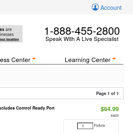
Account
1-888-455-2800
es
are
inesses
Speak With A Live Specialist
your location
ess Center
Learning Center
Page 1 of 1
$84.99
Includes Control Ready Port
each
Fixture