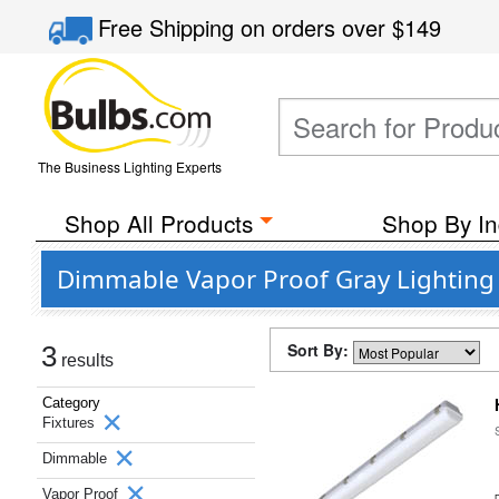
Free Shipping
on orders over
$149
The Business Lighting Experts
Shop All Products
Shop By In
Dimmable Vapor Proof Gray Lighting 
Sort By:
3
results
Category
Fixtures
Dimmable
Vapor Proof