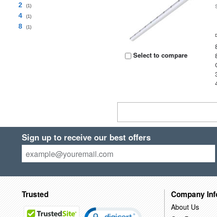
2
(1)
4
(1)
8
(1)
Select to compare
Sign up to receive our best offers
Trusted
Company Inf
About Us