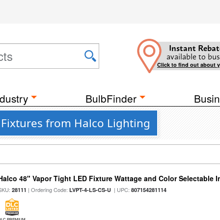
Instant Rebat
available to bus
Click to find out about 
dustry
BulbFinder
Busin
Fixtures from Halco Lighting
Halco 48" Vapor Tight LED Fixture Wattage and Color Selectable 
SKU:
| Ordering Code:
| UPC:
28111
LVPT-4-LS-CS-U
807154281114
DLC PREMIUM