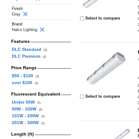
Finish
Gray
Select to compare
Brand
Halco Lighting
Features
DLC Standard
(2)
DLC Premium
(2)
Price Range
$50 - $100
(2)
over $100
(1)
Fluorescent Equivalent
Select to compare
Under 50W
(1)
50W - 100W
(3)
101W - 200W
(2)
201W - 300W
(1)
Length (ft)