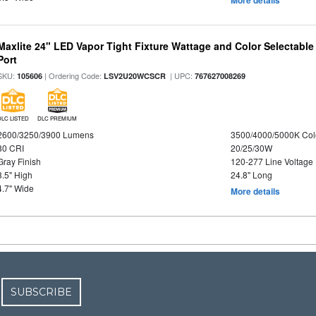
Maxlite 24" LED Vapor Tight Fixture Wattage and Color Selectabl
Port
SKU:
| Ordering Code:
| UPC:
105606
LSV2U20WCSCR
767627008269
DLC LISTED
DLC PREMIUM
2600/3250/3900 Lumens
3500/4000/5000K Col
80 CRI
20/25/30W
Gray Finish
120-277 Line Voltage
3.5" High
24.8" Long
4.7" Wide
More details
SUBSCRIBE