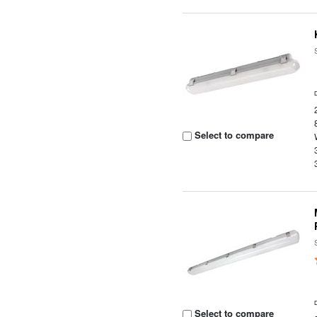
Select to compare
Select to compare