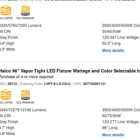
DLC LISTED
DLC PREMIUM
4320/5760/7200 Lumens
3500/4000/5000K Col
80 CRI
30/40/50W
Gray Finish
120-347 Line Voltage
3.4" High
50.2" Long
3.3" Wide
More details
Halco 96" Vapor Tight LED Fixture Wattage and Color Selectable 
Purchase of 4 or more required
SKU:
| Ordering Code:
| UPC:
28112
LVPT-8-LS-CS-U
807154281121
DLC LISTED
DLC PREMIUM
8340/10275/12195 Lumens
3500/4000/5000K Col
80 CRI
60/75/90W
Gray Finish
120-277 Line Voltage
3.7" High
96" Long
4.8" Wide
More details