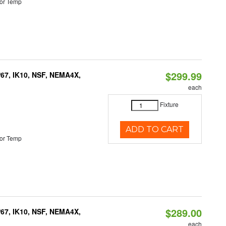
or Temp
$299.99
P67, IK10, NSF, NEMA4X,
each
Fixture
ADD TO CART
or Temp
$289.00
P67, IK10, NSF, NEMA4X,
each