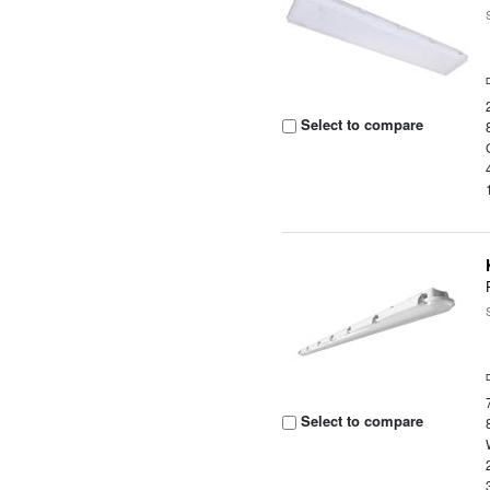
Select to compare
Select to compare