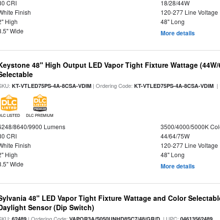
80 CRI
18/28/44W
White Finish
120-277 Line Voltage
2" High
48" Long
3.5" Wide
More details
Keystone 48" High Output LED Vapor Tight Fixture Wattage (44W
Selectable
SKU:
| Ordering Code:
|
KT-VTLED75PS-4A-8CSA-VDIM
KT-VTLED75PS-4A-8CSA-VDIM
DLC LISTED
DLC PREMIUM
6248/8640/9900 Lumens
3500/4000/5000K Col
80 CRI
44/64/75W
White Finish
120-277 Line Voltage
2" High
48" Long
3.5" Wide
More details
Sylvania 48" LED Vapor Tight Fixture Wattage and Color Selectab
Daylight Sensor (Dip Switch)
SKU:
| Ordering Code:
| UPC:
62489
VAPOR3A/S050UNHD8SC7/48/GR/D
04613562489