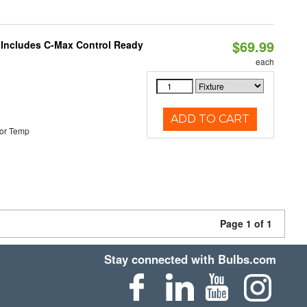
$69.99
e Includes C-Max Control Ready
each
ADD TO CART
or Temp
Page 1 of 1
Stay connected with Bulbs.com