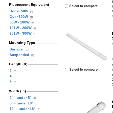
Fluorescent Equivalent
Select to compare
Under 50W
(2)
Over 300W
(1)
50W - 100W
(9)
101W - 200W
(6)
201W - 300W
(4)
Mounting Type
Surface
(11)
Suspended
(7)
Length (ft)
Select to compare
2
(2)
4
(7)
8
(2)
Width (in)
2" - under 5"
(8)
5" - under 10"
(1)
10" - under 18"
(2)