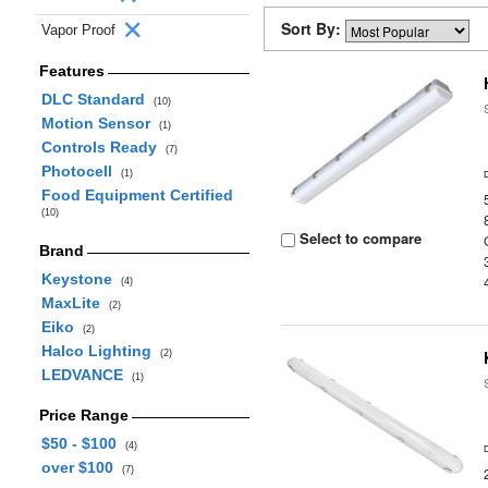
Sort By:
Vapor Proof
Features
DLC Standard
(10)
Motion Sensor
(1)
Controls Ready
(7)
Photocell
(1)
Food Equipment Certified
(10)
Select to compare
Brand
Keystone
(4)
MaxLite
(2)
Eiko
(2)
Halco Lighting
(2)
LEDVANCE
(1)
Price Range
$50 - $100
(4)
over $100
(7)