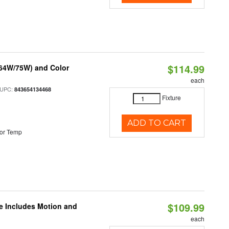
$114.99
/64W/75W) and Color
each
 UPC:
843654134468
Fixture
ADD TO CART
or Temp
$109.99
le Includes Motion and
each