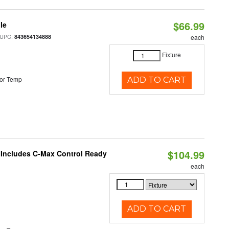
$66.99
le
 UPC:
843654134888
each
Fixture
or Temp
ADD TO CART
$104.99
e Includes C-Max Control Ready
each
ADD TO CART