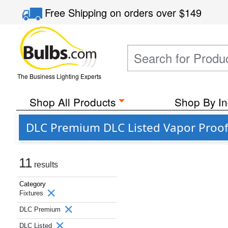
Free Shipping
on orders over
$149
The Business Lighting Experts
Shop All Products
Shop By In
DLC Premium DLC Listed Vapor Proof 
11
results
Category
Fixtures
DLC Premium
DLC Listed