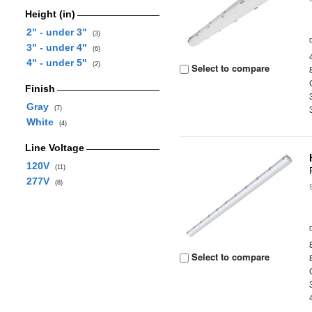
Height (in)
2" - under 3"
(3)
3" - under 4"
(6)
4" - under 5"
(2)
Select to compare
Finish
Gray
(7)
White
(4)
Line Voltage
120V
(11)
277V
(8)
Select to compare