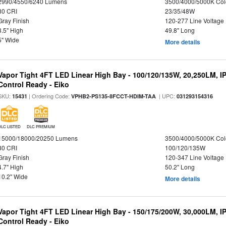
2990/4550/6240 Lumens
3500/4000/5000K Col
80 CRI
23/35/48W
Gray Finish
120-277 Line Voltage
3.5" High
49.8" Long
5" Wide
More details
Vapor Tight 4FT LED Linear High Bay - 100/120/135W, 20,250LM, I
Control Ready - Eiko
SKU:
| Ordering Code:
| UPC:
15431
VPHB2-PS135-8FCCT-HDIM-TAA
031293154316
DLC LISTED
DLC PREMIUM
15000/18000/20250 Lumens
3500/4000/5000K Col
80 CRI
100/120/135W
Gray Finish
120-347 Line Voltage
4.7" High
50.2" Long
10.2" Wide
More details
Vapor Tight 4FT LED Linear High Bay - 150/175/200W, 30,000LM, I
Control Ready - Eiko