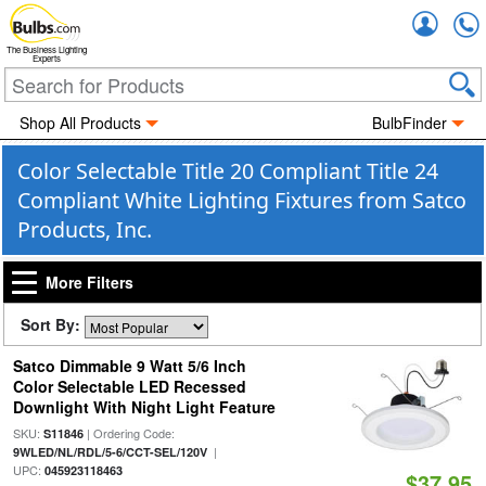
Accou
The Business Lighting
Experts
Shop All Products
BulbFinder
Color Selectable Title 20 Compliant Title 24
Compliant White Lighting Fixtures from Satco
Products, Inc.
More Filters
Sort By:
Satco Dimmable 9 Watt 5/6 Inch
Color Selectable LED Recessed
Downlight With Night Light Feature
SKU:
| Ordering Code:
S11846
|
9WLED/NL/RDL/5-6/CCT-SEL/120V
UPC:
045923118463
$37.95