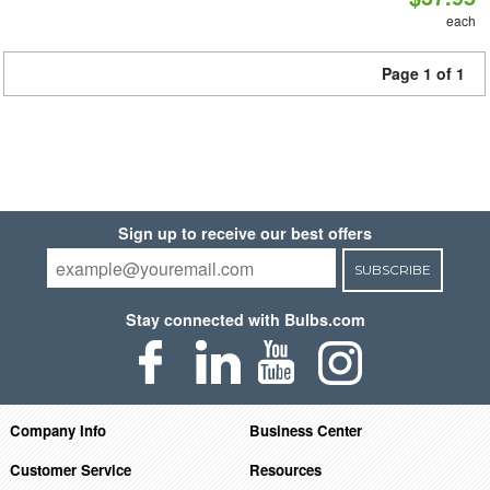
each
Page 1 of 1
Sign up to receive our best offers
SUBSCRIBE
Stay connected with Bulbs.com
Company Info
Business Center
Customer Service
Resources