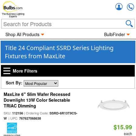
Accou
The Business Lighting
Experts
Shop All Products
BulbFinder
Title 24 Compliant SSRD Series Lighting
Fixtures from MaxLite
More Filters
Sort By:
MaxLite 6" Slim Wafer Recessed
Downlight 13W Color Selectable
TRIAC Dimming
SKU:
| Ordering Code:
112156
SSRD-6R13T9CS-
| UPC:
W
767627068638
$15.99
each
ENERGY STAR