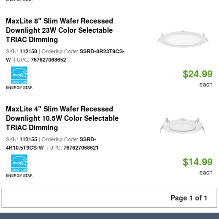
MaxLite 8" Slim Wafer Recessed
Downlight 23W Color Selectable
TRIAC Dimming
SKU:
| Ordering Code:
112158
SSRD-8R23T9CS-
| UPC:
W
767627068652
$24.99
each
ENERGY STAR
MaxLite 4" Slim Wafer Recessed
Downlight 10.5W Color Selectable
TRIAC Dimming
SKU:
| Ordering Code:
112155
SSRD-
| UPC:
4R10.5T9CS-W
767627068621
$14.99
each
ENERGY STAR
Page 1 of 1