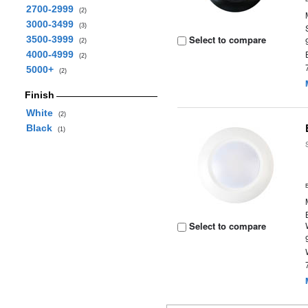
2700-2999
(2)
3000-3499
(3)
Select to compare
3500-3999
(2)
4000-4999
(2)
5000+
(2)
Finish
White
(2)
Black
(1)
Select to compare