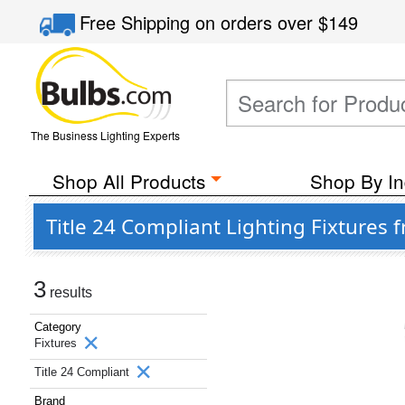
Free Shipping
on orders over
$149
The Business Lighting Experts
Shop All Products
Shop By In
Title 24 Compliant Lighting Fixtures 
3
results
Category
Fixtures
Title 24 Compliant
Brand