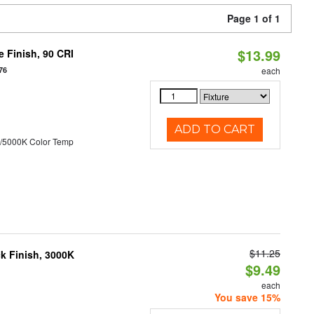
Page 1 of 1
$13.99
 Finish, 90 CRI
76
each
ADD TO CART
/5000K Color Temp
$11.25
ck Finish, 3000K
$9.49
each
You save 15%