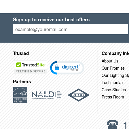
Sign up to receive our best offers
Trusted
Company Inf
About Us
Our Promise
Our Lighting Sp
Partners
Testimonials
Case Studies
Press Room
1