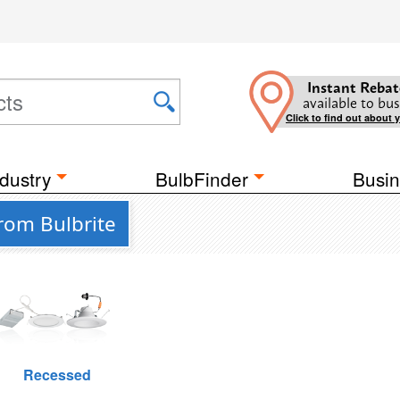
Instant Rebat
available to bus
Click to find out about 
dustry
BulbFinder
Busin
from Bulbrite
Recessed