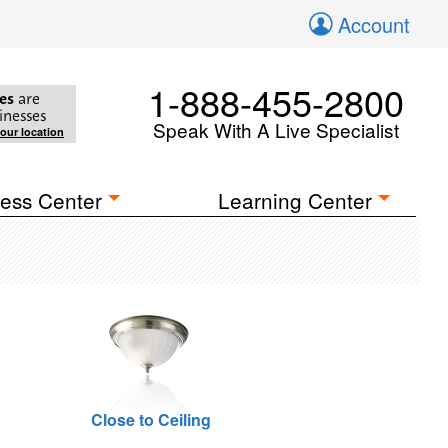
Account
1-888-455-2800
es
are
inesses
Speak With A Live Specialist
your location
ess Center
Learning Center
Close to Ceiling