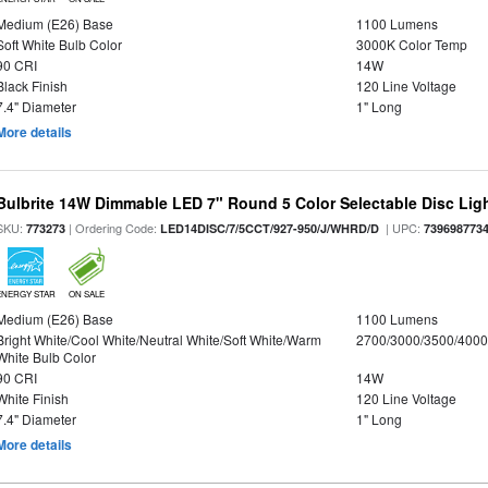
Medium (E26) Base
1100 Lumens
Soft White Bulb Color
3000K Color Temp
90 CRI
14W
Black Finish
120 Line Voltage
7.4" Diameter
1" Long
More details
Bulbrite 14W Dimmable LED 7" Round 5 Color Selectable Disc Light
SKU:
| Ordering Code:
| UPC:
773273
LED14DISC/7/5CCT/927-950/J/WHRD/D
739698773
ENERGY STAR
ON SALE
Medium (E26) Base
1100 Lumens
Bright White/Cool White/Neutral White/Soft White/Warm
2700/3000/3500/4000
White Bulb Color
90 CRI
14W
White Finish
120 Line Voltage
7.4" Diameter
1" Long
More details