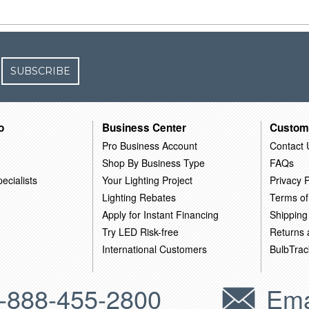
SUBSCRIBE
o
Business Center
Custom
Pro Business Account
Contact 
Shop By Business Type
FAQs
ecialists
Your Lighting Project
Privacy P
Lighting Rebates
Terms of
Apply for Instant Financing
Shipping
Try LED Risk-free
Returns
International Customers
BulbTrac
-888-455-2800
Ema