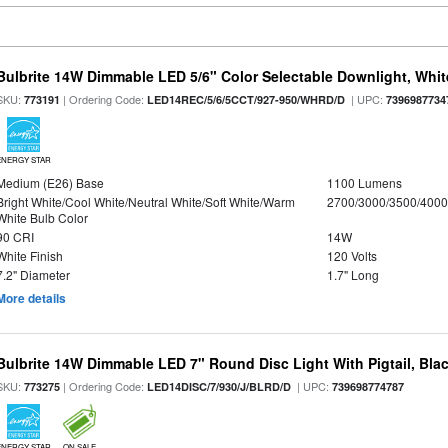
Bulbrite 14W Dimmable LED 5/6" Color Selectable Downlight, White
SKU:
| Ordering Code:
| UPC:
773191
LED14REC/5/6/5CCT/927-950/WHRD/D
7396987734
ENERGY STAR
Medium (E26) Base
1100 Lumens
Bright White/Cool White/Neutral White/Soft White/Warm
2700/3000/3500/4000
White Bulb Color
90 CRI
14W
White Finish
120 Volts
7.2" Diameter
1.7" Long
More details
Bulbrite 14W Dimmable LED 7" Round Disc Light With Pigtail, Bla
SKU:
| Ordering Code:
| UPC:
773275
LED14DISC/7/930/J/BLRD/D
739698774787
ENERGY STAR
ON SALE