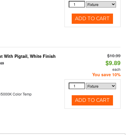
ADD TO CART
$10.99
 With Pigtail, White Finish
$9.89
469
each
You save 10%
/5000K Color Temp
ADD TO CART