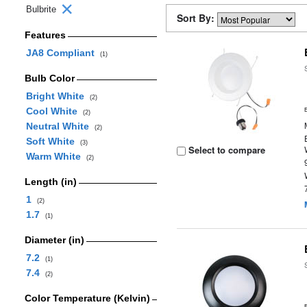
Bulbrite
Sort By:
Features
JA8 Compliant
(1)
Bulb Color
Bright White
(2)
Cool White
(2)
Neutral White
(2)
Soft White
(3)
Select to compare
Warm White
(2)
Length (in)
1
(2)
1.7
(1)
Diameter (in)
7.2
(1)
7.4
(2)
Color Temperature (Kelvin)