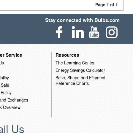
Page 1 of 1
Stay connected with Bulbs.com
er Service
Resources
Us
The Learning Center
Energy Savings Calculator
olicy
Base, Shape and Filament
Reference Charts
 Sale
 Policy
 and Exchanges
k Overview
il Us