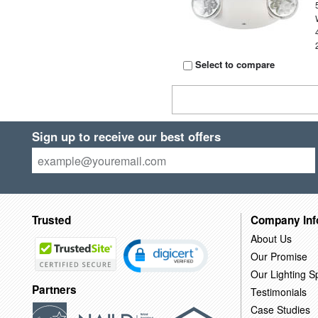
Select to compare
Sign up to receive our best offers
Trusted
Company Inf
About Us
Our Promise
Our Lighting Sp
Partners
Testimonials
Case Studies