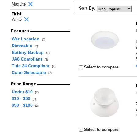
MaxLite
Sort By:
Finish
White
Features
Wet Location
(3)
Dimmable
(2)
Battery Backup
(1)
JA8 Compliant
(2)
Title 24 Compliant
Select to compare
(2)
Color Selectable
(2)
Price Range
Under $10
(2)
$10 - $50
(3)
$50 - $100
(2)
Select to compare