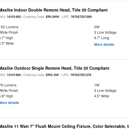
Maxlite Indoor Double Remote Head, Title 20 Compliant
SKU:
| Ordering Code:
| UPC:
14101483
ERI-2HW
767627251269
152 Lumens
2W
White Finish
3 Line Voltage
4.7" High
6.7" Long
2.5" Wide
More details
Maxlite Outdoor Single Remote Head, Title 20 Compliant
SKU:
| Ordering Code:
| UPC:
14101484
ERO-SW
767627251276
76 Lumens
1W
White Finish
3 Line Voltage
5.8" High
4.5" Wide
More details
Maxlite 11 Watt 7" Flush Mount Ceiling Fixture, Color Selectable,