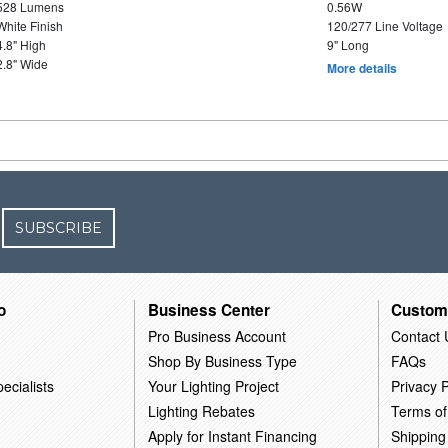
528 Lumens
0.56W
White Finish
120/277 Line Voltage
4.8" High
9" Long
2.8" Wide
More details
SUBSCRIBE
o
Business Center
Custom
Pro Business Account
Contact 
Shop By Business Type
FAQs
ecialists
Your Lighting Project
Privacy P
Lighting Rebates
Terms of
Apply for Instant Financing
Shipping