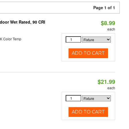
Page 1 of 1
$8.99
ndoor Wet Rated, 90 CRI
each
K Color Temp
ADD TO CART
$21.99
each
ADD TO CART