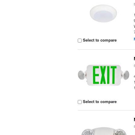
Select to compare
Select to compare