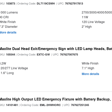
SKU:
| Ordering Code:
| UPC:
103873
DL7119CSWH
767627917813
1000 Lumens
2700/3000/4000/5000
90 CRI
11W
White Finish
120 Line Voltage
7.3" Diameter
2" High
More details
Maxlite Dual Head Exit/Emergency Sign with LED Lamp Heads, Bat
SKU:
| Ordering Code:
| UPC:
105544
EXTC-GW
767627007675
4.2W
White Finish
120/277 Line Voltage
7.1" High
11.6" Long
More details
Maxlite High Output LED Emergency Fixture with Battery Backup
SKU:
| Ordering Code:
| UPC:
14101481
EML-2HWHORC
767627251245