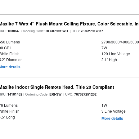
Maxlite 7 Watt 4" Flush Mount Ceiling Fixture, Color Selectable, I
SKU:
| Ordering Code:
| UPC:
103864
DL6079CSWH
767627917837
650 Lumens
2700/3000/4000/5000
90 CRI
7W
White Finish
120 Line Voltage
5.2" Diameter
2.1" High
More details
Maxlite Indoor Single Remote Head, Title 20 Compliant
SKU:
| Ordering Code:
| UPC:
14101482
ERI-SW
767627251252
76 Lumens
1W
White Finish
3 Line Voltage
4.5" Long
More details