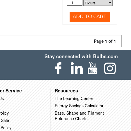
ADD TO CART
Page 1 of 1
Stay connected with Bulbs.com
er Service
Resources
Us
The Learning Center
Energy Savings Calculator
olicy
Base, Shape and Filament
Reference Charts
 Sale
 Policy