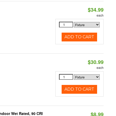
$34.99
each
ADD TO CART
$30.99
each
ADD TO CART
$8.99
 Indoor Wet Rated, 90 CRI