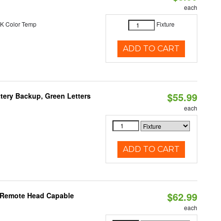
each
K Color Temp
Fixture
ADD TO CART
$55.99
tery Backup, Green Letters
each
ADD TO CART
$62.99
, Remote Head Capable
each