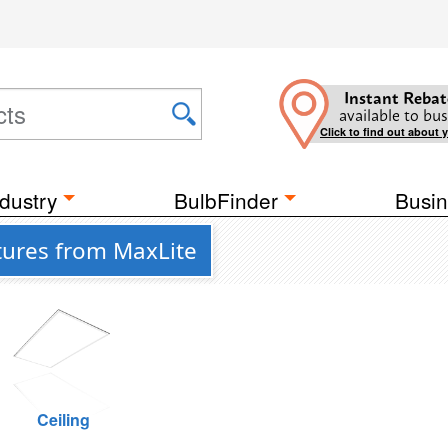
Instant Rebat
available to bus
Click to find out about 
dustry
BulbFinder
Busin
xtures from MaxLite
Ceiling