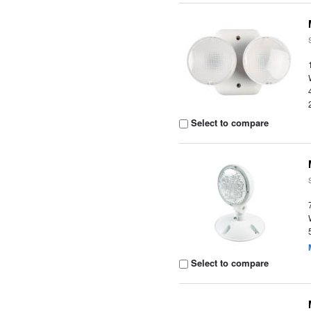
Select to compare
Select to compare