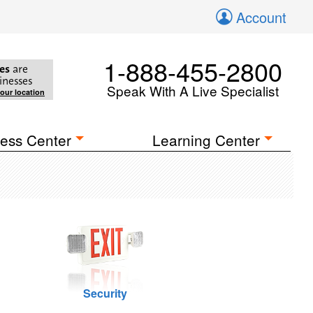
Account
1-888-455-2800
es
are
inesses
Speak With A Live Specialist
your location
ess Center
Learning Center
Security