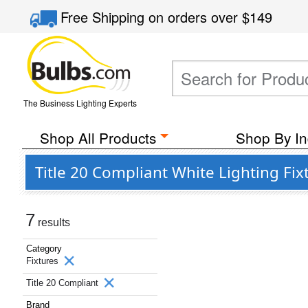
Free Shipping
on orders over
$149
The Business Lighting Experts
Shop All Products
Shop By In
Title 20 Compliant White Lighting Fi
7
results
Category
Fixtures
Title 20 Compliant
Brand