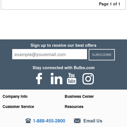
Page 1 of 1
Sign up to receive our best offers
SUBSCRIBE
Stay connected with Bulbs.com
Company Info
Business Center
Customer Service
Resources
1-888-455-2800
Email Us