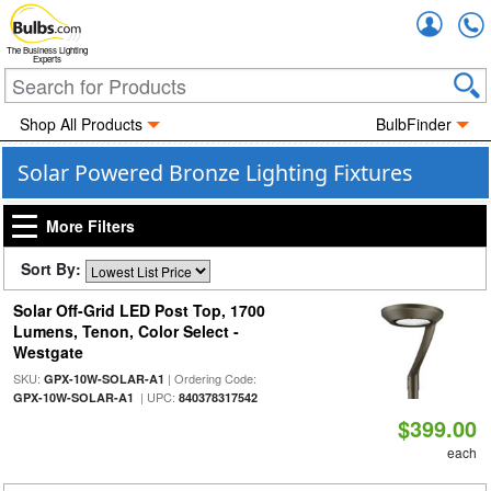
Accou
The Business Lighting
Experts
Shop All Products
BulbFinder
Solar Powered Bronze Lighting Fixtures
More Filters
Sort By:
Solar Off-Grid LED Post Top, 1700
Lumens, Tenon, Color Select -
Westgate
SKU:
| Ordering Code:
GPX-10W-SOLAR-A1
| UPC:
GPX-10W-SOLAR-A1
840378317542
$399.00
each