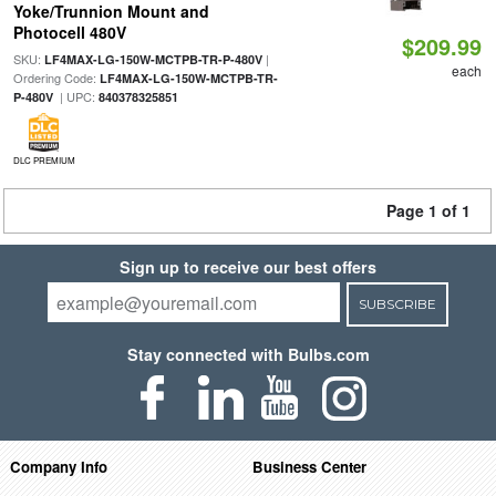
Yoke/Trunnion Mount and
Photocell 480V
$209.99
SKU:
|
LF4MAX-LG-150W-MCTPB-TR-P-480V
each
Ordering Code:
LF4MAX-LG-150W-MCTPB-TR-
| UPC:
P-480V
840378325851
DLC PREMIUM
Page 1 of 1
Sign up to receive our best offers
SUBSCRIBE
Stay connected with Bulbs.com
Company Info
Business Center