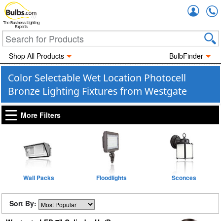
Accou
The Business Lighting
Experts
Shop All Products
BulbFinder
Color Selectable Wet Location Photocell
Bronze Lighting Fixtures from Westgate
More Filters
Wall Packs
Floodlights
Sconces
Sort By: