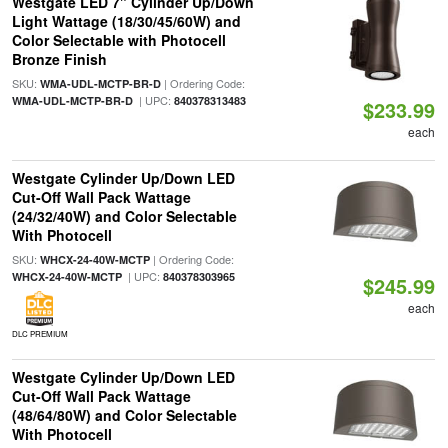
Westgate LED 7" Cylinder Up/Down
Light Wattage (18/30/45/60W) and
Color Selectable with Photocell
Bronze Finish
SKU:
| Ordering Code:
WMA-UDL-MCTP-BR-D
| UPC:
WMA-UDL-MCTP-BR-D
840378313483
$233.99
each
Westgate Cylinder Up/Down LED
Cut-Off Wall Pack Wattage
(24/32/40W) and Color Selectable
With Photocell
SKU:
| Ordering Code:
WHCX-24-40W-MCTP
| UPC:
WHCX-24-40W-MCTP
840378303965
$245.99
each
DLC PREMIUM
Westgate Cylinder Up/Down LED
Cut-Off Wall Pack Wattage
(48/64/80W) and Color Selectable
With Photocell