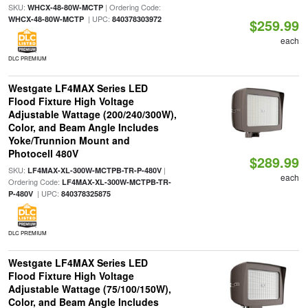
SKU:
| Ordering Code:
WHCX-48-80W-MCTP
| UPC:
WHCX-48-80W-MCTP
840378303972
$259.99
each
DLC PREMIUM
Westgate LF4MAX Series LED
Flood Fixture High Voltage
Adjustable Wattage (200/240/300W),
Color, and Beam Angle Includes
Yoke/Trunnion Mount and
Photocell 480V
$289.99
SKU:
|
LF4MAX-XL-300W-MCTPB-TR-P-480V
each
Ordering Code:
LF4MAX-XL-300W-MCTPB-TR-
| UPC:
P-480V
840378325875
DLC PREMIUM
Westgate LF4MAX Series LED
Flood Fixture High Voltage
Adjustable Wattage (75/100/150W),
Color, and Beam Angle Includes