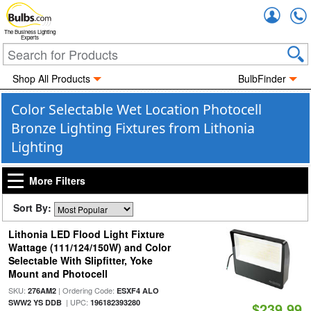
Accou
The Business Lighting
Experts
Shop All Products
BulbFinder
Color Selectable Wet Location Photocell
Bronze Lighting Fixtures from Lithonia
Lighting
More Filters
Sort By:
Lithonia LED Flood Light Fixture
Wattage (111/124/150W) and Color
Selectable With Slipfitter, Yoke
Mount and Photocell
SKU:
| Ordering Code:
276AM2
ESXF4 ALO
| UPC:
SWW2 YS DDB
196182393280
$239.99