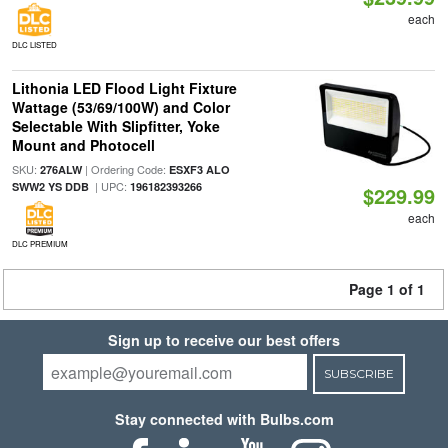
each
DLC LISTED
Lithonia LED Flood Light Fixture
Wattage (53/69/100W) and Color
Selectable With Slipfitter, Yoke
Mount and Photocell
SKU:
| Ordering Code:
276ALW
ESXF3 ALO
| UPC:
SWW2 YS DDB
196182393266
$229.99
each
DLC PREMIUM
Page 1 of 1
Sign up to receive our best offers
SUBSCRIBE
Stay connected with Bulbs.com