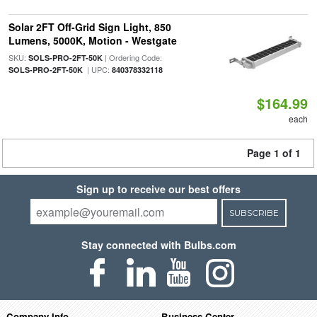
Solar 2FT Off-Grid Sign Light, 850
Lumens, 5000K, Motion - Westgate
SKU:
| Ordering Code:
SOLS-PRO-2FT-50K
| UPC:
SOLS-PRO-2FT-50K
840378332118
$164.99
each
Page 1 of 1
Sign up to receive our best offers
SUBSCRIBE
Stay connected with Bulbs.com
Company Info
Business Center