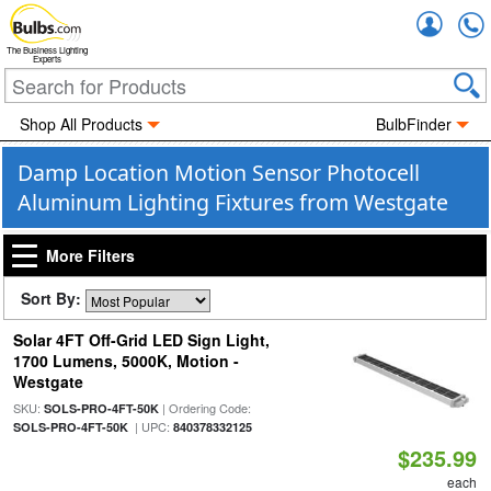
Accou
The Business Lighting
Experts
Shop All Products
BulbFinder
Damp Location Motion Sensor Photocell
Aluminum Lighting Fixtures from Westgate
More Filters
Sort By:
Solar 4FT Off-Grid LED Sign Light,
1700 Lumens, 5000K, Motion -
Westgate
SKU:
| Ordering Code:
SOLS-PRO-4FT-50K
| UPC:
SOLS-PRO-4FT-50K
840378332125
$235.99
each