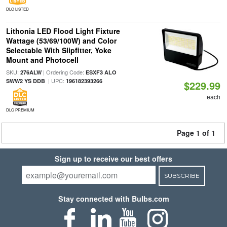
DLC LISTED
Lithonia LED Flood Light Fixture
Wattage (53/69/100W) and Color
Selectable With Slipfitter, Yoke
Mount and Photocell
SKU:
| Ordering Code:
276ALW
ESXF3 ALO
| UPC:
SWW2 YS DDB
196182393266
$229.99
each
DLC PREMIUM
Page 1 of 1
Sign up to receive our best offers
SUBSCRIBE
Stay connected with Bulbs.com