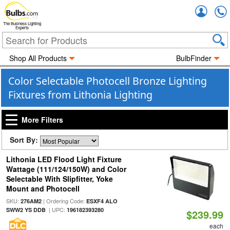
Accou
The Business Lighting
Experts
Shop All Products
BulbFinder
Color Selectable Photocell Bronze Lighting
Fixtures from Lithonia Lighting
More Filters
Sort By:
Lithonia LED Flood Light Fixture
Wattage (111/124/150W) and Color
Selectable With Slipfitter, Yoke
Mount and Photocell
SKU:
| Ordering Code:
276AM2
ESXF4 ALO
| UPC:
SWW2 YS DDB
196182393280
$239.99
each