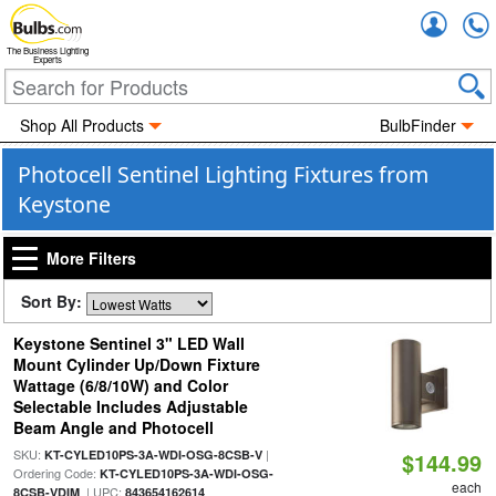
Accou
The Business Lighting
Experts
Shop All Products
BulbFinder
Photocell Sentinel Lighting Fixtures from
Keystone
More Filters
Sort By:
Keystone Sentinel 3" LED Wall
Mount Cylinder Up/Down Fixture
Wattage (6/8/10W) and Color
Selectable Includes Adjustable
Beam Angle and Photocell
SKU:
|
KT-CYLED10PS-3A-WDI-OSG-8CSB-V
$144.99
Ordering Code:
KT-CYLED10PS-3A-WDI-OSG-
each
| UPC:
8CSB-VDIM
843654162614