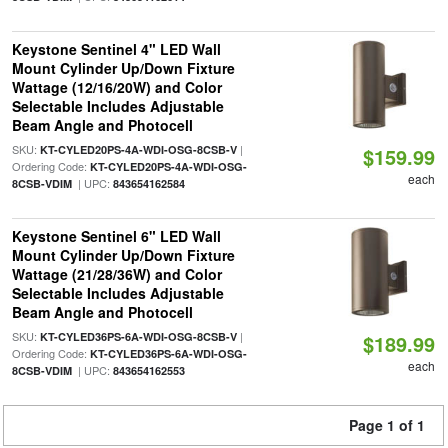
Keystone Sentinel 4" LED Wall
Mount Cylinder Up/Down Fixture
Wattage (12/16/20W) and Color
Selectable Includes Adjustable
Beam Angle and Photocell
SKU:
|
KT-CYLED20PS-4A-WDI-OSG-8CSB-V
$159.99
Ordering Code:
KT-CYLED20PS-4A-WDI-OSG-
each
| UPC:
8CSB-VDIM
843654162584
Keystone Sentinel 6" LED Wall
Mount Cylinder Up/Down Fixture
Wattage (21/28/36W) and Color
Selectable Includes Adjustable
Beam Angle and Photocell
SKU:
|
KT-CYLED36PS-6A-WDI-OSG-8CSB-V
$189.99
Ordering Code:
KT-CYLED36PS-6A-WDI-OSG-
each
| UPC:
8CSB-VDIM
843654162553
Page 1 of 1