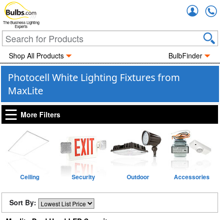
Accou
The Business Lighting
Experts
Shop All Products
BulbFinder
Photocell White Lighting Fixtures from
MaxLite
More Filters
Ceiling
Security
Outdoor
Accessories
Sort By: