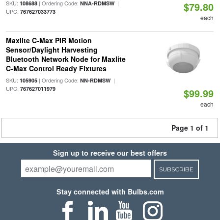
SKU:
| Ordering Code:
|
108688
NNA-RDMSW
$79.80
UPC:
767627033773
each
Maxlite C-Max PIR Motion
Sensor/Daylight Harvesting
Bluetooth Network Node for Maxlite
C-Max Control Ready Fixtures
SKU:
| Ordering Code:
|
105905
NN-RDMSW
UPC:
767627011979
$99.99
each
Page 1 of 1
Sign up to receive our best offers
SUBSCRIBE
Stay connected with Bulbs.com