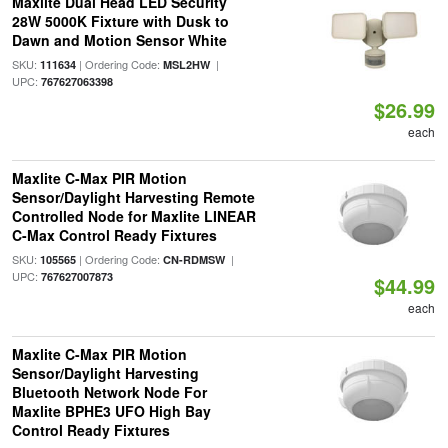
Maxlite Dual Head LED Security
28W 5000K Fixture with Dusk to
Dawn and Motion Sensor White
SKU:
| Ordering Code:
|
111634
MSL2HW
UPC:
767627063398
$26.99
each
Maxlite C-Max PIR Motion
Sensor/Daylight Harvesting Remote
Controlled Node for Maxlite LINEAR
C-Max Control Ready Fixtures
SKU:
| Ordering Code:
|
105565
CN-RDMSW
UPC:
767627007873
$44.99
each
Maxlite C-Max PIR Motion
Sensor/Daylight Harvesting
Bluetooth Network Node For
Maxlite BPHE3 UFO High Bay
Control Ready Fixtures