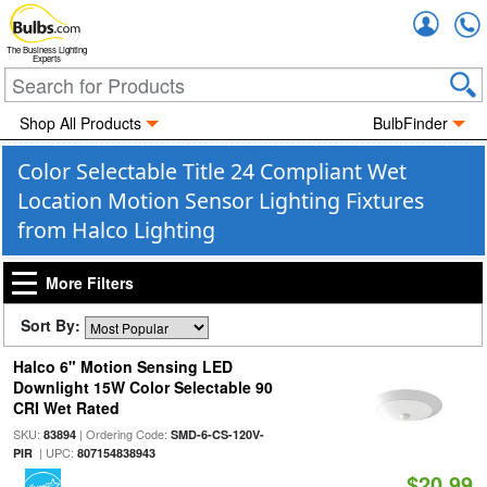
Accou
The Business Lighting
Experts
Shop All Products
BulbFinder
Color Selectable Title 24 Compliant Wet
Location Motion Sensor Lighting Fixtures
from Halco Lighting
More Filters
Sort By:
Halco 6" Motion Sensing LED
Downlight 15W Color Selectable 90
CRI Wet Rated
SKU:
| Ordering Code:
83894
SMD-6-CS-120V-
| UPC:
PIR
807154838943
$20.99