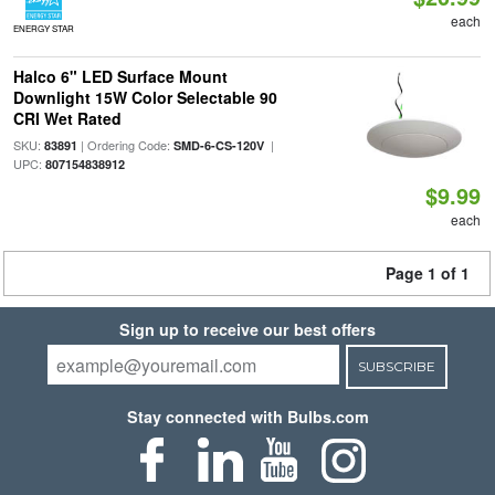
each
ENERGY STAR
Halco 6" LED Surface Mount
Downlight 15W Color Selectable 90
CRI Wet Rated
SKU:
| Ordering Code:
|
83891
SMD-6-CS-120V
UPC:
807154838912
$9.99
each
Page 1 of 1
Sign up to receive our best offers
SUBSCRIBE
Stay connected with Bulbs.com