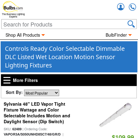
Accou
The Business Lighting
Experts
Shop All Products
BulbFinder
Controls Ready Color Selectable Dimmable
DLC Listed Wet Location Motion Sensor
Lighting Fixtures
More Filters
Sort By:
Sylvania 48" LED Vapor Tight
Fixture Wattage and Color
Selectable Includes Motion and
Daylight Sensor (Dip Switch)
SKU:
| Ordering Code:
62489
|
VAPOR3A/S050UNHD8SC7/48/GR/D
$109.99