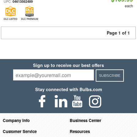
UPC:
04613562489
each
DLC LISTED
DLC PREMIUM
Page 1 of 1
Sign up to receive our best offers
SUBSCRIBE
Stay connected with Bulbs.com
Company Info
Business Center
Customer Service
Resources