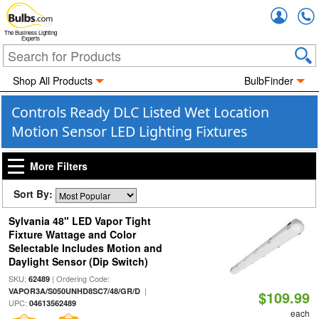
Accou
The Business Lighting
Experts
Shop All Products
BulbFinder
Controls Ready DLC Listed Wet Location
Motion Sensor LED Lighting Fixtures
More Filters
Sort By:
Sylvania 48" LED Vapor Tight
Fixture Wattage and Color
Selectable Includes Motion and
Daylight Sensor (Dip Switch)
SKU:
| Ordering Code:
62489
|
VAPOR3A/S050UNHD8SC7/48/GR/D
$109.99
UPC:
04613562489
each