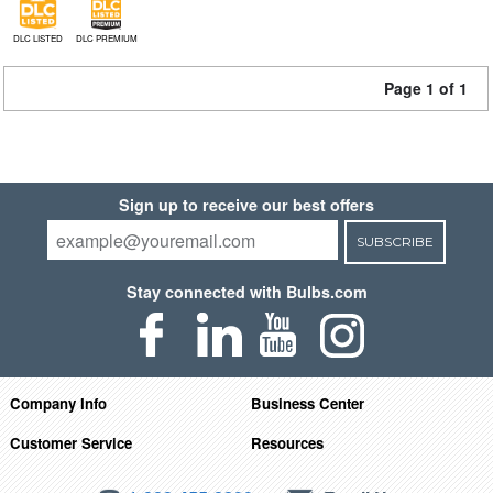
DLC LISTED
DLC PREMIUM
Page 1 of 1
Sign up to receive our best offers
SUBSCRIBE
Stay connected with Bulbs.com
Company Info
Business Center
Customer Service
Resources