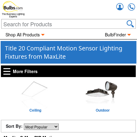
Accou
The Business Lighting
Experts
Shop All Products
BulbFinder
Title 20 Compliant Motion Sensor Lighting
Fixtures from MaxLite
More Filters
Ceiling
Outdoor
Sort By: