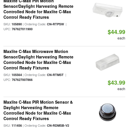
Maxlite C-Max PIR Motion
Sensor/Daylight Harvesting Remote
Controlled Node for Maxlite C-Max
Control Ready Fixtures
SKU:
| Ordering Code:
|
105890
CN-RTPSW
UPC:
767627011900
$44.99
each
Maxlite C-Max Microwave Motion
Sensor/Daylight Harvesting Remote
Controlled Node for Maxlite C-Max
Control Ready Fixtures
SKU:
| Ordering Code:
|
105564
CN-RTMST
UPC:
767627007866
$43.99
each
Maxlite C-Max PIR Motion Sensor &
Daylight Harvesting Remote
Controlled Node for Maxlite C-Max
Control Ready Fixtures
SKU:
| Ordering Code:
111456
CN-RDMSB-V2