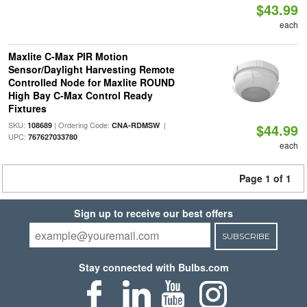
$43.99
each
Maxlite C-Max PIR Motion
Sensor/Daylight Harvesting Remote
Controlled Node for Maxlite ROUND
High Bay C-Max Control Ready
Fixtures
SKU:
| Ordering Code:
|
108689
CNA-RDMSW
$44.99
UPC:
767627033780
each
Page 1 of 1
Sign up to receive our best offers
SUBSCRIBE
Stay connected with Bulbs.com