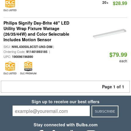
20+
$28.99
DLC LISTED
Philips Signify Day-Brite 48" LED
Utility Wrap Fixture Wattage
(26/35/44W) and Color Selectable
Includes Motion Sensor
SKU:
|
NWL43050L8CST-UN3-DIM
Ordering Code:
|
911401893185
$79.99
UPC:
190096196890
each
DLC LISTED
DLC PREMIUM
Page 1 of 1
Sign up to receive our best offers
SUBSCRIBE
Stay connected with Bulbs.com