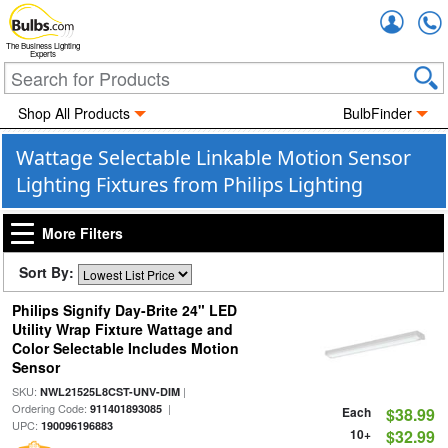
Accou
The Business Lighting
Experts
Shop All Products
BulbFinder
Wattage Selectable Linkable Motion Sensor
Lighting Fixtures from Philips Lighting
More Filters
Sort By:
Philips Signify Day-Brite 24" LED
Utility Wrap Fixture Wattage and
Color Selectable Includes Motion
Sensor
SKU:
|
NWL21525L8CST-UNV-DIM
Ordering Code:
|
911401893085
Each
$38.99
UPC:
190096196883
10+
$32.99