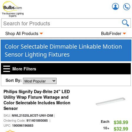
Accou
The Business Lighting
Experts
Shop All Products
BulbFinder
Color Selectable Dimmable Linkable Motion
Sensor Lighting Fixtures
More Filters
Sort By:
Philips Signify Day-Brite 24" LED
Utility Wrap Fixture Wattage and
Color Selectable Includes Motion
Sensor
SKU:
|
NWL21525L8CST-UNV-DIM
Ordering Code:
|
911401893085
Each
$38.99
UPC:
190096196883
10+
$32.99