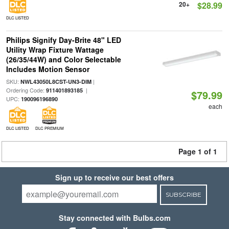
20+
$28.99
DLC LISTED
Philips Signify Day-Brite 48" LED
Utility Wrap Fixture Wattage
(26/35/44W) and Color Selectable
Includes Motion Sensor
SKU:
|
NWL43050L8CST-UN3-DIM
Ordering Code:
|
911401893185
$79.99
UPC:
190096196890
each
DLC LISTED
DLC PREMIUM
Page 1 of 1
Sign up to receive our best offers
SUBSCRIBE
Stay connected with Bulbs.com