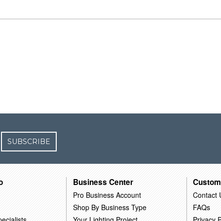
SUBSCRIBE
o
Business Center
Custom
Pro Business Account
Contact 
Shop By Business Type
FAQs
ecialists
Your Lighting Project
Privacy P