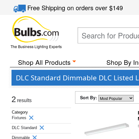
Free Shipping
on orders over
$149
The Business Lighting Experts
Shop All Products
Shop By In
DLC Standard Dimmable DLC Listed Li
Sort By:
2
results
Category
Fixtures
DLC Standard
Dimmable