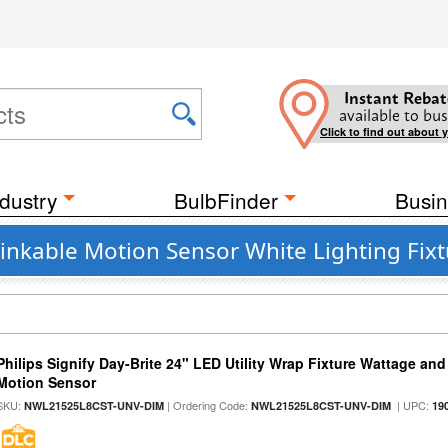
Instant Rebat
available to bus
Click to find out about 
dustry
BulbFinder
Busin
nkable Motion Sensor White Lighting Fixtu
Philips Signify Day-Brite 24" LED Utility Wrap Fixture Wattage and
Motion Sensor
SKU:
| Ordering Code:
| UPC:
NWL21525L8CST-UNV-DIM
NWL21525L8CST-UNV-DIM
19