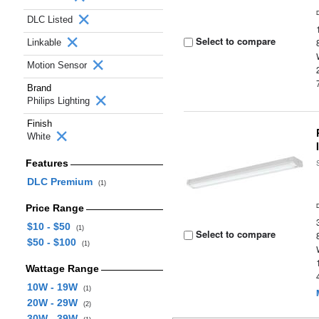
DLC Listed
Select to compare
Linkable
Motion Sensor
Brand
Philips Lighting
Finish
White
Features
DLC Premium
(1)
Price Range
$10 - $50
(1)
Select to compare
$50 - $100
(1)
Wattage Range
10W - 19W
(1)
20W - 29W
(2)
30W - 39W