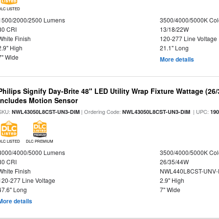
DLC LISTED
1500/2000/2500 Lumens
3500/4000/5000K Col
80 CRI
13/18/22W
White Finish
120-277 Line Voltage
2.9" High
21.1" Long
7" Wide
More details
Philips Signify Day-Brite 48" LED Utility Wrap Fixture Wattage (26
Includes Motion Sensor
SKU:
| Ordering Code:
| UPC:
NWL43050L8CST-UN3-DIM
NWL43050L8CST-UN3-DIM
19
DLC LISTED
DLC PREMIUM
3000/4000/5000 Lumens
3500/4000/5000K Col
80 CRI
26/35/44W
White Finish
NWL440L8CST-UNV-
120-277 Line Voltage
2.9" High
47.6" Long
7" Wide
More details