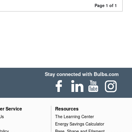
Page 1 of 1
Stay connected with Bulbs.com
er Service
Resources
Us
The Learning Center
Energy Savings Calculator
olicy
Base, Shape and Filament