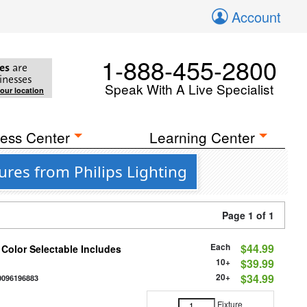
Account
1-888-455-2800
es
are
inesses
Speak With A Live Specialist
your location
ess Center
Learning Center
res from Philips Lighting
Page 1 of 1
Each
$44.99
 Color Selectable Includes
10+
$39.99
20+
$34.99
0096196883
Fixture