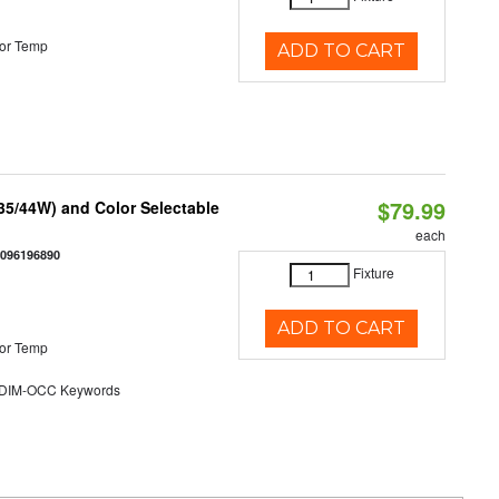
or Temp
ADD TO CART
$79.99
/35/44W) and Color Selectable
each
0096196890
Fixture
ADD TO CART
or Temp
DIM-OCC Keywords