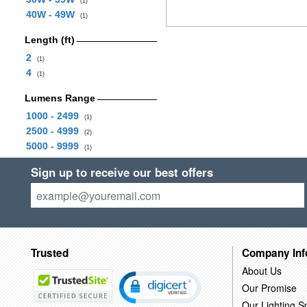
(1)
40W - 49W
(1)
Length (ft)
2
(1)
4
(1)
Lumens Range
1000 - 2499
(1)
2500 - 4999
(2)
5000 - 9999
(1)
Sign up to receive our best offers
Trusted
Company Inf
About Us
Our Promise
Our Lighting Sp