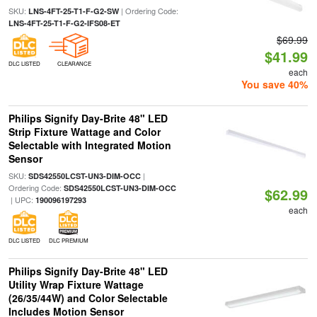
SKU:
| Ordering Code:
LNS-4FT-25-T1-F-G2-SW
LNS-4FT-25-T1-F-G2-IFS08-ET
$69.99
$41.99
DLC LISTED
CLEARANCE
each
You save 40%
Philips Signify Day-Brite 48" LED
Strip Fixture Wattage and Color
Selectable with Integrated Motion
Sensor
SKU:
|
SDS42550LCST-UN3-DIM-OCC
Ordering Code:
SDS42550LCST-UN3-DIM-OCC
$62.99
| UPC:
190096197293
each
DLC LISTED
DLC PREMIUM
Philips Signify Day-Brite 48" LED
Utility Wrap Fixture Wattage
(26/35/44W) and Color Selectable
Includes Motion Sensor