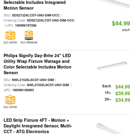
Selectable Includes Integrated
Motion Sensor
SKU:
|
SDS21224LCST-UN3-DIM-OCC
Ordering Code:
SDS21224LCST-UN3-DIM-OCC
$44.99
| UPC:
190096197286
each
DLC LISTED
DLC PREMIUM
Philips Signify Day-Brite 24" LED
Utility Wrap Fixture Wattage and
Color Selectable Includes Motion
Sensor
SKU:
|
NWL21525L8CST-UNV-DIM
Ordering Code:
|
NWL21525L8CST-UNV-DIM
Each
$44.99
UPC:
190096196883
10+
$39.99
20+
$34.99
DLC LISTED
LED Strip Fixture 4FT - Motion +
Daylight Integrated Sensor, Multi-
CCT - ATG Electronics