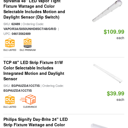
Sylvania 48" LED Vapor Tight
Fixture Wattage and Color
Selectable Includes Motion and
Daylight Sensor (Dip Switch)
SKU:
| Ordering Code:
62489
|
VAPOR3A/S050UNHD8SC7/48/GR/D
$109.99
UPC:
04613562489
each
DLC LISTED
DLC PREMIUM
TCP 48" LED Strip Fixture 51W
Color Selectable Includes
Integrated Motion and Daylight
Sensor
SKU:
| Ordering Code:
EGP4UZDA1CCTIS
EGP4UZDA1CCTIS
$39.99
each
DLC LISTED
CLEARANCE
Philips Signify Day-Brite 24" LED
Strip Fixture Wattage and Color