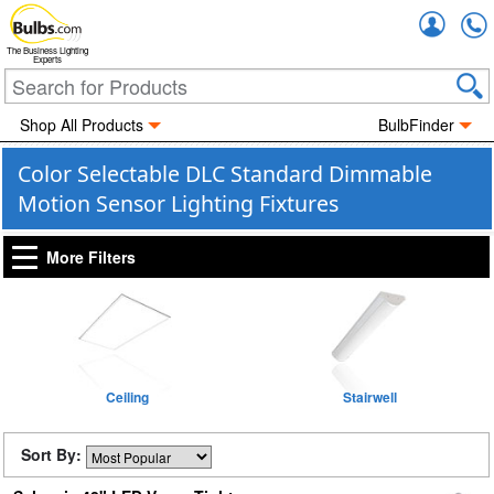
Accou
The Business Lighting
Experts
Shop All Products
BulbFinder
Color Selectable DLC Standard Dimmable
Motion Sensor Lighting Fixtures
More Filters
Ceiling
Stairwell
Sort By: