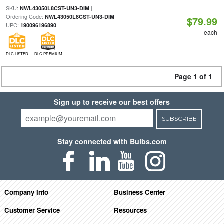
SKU:
|
NWL43050L8CST-UN3-DIM
Ordering Code:
|
NWL43050L8CST-UN3-DIM
$79.99
UPC:
190096196890
each
DLC LISTED
DLC PREMIUM
Page 1 of 1
Sign up to receive our best offers
SUBSCRIBE
Stay connected with Bulbs.com
Company Info
Business Center
Customer Service
Resources