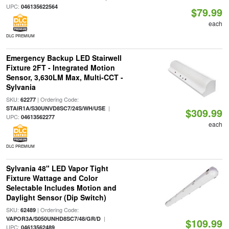
UPC:
046135622564
$79.99
each
DLC PREMIUM
Emergency Backup LED Stairwell
Fixture 2FT - Integrated Motion
Sensor, 3,630LM Max, Multi-CCT -
Sylvania
SKU:
| Ordering Code:
62277
|
STAIR1A/S30UNVD8SC7/24S/WH/USE
$309.99
UPC:
04613562277
each
DLC PREMIUM
Sylvania 48" LED Vapor Tight
Fixture Wattage and Color
Selectable Includes Motion and
Daylight Sensor (Dip Switch)
SKU:
| Ordering Code:
62489
|
VAPOR3A/S050UNHD8SC7/48/GR/D
$109.99
UPC:
04613562489