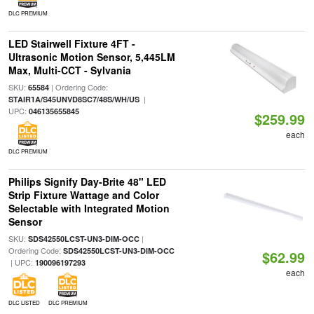
DLC PREMIUM
LED Stairwell Fixture 4FT -
Ultrasonic Motion Sensor, 5,445LM
Max, Multi-CCT - Sylvania
SKU:
| Ordering Code:
65584
|
STAIR1A/S45UNVD8SC7/48S/WH/US
UPC:
046135655845
$259.99
each
DLC PREMIUM
Philips Signify Day-Brite 48" LED
Strip Fixture Wattage and Color
Selectable with Integrated Motion
Sensor
SKU:
|
SDS42550LCST-UN3-DIM-OCC
Ordering Code:
SDS42550LCST-UN3-DIM-OCC
$62.99
| UPC:
190096197293
each
DLC LISTED
DLC PREMIUM