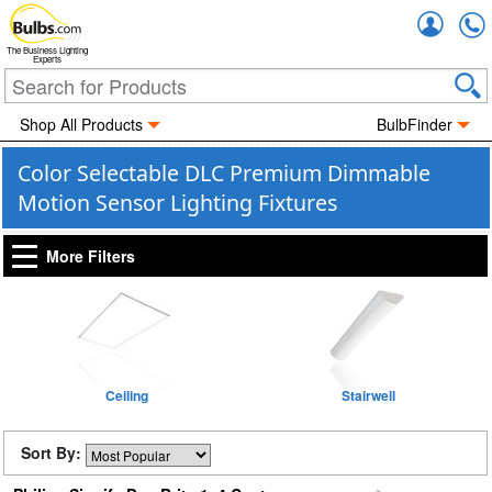
Accou
The Business Lighting
Experts
Shop All Products
BulbFinder
Color Selectable DLC Premium Dimmable
Motion Sensor Lighting Fixtures
More Filters
Ceiling
Stairwell
Sort By: