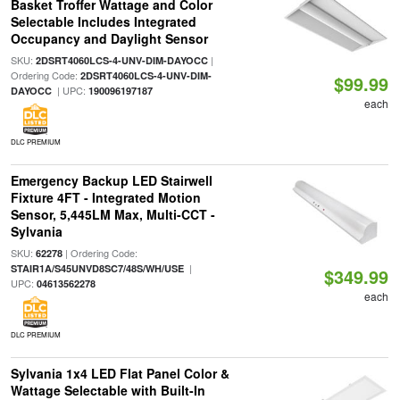
Basket Troffer Wattage and Color
Selectable Includes Integrated
Occupancy and Daylight Sensor
SKU:
|
2DSRT4060LCS-4-UNV-DIM-DAYOCC
Ordering Code:
2DSRT4060LCS-4-UNV-DIM-
$99.99
| UPC:
DAYOCC
190096197187
each
DLC PREMIUM
Emergency Backup LED Stairwell
Fixture 4FT - Integrated Motion
Sensor, 5,445LM Max, Multi-CCT -
Sylvania
SKU:
| Ordering Code:
62278
|
STAIR1A/S45UNVD8SC7/48S/WH/USE
$349.99
UPC:
04613562278
each
DLC PREMIUM
Sylvania 1x4 LED Flat Panel Color &
Wattage Selectable with Built-In