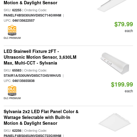
Motion & Daylight Sensor
SKU:
| Ordering Code:
62255
|
PANELF4BS030UNVD8SC714GWHM
UPC:
046135622557
$79.99
each
DLC PREMIUM
LED Stairwell Fixture 2FT -
Ultrasonic Motion Sensor, 3,630LM
Max, Multi-CCT - Sylvania
SKU:
| Ordering Code:
65583
|
STAIR1A/S30UNVD8SC7/24S/WH/US
UPC:
046135655838
$199.99
each
DLC PREMIUM
Sylvania 2x2 LED Flat Panel Color &
Wattage Selectable with Built-In
Motion & Daylight Sensor
SKU:
| Ordering Code:
62256
|
PANELF4BS045UNVD8SC722GWHM