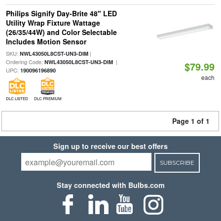
Philips Signify Day-Brite 48" LED
Utility Wrap Fixture Wattage
(26/35/44W) and Color Selectable
Includes Motion Sensor
SKU:
|
NWL43050L8CST-UN3-DIM
Ordering Code:
|
NWL43050L8CST-UN3-DIM
$79.99
UPC:
190096196890
each
DLC LISTED
DLC PREMIUM
Page 1 of 1
Sign up to receive our best offers
SUBSCRIBE
Stay connected with Bulbs.com