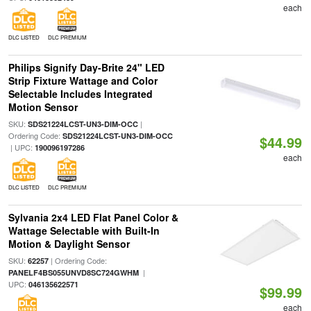
each
DLC LISTED
DLC PREMIUM
Philips Signify Day-Brite 24" LED
Strip Fixture Wattage and Color
Selectable Includes Integrated
Motion Sensor
SKU:
|
SDS21224LCST-UN3-DIM-OCC
Ordering Code:
SDS21224LCST-UN3-DIM-OCC
$44.99
| UPC:
190096197286
each
DLC LISTED
DLC PREMIUM
Sylvania 2x4 LED Flat Panel Color &
Wattage Selectable with Built-In
Motion & Daylight Sensor
SKU:
| Ordering Code:
62257
|
PANELF4BS055UNVD8SC724GWHM
UPC:
046135622571
$99.99
each