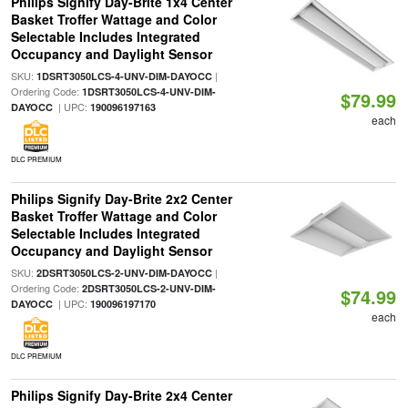
Philips Signify Day-Brite 1x4 Center
Basket Troffer Wattage and Color
Selectable Includes Integrated
Occupancy and Daylight Sensor
SKU:
|
1DSRT3050LCS-4-UNV-DIM-DAYOCC
Ordering Code:
1DSRT3050LCS-4-UNV-DIM-
$79.99
| UPC:
DAYOCC
190096197163
each
DLC PREMIUM
Philips Signify Day-Brite 2x2 Center
Basket Troffer Wattage and Color
Selectable Includes Integrated
Occupancy and Daylight Sensor
SKU:
|
2DSRT3050LCS-2-UNV-DIM-DAYOCC
Ordering Code:
2DSRT3050LCS-2-UNV-DIM-
$74.99
| UPC:
DAYOCC
190096197170
each
DLC PREMIUM
Philips Signify Day-Brite 2x4 Center