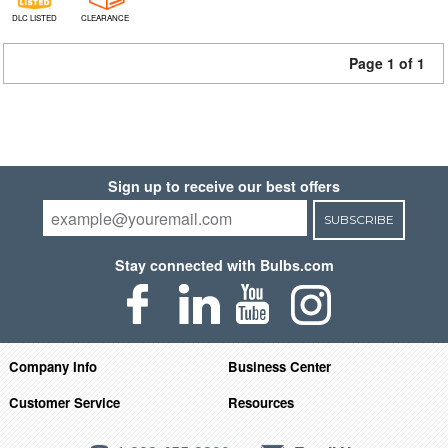
DLC LISTED
CLEARANCE
Page 1 of 1
Sign up to receive our best offers
SUBSCRIBE
Stay connected with Bulbs.com
Company Info
Business Center
Customer Service
Resources