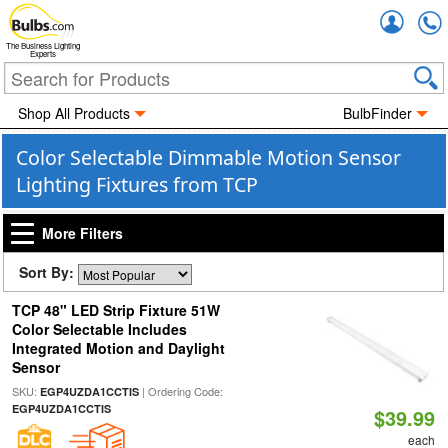
Accou
The Business Lighting
Experts
Shop All Products
BulbFinder
Color Selectable Dimmable Motion Sensor
Lighting Fixtures from TCP
More Filters
Sort By:
TCP 48" LED Strip Fixture 51W
Color Selectable Includes
Integrated Motion and Daylight
Sensor
SKU:
| Ordering Code:
EGP4UZDA1CCTIS
EGP4UZDA1CCTIS
$39.99
each