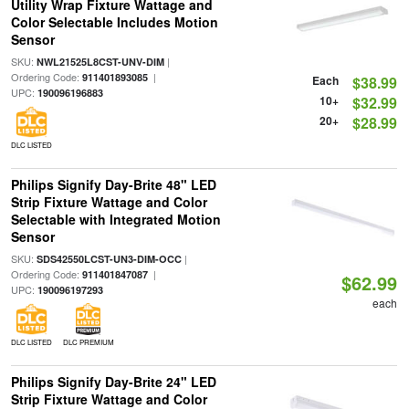
Utility Wrap Fixture Wattage and
Color Selectable Includes Motion
Sensor
SKU:
|
NWL21525L8CST-UNV-DIM
Ordering Code:
|
911401893085
Each
$38.99
UPC:
190096196883
10+
$32.99
20+
$28.99
DLC LISTED
Philips Signify Day-Brite 48" LED
Strip Fixture Wattage and Color
Selectable with Integrated Motion
Sensor
SKU:
|
SDS42550LCST-UN3-DIM-OCC
Ordering Code:
|
911401847087
$62.99
UPC:
190096197293
each
DLC LISTED
DLC PREMIUM
Philips Signify Day-Brite 24" LED
Strip Fixture Wattage and Color