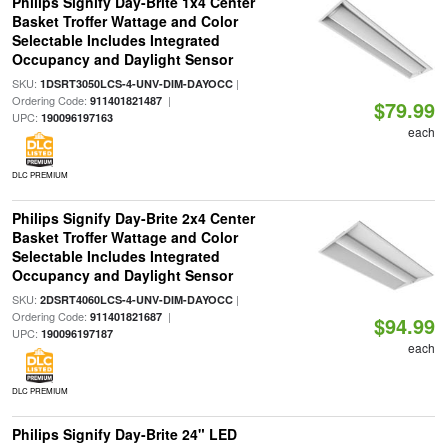
Philips Signify Day-Brite 1x4 Center
Basket Troffer Wattage and Color
Selectable Includes Integrated
Occupancy and Daylight Sensor
SKU:
|
1DSRT3050LCS-4-UNV-DIM-DAYOCC
Ordering Code:
|
911401821487
$79.99
UPC:
190096197163
each
DLC PREMIUM
Philips Signify Day-Brite 2x4 Center
Basket Troffer Wattage and Color
Selectable Includes Integrated
Occupancy and Daylight Sensor
SKU:
|
2DSRT4060LCS-4-UNV-DIM-DAYOCC
Ordering Code:
|
911401821687
$94.99
UPC:
190096197187
each
DLC PREMIUM
Philips Signify Day-Brite 24" LED