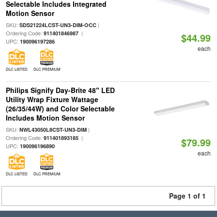
Selectable Includes Integrated
Motion Sensor
SKU:
|
SDS21224LCST-UN3-DIM-OCC
Ordering Code:
|
911401846987
$44.99
UPC:
190096197286
each
DLC LISTED
DLC PREMIUM
Philips Signify Day-Brite 48" LED
Utility Wrap Fixture Wattage
(26/35/44W) and Color Selectable
Includes Motion Sensor
SKU:
|
NWL43050L8CST-UN3-DIM
Ordering Code:
|
911401893185
$79.99
UPC:
190096196890
each
DLC LISTED
DLC PREMIUM
Page 1 of 1