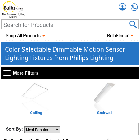
Accou
The Business Lighting
Experts
Shop All Products
BulbFinder
Color Selectable Dimmable Motion Sensor
Lighting Fixtures from Philips Lighting
More Filters
Ceiling
Stairwell
Sort By: