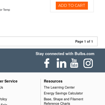
ADD TO CART
or Temp
Page 1 of 1
Stay connected with Bulbs.com
er Service
Resources
Us
The Learning Center
Energy Savings Calculator
olicy
Base, Shape and Filament
Reference Charts
 Sale