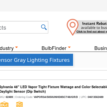
Instant Rebat
available to bus
Click to find out about 
dustry
BulbFinder
Busin
nsor Gray Lighting Fixtures
Sylvania 48" LED Vapor Tight Fixture Wattage and Color Selectab
Daylight Sensor (Dip Switch)
SKU:
| Ordering Code:
| UPC:
62489
VAPOR3A/S050UNHD8SC7/48/GR/D
04613562489