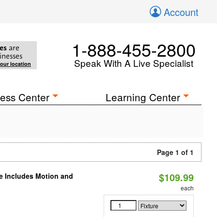
Account
1-888-455-2800
es
are
inesses
Speak With A Live Specialist
your location
ess Center
Learning Center
Page 1 of 1
$109.99
le Includes Motion and
each