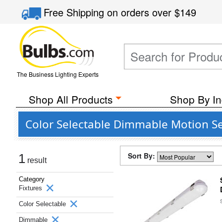
Free Shipping
on orders over
$149
The Business Lighting Experts
Shop All Products
Shop By In
Color Selectable Dimmable Motion Se
Sort By:
1
result
Category
Fixtures
Color Selectable
Dimmable