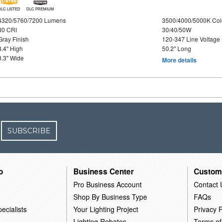
DLC LISTED
DLC PREMIUM
4320/5760/7200 Lumens
3500/4000/5000K Col
80 CRI
30/40/50W
Gray Finish
120-347 Line Voltage
3.4" High
50.2" Long
3.3" Wide
More details
SUBSCRIBE
o
Business Center
Custom
Pro Business Account
Contact 
Shop By Business Type
FAQs
ecialists
Your Lighting Project
Privacy P
Lighting Rebates
Terms of