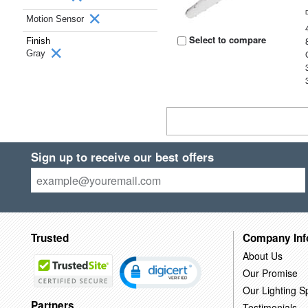
Motion Sensor
Select to compare
Finish
Gray
Sign up to receive our best offers
Trusted
Company Inf
About Us
Our Promise
Our Lighting Sp
Partners
Testimonials