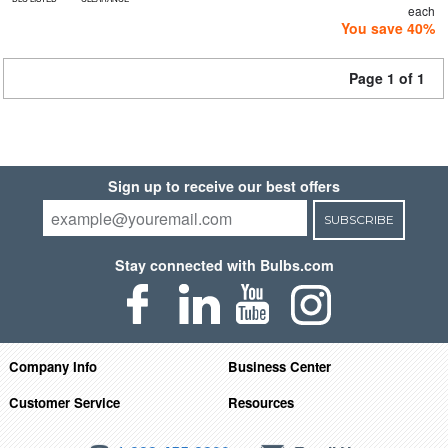
each
You save 40%
Page 1 of 1
Sign up to receive our best offers
SUBSCRIBE
Stay connected with Bulbs.com
Company Info
Business Center
Customer Service
Resources