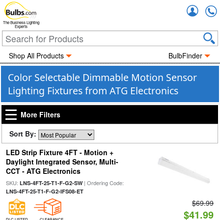
Accou
The Business Lighting
Experts
Shop All Products
BulbFinder
Color Selectable Dimmable Motion Sensor
Lighting Fixtures from ATG Electronics
More Filters
Sort By:
LED Strip Fixture 4FT - Motion +
Daylight Integrated Sensor, Multi-
CCT - ATG Electronics
SKU:
| Ordering Code:
LNS-4FT-25-T1-F-G2-SW
LNS-4FT-25-T1-F-G2-IFS08-ET
$69.99
$41.99
DLC LISTED
CLEARANCE